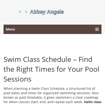
Menu
Swim Class Schedule – Find
the Right Times for Your Pool
Sessions
When planning a
Swim Class Schedule
,
a structured list of
pool dates and times for organized swimming sessions
. Also
known as
pool timetable
, it gives swimmers a clear roadmap
for when classes start, end, and repeat each week.
Swim class