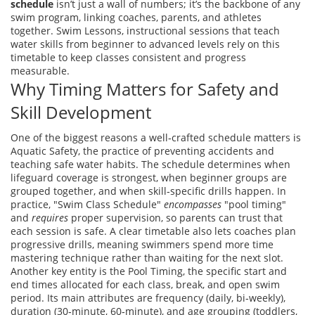
schedule
isn’t just a wall of numbers; it’s the backbone of any
swim program, linking coaches, parents, and athletes
together.
Swim Lessons
,
instructional sessions that teach
water skills from beginner to advanced levels
rely on this
timetable to keep classes consistent and progress
measurable.
Why Timing Matters for Safety and
Skill Development
One of the biggest reasons a well‑crafted schedule matters is
Aquatic Safety
,
the practice of preventing accidents and
teaching safe water habits
. The schedule determines when
lifeguard coverage is strongest, when beginner groups are
grouped together, and when skill‑specific drills happen. In
practice, "Swim Class Schedule"
encompasses
"pool timing"
and
requires
proper supervision, so parents can trust that
each session is safe. A clear timetable also lets coaches plan
progressive drills, meaning swimmers spend more time
mastering technique rather than waiting for the next slot.
Another key entity is the
Pool Timing
,
the specific start and
end times allocated for each class, break, and open swim
period
. Its main attributes are frequency (daily, bi‑weekly),
duration (30‑minute, 60‑minute), and age grouping (toddlers,