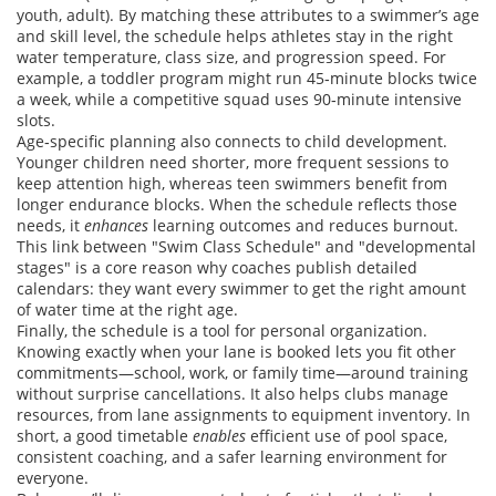
youth, adult). By matching these attributes to a swimmer’s age
and skill level, the schedule helps athletes stay in the right
water temperature, class size, and progression speed. For
example, a toddler program might run 45‑minute blocks twice
a week, while a competitive squad uses 90‑minute intensive
slots.
Age‑specific planning also connects to child development.
Younger children need shorter, more frequent sessions to
keep attention high, whereas teen swimmers benefit from
longer endurance blocks. When the schedule reflects those
needs, it
enhances
learning outcomes and reduces burnout.
This link between "Swim Class Schedule" and "developmental
stages" is a core reason why coaches publish detailed
calendars: they want every swimmer to get the right amount
of water time at the right age.
Finally, the schedule is a tool for personal organization.
Knowing exactly when your lane is booked lets you fit other
commitments—school, work, or family time—around training
without surprise cancellations. It also helps clubs manage
resources, from lane assignments to equipment inventory. In
short, a good timetable
enables
efficient use of pool space,
consistent coaching, and a safer learning environment for
everyone.