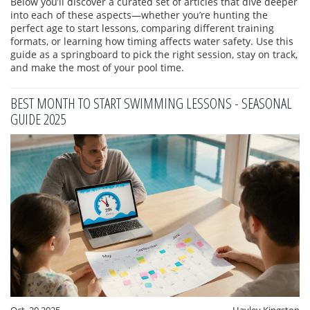
Below you’ll discover a curated set of articles that dive deeper
into each of these aspects—whether you’re hunting the
perfect age to start lessons, comparing different training
formats, or learning how timing affects water safety. Use this
guide as a springboard to pick the right session, stay on track,
and make the most of your pool time.
BEST MONTH TO START SWIMMING LESSONS - SEASONAL
GUIDE 2025