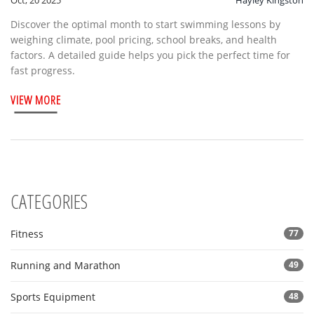
Oct, 20 2025
Hayley Kingston
Discover the optimal month to start swimming lessons by
weighing climate, pool pricing, school breaks, and health
factors. A detailed guide helps you pick the perfect time for
fast progress.
VIEW MORE
CATEGORIES
Fitness
77
Running and Marathon
49
Sports Equipment
48