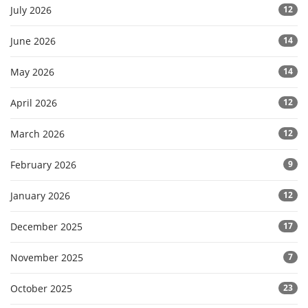
July 2026
12
June 2026
14
May 2026
14
April 2026
12
March 2026
12
February 2026
9
January 2026
12
December 2025
17
November 2025
7
October 2025
23