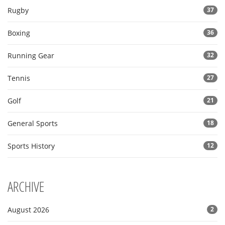
Rugby
37
Boxing
36
Running Gear
32
Tennis
27
Golf
21
General Sports
18
Sports History
12
ARCHIVE
August 2026
2