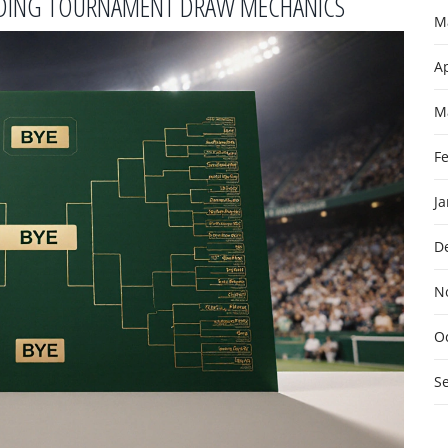
ANDING TOURNAMENT DRAW MECHANICS
M
Ap
M
F
J
D
N
O
S