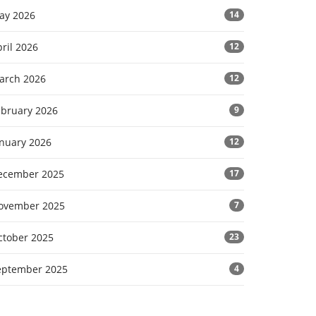
ay 2026
14
ril 2026
12
arch 2026
12
ebruary 2026
9
anuary 2026
12
ecember 2025
17
ovember 2025
7
ctober 2025
23
eptember 2025
4