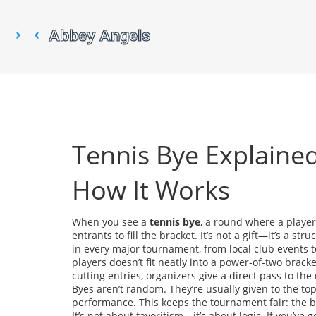
Tennis Bye Explaine
How It Works
When you see a
tennis bye
,
a round where a player
entrants to fill the bracket
. It’s not a gift—it’s a s
in every major tournament, from local club events
players doesn’t fit neatly into a power-of-two bracket
cutting entries, organizers give a direct pass to th
Byes aren’t random. They’re usually given to the t
performance. This keeps the tournament fair: the be
It’s not about favoritism—it’s about logic. If you’ve