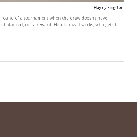
Hayley Kingston
rst round of a tournament when the draw doesn’t have
ts balanced, not a reward. Here’s how it works, who gets it,