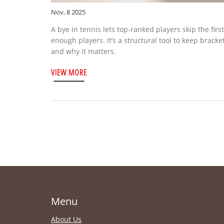
Nov, 8 2025
A bye in tennis lets top-ranked players skip the fi
enough players. It’s a structural tool to keep bracke
and why it matters.
VIEW MORE
Menu
About Us