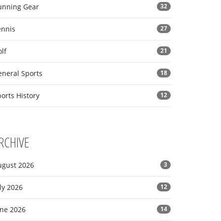
unning Gear
32
ennis
27
lf
21
eneral Sports
18
orts History
12
RCHIVE
ugust 2026
3
ly 2026
12
une 2026
14