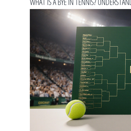
WHAT IS A BYE IN TENNIS? UNDERST