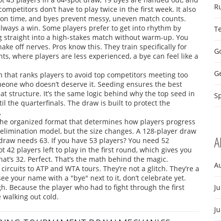
R
mpetitors don’t have to play twice in the first week. It also
 on time, and byes prevent messy, uneven match counts.
t always a win. Some players prefer to get into rhythm by
T
ng straight into a high-stakes match without warm-up. You
shake off nerves. Pros know this. They train specifically for
Go
ts, where players are less experienced, a bye can feel like a
G
m that ranks players to avoid top competitors meeting too
meone who doesn’t deserve it. Seeding ensures the best
hat structure. It’s the same logic behind why the top seed in
Sp
l the quarterfinals. The draw is built to protect the
.
the organized format that determines how players progress
-elimination model, but the size changes. A 128-player draw
A
draw needs 63. If you have 53 players? You need 52
 42 players left to play in the first round, which gives you
at’s 32. Perfect. That’s the math behind the magic.
A
 circuits to ATP and WTA tours. They’re not a glitch. They’re a
ee your name with a "bye" next to it, don’t celebrate yet.
gh. Because the player who had to fight through the first
Ju
 walking out cold.
J