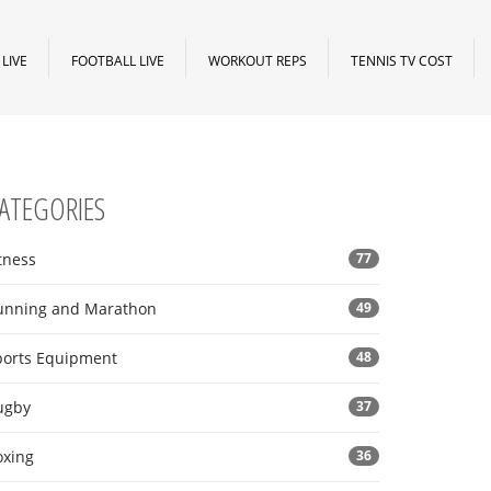
LIVE
FOOTBALL LIVE
WORKOUT REPS
TENNIS TV COST
ATEGORIES
tness
77
unning and Marathon
49
ports Equipment
48
ugby
37
oxing
36