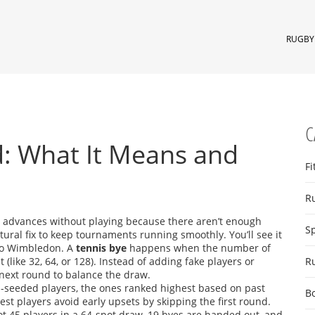
RUGBY 
C
d: What It Means and
Fi
R
 advances without playing because there aren’t enough
S
tructural fix to keep tournaments running smoothly.
You’ll see it
 to Wimbledon. A
tennis bye
happens when the number of
 (like 32, 64, or 128). Instead of adding fake players or
R
e next round to balance the draw.
op-seeded players, the ones ranked highest based on past
B
st players avoid early upsets by skipping the first round.
 got 45 players in a 64-spot draw, 19 byes are handed out, and