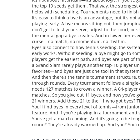
the top 19 seeds get them. That way, the strongest co
helps with scheduling. Tournaments need to finish
It’s easy to think a bye is an advantage, but it’s no
playing early. A bye means sitting out, then jumpi
don’t get to test your serve, adjust to the court, or 
the mental gap a bye creates. And in lower-tier even
curse—no match, no momentum, no rhythm.
Byes also connect to how
tennis seeding
,
the syste
early
works. Without seeding, a bye might go to so
players get the easiest path, and byes are part of t
a Grand Slam rarely plays another top-10 player unti
favorites—and byes are just one tool in that system
And then there’s the
tennis tournament structure
,
through rounds
. Every tournament follows a single
needs 127 matches to crown a winner. A 64-player 
matches. So you give out 11 byes, and now you’ve got
21 winners. Add those 21 to the 11 who got byes? Th
You’ll find byes in every level of tennis—from junior
feature. And if you’re playing in a tournament and s
You’ve got a match coming. And it’s going to be tou
round? They’re already warmed up. And you? You’re