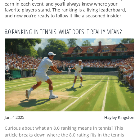
earn in each event, and you’ll always know where your
favorite players stand. The ranking is a living leaderboard,
and now you’re ready to follow it like a seasoned insider.
8.0 RANKING IN TENNIS: WHAT DOES IT REALLY MEAN?
Jun, 4 2025
Hayley Kingston
Curious about what an 8.0 ranking means in tennis? This
article breaks down where the 8.0 rating fits in the tennis