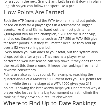
for a spot in the next Grand Slam. Let’s break it down in plain
English so you can follow the sport like a pro.
How Points Are Earned
Both the ATP (men) and the WTA (women) hand out points
based on how far a player goes in a tournament. Bigger
events, like Grand Slams, hand out the most points – a
2,000‑point win for the champion, 1,200 for the runner‑up,
and so on. Smaller events such as ATP 250 or WTA 500 give
far fewer points, but they still matter because they add up
over a 52‑week rolling period.
Every match you win adds to your total, but the system also
drops points after a year. That means a player who
performed well last season can slip down if they don’t repeat
the result this time around. It keeps the rankings fresh and
rewards consistency.
Points are also split by round. For example, reaching the
quarter‑finals of a Masters 1000 event nets you 180 points for
men, while the same stage at a WTA 1000 gives you 215
points. Knowing the breakdown helps you understand why a
player who lost early in a big tournament can still climb the
ranking if they have solid results elsewhere.
Where to Find Up‑to‑Date Rankings