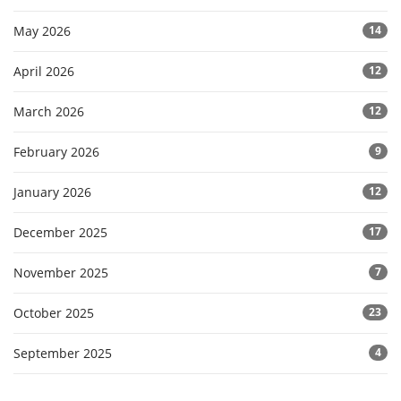
May 2026
14
April 2026
12
March 2026
12
February 2026
9
January 2026
12
December 2025
17
November 2025
7
October 2025
23
September 2025
4