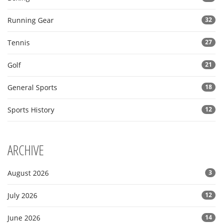
Running Gear
32
Tennis
27
Golf
21
General Sports
18
Sports History
12
ARCHIVE
August 2026
3
July 2026
12
June 2026
14