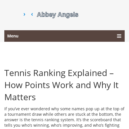
Menu
Tennis Ranking Explained –
How Points Work and Why It
Matters
If you’ve ever wondered why some names pop up at the top of
a tournament draw while others are stuck at the bottom, the
answer is the tennis ranking system. It’s the scoreboard that
tells you who’s winning, who’s improving, and who’s fighting