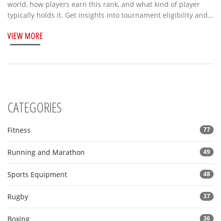
world, how players earn this rank, and what kind of player
typically holds it. Get insights into tournament eligibility and
how the 8.0 level compares to pro standards. You'll pick up
VIEW MORE
handy tips for improving your own tennis ranking, too.
CATEGORIES
Fitness
77
Running and Marathon
49
Sports Equipment
48
Rugby
37
Boxing
36