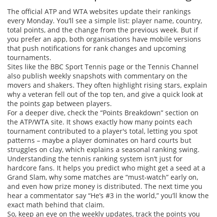
The official ATP and WTA websites update their rankings
every Monday. You’ll see a simple list: player name, country,
total points, and the change from the previous week. But if
you prefer an app, both organisations have mobile versions
that push notifications for rank changes and upcoming
tournaments.
Sites like the BBC Sport Tennis page or the Tennis Channel
also publish weekly snapshots with commentary on the
movers and shakers. They often highlight rising stars, explain
why a veteran fell out of the top ten, and give a quick look at
the points gap between players.
For a deeper dive, check the “Points Breakdown” section on
the ATP/WTA site. It shows exactly how many points each
tournament contributed to a player's total, letting you spot
patterns – maybe a player dominates on hard courts but
struggles on clay, which explains a seasonal ranking swing.
Understanding the tennis ranking system isn’t just for
hardcore fans. It helps you predict who might get a seed at a
Grand Slam, why some matches are “must‑watch” early on,
and even how prize money is distributed. The next time you
hear a commentator say “He’s #3 in the world,” you’ll know the
exact math behind that claim.
So, keep an eye on the weekly updates, track the points you