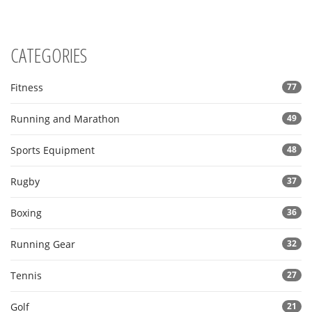
grasp why tennis remains a dynamic and captivating sport.
CATEGORIES
Fitness
77
Running and Marathon
49
Sports Equipment
48
Rugby
37
Boxing
36
Running Gear
32
Tennis
27
Golf
21