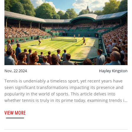
Nov, 22 2024
Hayley Kingston
Tennis is undeniably a timeless sport, yet recent years have
seen significant transformations impacting its presence and
popularity in the world of sports. This article delves into
whether tennis is truly in its prime today, examining trends in
tournament structures, player performances, and fan
VIEW MORE
engagement. It explores the evolution of major tournaments,
the role of technology, and the shift toward inclusivity and
diversity. Through various insights and facts, readers will