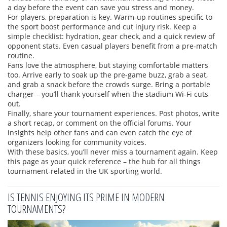
a day before the event can save you stress and money.
For players, preparation is key. Warm‑up routines specific to
the sport boost performance and cut injury risk. Keep a
simple checklist: hydration, gear check, and a quick review of
opponent stats. Even casual players benefit from a pre‑match
routine.
Fans love the atmosphere, but staying comfortable matters
too. Arrive early to soak up the pre‑game buzz, grab a seat,
and grab a snack before the crowds surge. Bring a portable
charger – you’ll thank yourself when the stadium Wi‑Fi cuts
out.
Finally, share your tournament experiences. Post photos, write
a short recap, or comment on the official forums. Your
insights help other fans and can even catch the eye of
organizers looking for community voices.
With these basics, you’ll never miss a tournament again. Keep
this page as your quick reference – the hub for all things
tournament‑related in the UK sporting world.
IS TENNIS ENJOYING ITS PRIME IN MODERN
TOURNAMENTS?