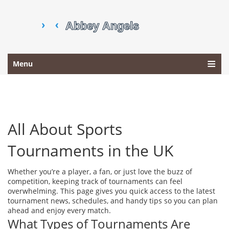
Menu
All About Sports
Tournaments in the UK
Whether you’re a player, a fan, or just love the buzz of
competition, keeping track of tournaments can feel
overwhelming. This page gives you quick access to the latest
tournament news, schedules, and handy tips so you can plan
ahead and enjoy every match.
What Types of Tournaments Are