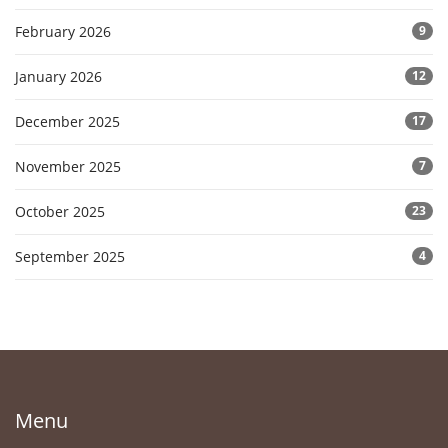
February 2026
9
January 2026
12
December 2025
17
November 2025
7
October 2025
23
September 2025
4
Menu