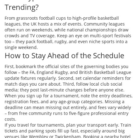
Trending?
From grassroots football cups to high‑profile basketball
leagues, the UK hosts a mix of events. Community leagues
often run on weekends, while national championships draw
crowds and TV coverage. Keep an eye on multi‑sport festivals
too – they pack football, rugby, and even niche sports into a
single weekend.
How to Stay Ahead of the Schedule
First, bookmark the official sites of the governing bodies you
follow – the FA, England Rugby, and British Basketball League
update fixtures regularly. Second, set calendar reminders for
match days you care about. Third, follow local club social
media; they post last‑minute changes before anyone else.
When you sign up for a tournament, note the entry deadlines,
registration fees, and any age‑group categories. Missing a
deadline can mean missing out entirely, and fees vary widely
– from free community runs to five‑figure professional entry
costs.
If you travel for tournaments, plan your transport early. Train
tickets and parking spots fill up fast, especially around big
venues like Wembley or Twickenham. Booking a nearby hotel