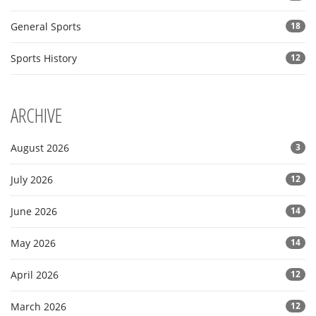
General Sports
18
Sports History
12
ARCHIVE
August 2026
3
July 2026
12
June 2026
14
May 2026
14
April 2026
12
March 2026
12