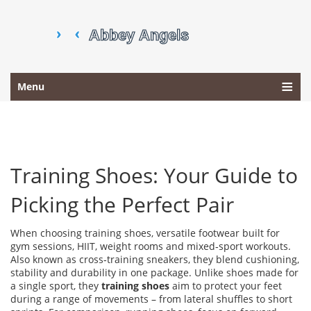
Menu
Training Shoes: Your Guide to
Picking the Perfect Pair
When choosing
training shoes
,
versatile footwear built for
gym sessions, HIIT, weight rooms and mixed‑sport workouts
.
Also known as
cross‑training sneakers
, they blend cushioning,
stability and durability in one package. Unlike shoes made for
a single sport, they
training shoes
aim to protect your feet
during a range of movements – from lateral shuffles to short