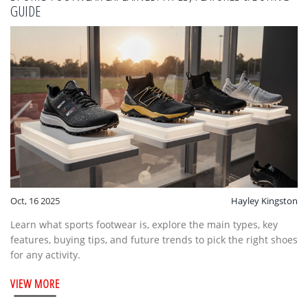
GUIDE
Oct, 16 2025
Hayley Kingston
Learn what sports footwear is, explore the main types, key
features, buying tips, and future trends to pick the right shoes
for any activity.
VIEW MORE