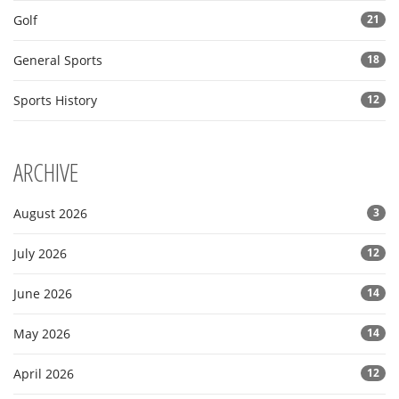
Golf
21
General Sports
18
Sports History
12
ARCHIVE
August 2026
3
July 2026
12
June 2026
14
May 2026
14
April 2026
12