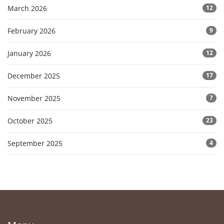
March 2026
12
February 2026
9
January 2026
12
December 2025
17
November 2025
7
October 2025
23
September 2025
4