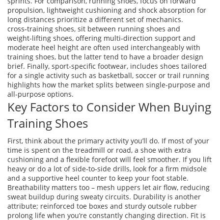
sprints. For comparison,
running shoes
,
focus on forward
propulsion, lightweight cushioning and shock absorption for
long distances
prioritize a different set of mechanics.
cross‑training shoes
,
sit between running shoes and
weight‑lifting shoes, offering multi‑direction support and
moderate heel height
are often used interchangeably with
training shoes, but the latter tend to have a broader design
brief. Finally,
sport‑specific footwear
,
includes shoes tailored
for a single activity such as basketball, soccer or trail running
highlights how the market splits between single‑purpose and
all‑purpose options.
Key Factors to Consider When Buying
Training Shoes
First, think about the primary activity you’ll do. If most of your
time is spent on the treadmill or road, a shoe with extra
cushioning and a flexible forefoot will feel smoother. If you lift
heavy or do a lot of side‑to‑side drills, look for a firm midsole
and a supportive heel counter to keep your foot stable.
Breathability matters too – mesh uppers let air flow, reducing
sweat buildup during sweaty circuits. Durability is another
attribute; reinforced toe boxes and sturdy outsole rubber
prolong life when you’re constantly changing direction. Fit is