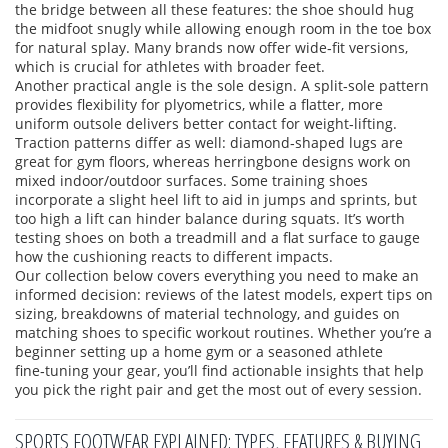
the bridge between all these features: the shoe should hug
the midfoot snugly while allowing enough room in the toe box
for natural splay. Many brands now offer wide‑fit versions,
which is crucial for athletes with broader feet.
Another practical angle is the sole design. A split‑sole pattern
provides flexibility for plyometrics, while a flatter, more
uniform outsole delivers better contact for weight‑lifting.
Traction patterns differ as well: diamond‑shaped lugs are
great for gym floors, whereas herringbone designs work on
mixed indoor/outdoor surfaces. Some training shoes
incorporate a slight heel lift to aid in jumps and sprints, but
too high a lift can hinder balance during squats. It’s worth
testing shoes on both a treadmill and a flat surface to gauge
how the cushioning reacts to different impacts.
Our collection below covers everything you need to make an
informed decision: reviews of the latest models, expert tips on
sizing, breakdowns of material technology, and guides on
matching shoes to specific workout routines. Whether you’re a
beginner setting up a home gym or a seasoned athlete
fine‑tuning your gear, you’ll find actionable insights that help
you pick the right pair and get the most out of every session.
SPORTS FOOTWEAR EXPLAINED: TYPES, FEATURES & BUYING