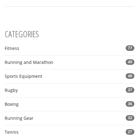
CATEGORIES
Fitness
77
Running and Marathon
49
Sports Equipment
48
Rugby
37
Boxing
36
Running Gear
32
Tennis
27