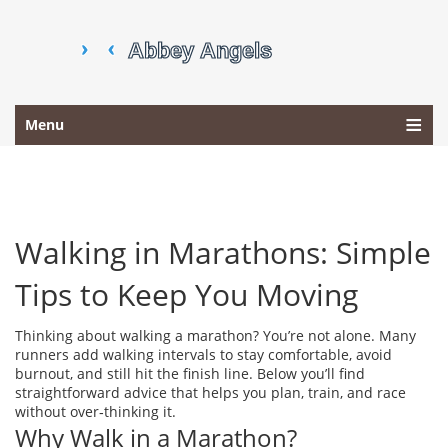
Menu
Walking in Marathons: Simple
Tips to Keep You Moving
Thinking about walking a marathon? You’re not alone. Many
runners add walking intervals to stay comfortable, avoid
burnout, and still hit the finish line. Below you’ll find
straightforward advice that helps you plan, train, and race
without over‑thinking it.
Why Walk in a Marathon?