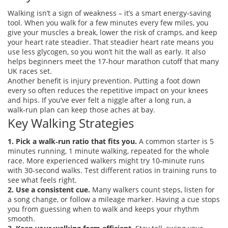
Walking isn’t a sign of weakness – it’s a smart energy‑saving
tool. When you walk for a few minutes every few miles, you
give your muscles a break, lower the risk of cramps, and keep
your heart rate steadier. That steadier heart rate means you
use less glycogen, so you won’t hit the wall as early. It also
helps beginners meet the 17‑hour marathon cutoff that many
UK races set.
Another benefit is injury prevention. Putting a foot down
every so often reduces the repetitive impact on your knees
and hips. If you’ve ever felt a niggle after a long run, a
walk‑run plan can keep those aches at bay.
Key Walking Strategies
1. Pick a walk‑run ratio that fits you.
A common starter is 5
minutes running, 1 minute walking, repeated for the whole
race. More experienced walkers might try 10‑minute runs
with 30‑second walks. Test different ratios in training runs to
see what feels right.
2. Use a consistent cue.
Many walkers count steps, listen for
a song change, or follow a mileage marker. Having a cue stops
you from guessing when to walk and keeps your rhythm
smooth.