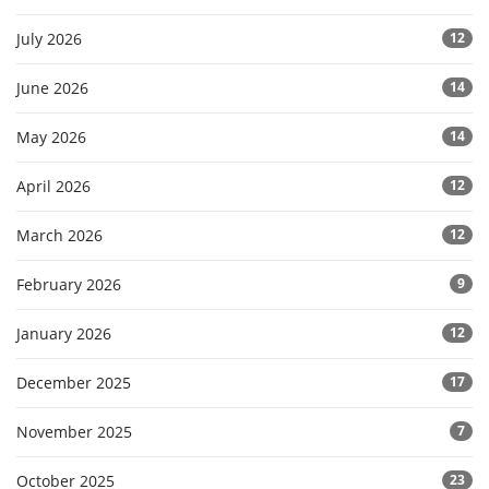
July 2026
12
June 2026
14
May 2026
14
April 2026
12
March 2026
12
February 2026
9
January 2026
12
December 2025
17
November 2025
7
October 2025
23