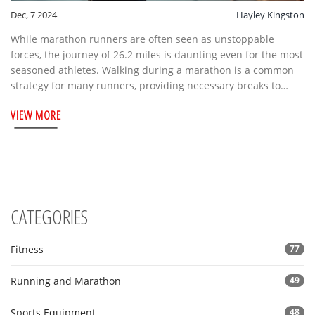
Dec, 7 2024
Hayley Kingston
While marathon runners are often seen as unstoppable
forces, the journey of 26.2 miles is daunting even for the most
seasoned athletes. Walking during a marathon is a common
strategy for many runners, providing necessary breaks to
conserve energy and maintain an overall pace. This article
VIEW MORE
explores why marathoners choose to walk, the benefits of
integrating walking intervals, and tips on optimizing this
strategy for race day success. Discover how planned walking
can be a secret weapon in achieving your marathon goals.
CATEGORIES
Fitness
77
Running and Marathon
49
Sports Equipment
48