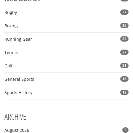
Rugby
37
Boxing
36
Running Gear
32
Tennis
27
Golf
21
General Sports
18
Sports History
12
ARCHIVE
August 2026
3