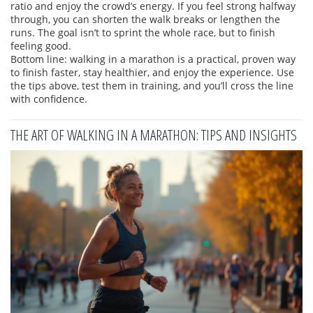
ratio and enjoy the crowd’s energy. If you feel strong halfway
through, you can shorten the walk breaks or lengthen the
runs. The goal isn’t to sprint the whole race, but to finish
feeling good.
Bottom line: walking in a marathon is a practical, proven way
to finish faster, stay healthier, and enjoy the experience. Use
the tips above, test them in training, and you’ll cross the line
with confidence.
THE ART OF WALKING IN A MARATHON: TIPS AND INSIGHTS