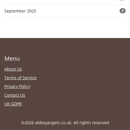
September 2025
4
Menu
About Us
Terms of Service
Privacy Policy
Contact Us
UK GDPR
©2026 abbeyangels.co.uk. All rights reserved