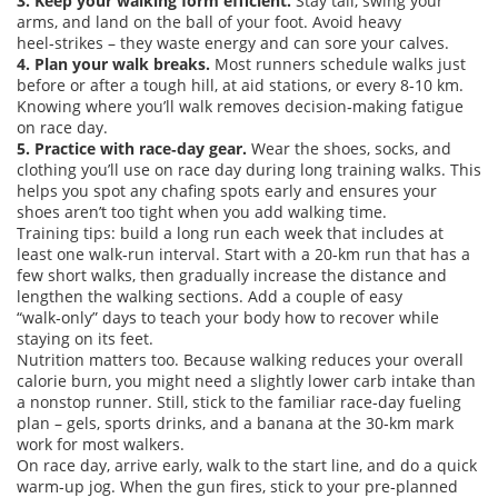
3. Keep your walking form efficient.
Stay tall, swing your
arms, and land on the ball of your foot. Avoid heavy
heel‑strikes – they waste energy and can sore your calves.
4. Plan your walk breaks.
Most runners schedule walks just
before or after a tough hill, at aid stations, or every 8‑10 km.
Knowing where you’ll walk removes decision‑making fatigue
on race day.
5. Practice with race‑day gear.
Wear the shoes, socks, and
clothing you’ll use on race day during long training walks. This
helps you spot any chafing spots early and ensures your
shoes aren’t too tight when you add walking time.
Training tips: build a long run each week that includes at
least one walk‑run interval. Start with a 20‑km run that has a
few short walks, then gradually increase the distance and
lengthen the walking sections. Add a couple of easy
“walk‑only” days to teach your body how to recover while
staying on its feet.
Nutrition matters too. Because walking reduces your overall
calorie burn, you might need a slightly lower carb intake than
a nonstop runner. Still, stick to the familiar race‑day fueling
plan – gels, sports drinks, and a banana at the 30‑km mark
work for most walkers.
On race day, arrive early, walk to the start line, and do a quick
warm‑up jog. When the gun fires, stick to your pre‑planned