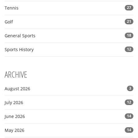
Tennis
27
Golf
21
General Sports
18
Sports History
12
ARCHIVE
August 2026
3
July 2026
12
June 2026
14
May 2026
14