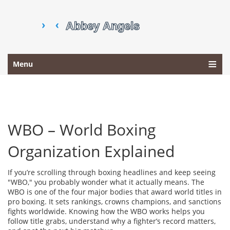
Menu
WBO – World Boxing
Organization Explained
If you’re scrolling through boxing headlines and keep seeing
"WBO," you probably wonder what it actually means. The
WBO is one of the four major bodies that award world titles in
pro boxing. It sets rankings, crowns champions, and sanctions
fights worldwide. Knowing how the WBO works helps you
follow title grabs, understand why a fighter’s record matters,