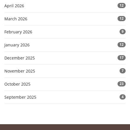
April 2026
12
March 2026
12
February 2026
9
January 2026
12
December 2025
17
November 2025
7
October 2025
23
September 2025
4