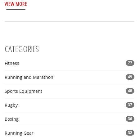
VIEW MORE
CATEGORIES
Fitness
77
Running and Marathon
49
Sports Equipment
48
Rugby
37
Boxing
36
Running Gear
32