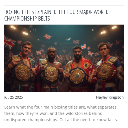
BOXING TITLES EXPLAINED: THE FOUR MAJOR WORLD
CHAMPIONSHIP BELTS
Jul, 25 2025
Hayley Kingston
Learn what the four main boxing titles are, what separates
them, how they're won, and the wild stories behind
undisputed championships. Get all the need-to-know facts.