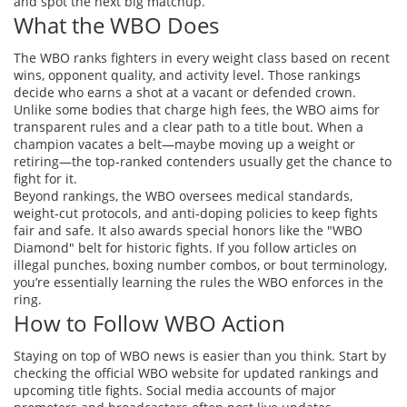
and spot the next big matchup.
What the WBO Does
The WBO ranks fighters in every weight class based on recent
wins, opponent quality, and activity level. Those rankings
decide who earns a shot at a vacant or defended crown.
Unlike some bodies that charge high fees, the WBO aims for
transparent rules and a clear path to a title bout. When a
champion vacates a belt—maybe moving up a weight or
retiring—the top‑ranked contenders usually get the chance to
fight for it.
Beyond rankings, the WBO oversees medical standards,
weight‑cut protocols, and anti‑doping policies to keep fights
fair and safe. It also awards special honors like the "WBO
Diamond" belt for historic fights. If you follow articles on
illegal punches, boxing number combos, or bout terminology,
you’re essentially learning the rules the WBO enforces in the
ring.
How to Follow WBO Action
Staying on top of WBO news is easier than you think. Start by
checking the official WBO website for updated rankings and
upcoming title fights. Social media accounts of major