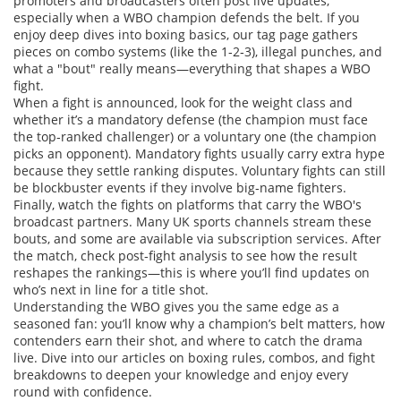
promoters and broadcasters often post live updates,
especially when a WBO champion defends the belt. If you
enjoy deep dives into boxing basics, our tag page gathers
pieces on combo systems (like the 1‑2‑3), illegal punches, and
what a "bout" really means—everything that shapes a WBO
fight.
When a fight is announced, look for the weight class and
whether it’s a mandatory defense (the champion must face
the top‑ranked challenger) or a voluntary one (the champion
picks an opponent). Mandatory fights usually carry extra hype
because they settle ranking disputes. Voluntary fights can still
be blockbuster events if they involve big‑name fighters.
Finally, watch the fights on platforms that carry the WBO's
broadcast partners. Many UK sports channels stream these
bouts, and some are available via subscription services. After
the match, check post‑fight analysis to see how the result
reshapes the rankings—this is where you’ll find updates on
who’s next in line for a title shot.
Understanding the WBO gives you the same edge as a
seasoned fan: you’ll know why a champion’s belt matters, how
contenders earn their shot, and where to catch the drama
live. Dive into our articles on boxing rules, combos, and fight
breakdowns to deepen your knowledge and enjoy every
round with confidence.