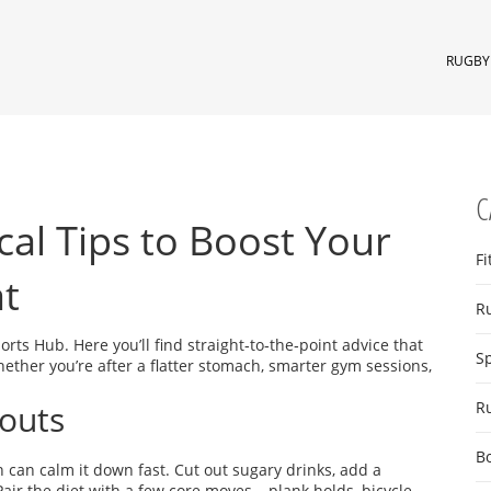
RUGBY 
C
cal Tips to Boost Your
Fi
at
R
ts Hub. Here you’ll find straight‑to‑the‑point advice that
S
ether you’re after a flatter stomach, smarter gym sessions,
outs
R
B
 can calm it down fast. Cut out sugary drinks, add a
Pair the diet with a few core moves – plank holds, bicycle