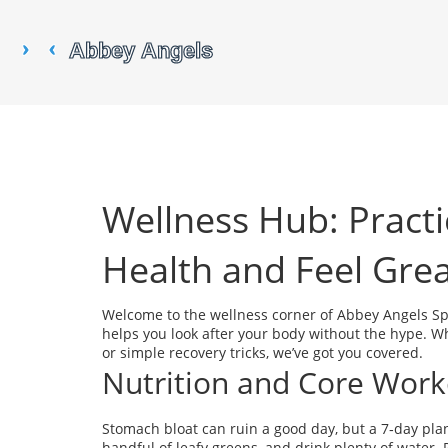
Wellness Hub: Practi
Health and Feel Gre
Welcome to the wellness corner of Abbey Angels Spor
helps you look after your body without the hype. Wh
or simple recovery tricks, we’ve got you covered.
Nutrition and Core Work
Stomach bloat can ruin a good day, but a 7‑day plan
handful of leafy greens, and drink plenty of water. 