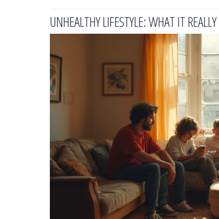
UNHEALTHY LIFESTYLE: WHAT IT REALL