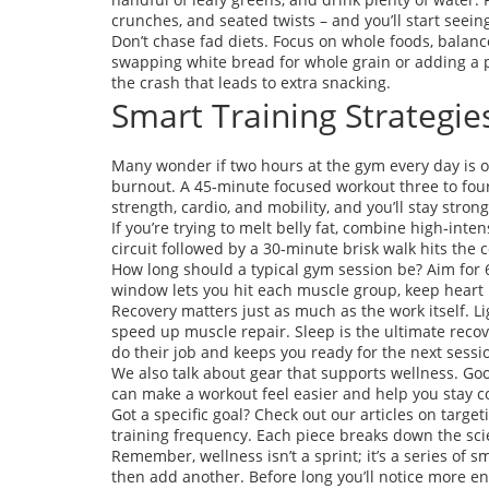
crunches, and seated twists – and you’ll start seein
Don’t chase fad diets. Focus on whole foods, balance
swapping white bread for whole grain or adding a p
the crash that leads to extra snacking.
Smart Training Strategie
Many wonder if two hours at the gym every day is ove
burnout. A 45‑minute focused workout three to four
strength, cardio, and mobility, and you’ll stay stron
If you’re trying to melt belly fat, combine high‑inte
circuit followed by a 30‑minute brisk walk hits the 
How long should a typical gym session be? Aim for
window lets you hit each muscle group, keep heart r
Recovery matters just as much as the work itself. Li
speed up muscle repair. Sleep is the ultimate recov
do their job and keeps you ready for the next sessi
We also talk about gear that supports wellness. Goo
can make a workout feel easier and help you stay c
Got a specific goal? Check out our articles on target
training frequency. Each piece breaks down the scie
Remember, wellness isn’t a sprint; it’s a series of sma
then add another. Before long you’ll notice more en