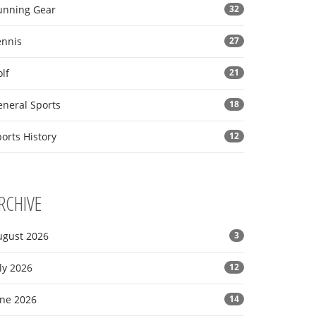
unning Gear
32
ennis
27
lf
21
eneral Sports
18
orts History
12
RCHIVE
ugust 2026
3
ly 2026
12
une 2026
14