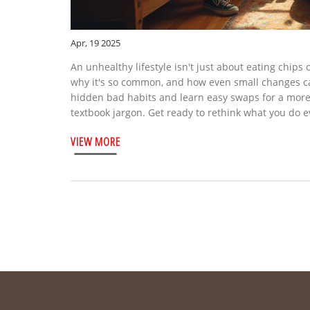
Apr, 19 2025
An unhealthy lifestyle isn't just about eating chips
why it's so common, and how even small changes can 
hidden bad habits and learn easy swaps for a more b
textbook jargon. Get ready to rethink what you do e
VIEW MORE