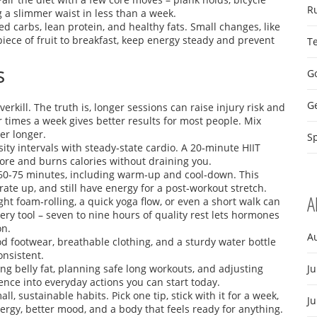
R
g a slimmer waist in less than a week.
d carbs, lean protein, and healthy fats. Small changes, like
iece of fruit to breakfast, keep energy steady and prevent
T
s
Go
G
rkill. The truth is, longer sessions can raise injury risk and
 times a week gives better results for most people. Mix
ger longer.
Sp
nsity intervals with steady‑state cardio. A 20‑minute HIIT
core and burns calories without draining you.
 60‑75 minutes, including warm‑up and cool‑down. This
ate up, and still have energy for a post‑workout stretch.
A
ght foam‑rolling, a quick yoga flow, or even a short walk can
ery tool – seven to nine hours of quality rest lets hormones
on.
A
d footwear, breathable clothing, and a sturdy water bottle
onsistent.
ing belly fat, planning safe long workouts, and adjusting
Ju
nce into everyday actions you can start today.
ll, sustainable habits. Pick one tip, stick with it for a week,
J
ergy, better mood, and a body that feels ready for anything.