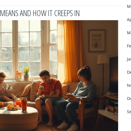
M
Y MEANS AND HOW IT CREEPS IN
Ap
M
F
J
D
N
O
S