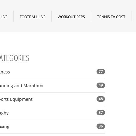
LIVE
FOOTBALL LIVE
WORKOUT REPS
TENNIS TV COST
ATEGORIES
tness
77
unning and Marathon
49
ports Equipment
48
ugby
37
oxing
36