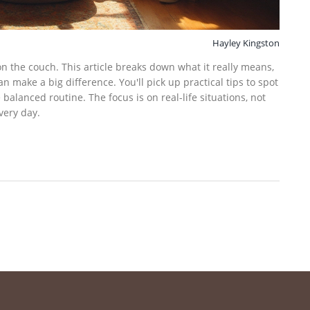
Hayley Kingston
 on the couch. This article breaks down what it really means,
make a big difference. You'll pick up practical tips to spot
alanced routine. The focus is on real-life situations, not
very day.