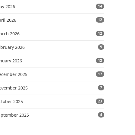
ay 2026
14
ril 2026
12
arch 2026
12
ebruary 2026
9
anuary 2026
12
ecember 2025
17
ovember 2025
7
ctober 2025
23
eptember 2025
4