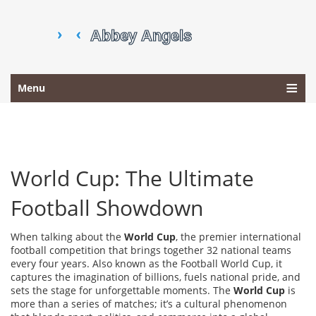
Menu
World Cup: The Ultimate
Football Showdown
When talking about the
World Cup
,
the premier international
football competition that brings together 32 national teams
every four years
. Also known as
the Football World Cup
, it
captures the imagination of billions, fuels national pride, and
sets the stage for unforgettable moments. The
World Cup
is
more than a series of matches; it’s a cultural phenomenon