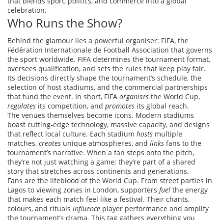
that blends sport, politics, and commerce into a global
celebration.
Who Runs the Show?
Behind the glamour lies a powerful organiser:
FIFA
,
the
Fédération Internationale de Football Association that governs
the sport worldwide
. FIFA determines the tournament format,
oversees qualification, and sets the rules that keep play fair.
Its decisions directly shape the tournament’s schedule, the
selection of host
stadiums
, and the commercial partnerships
that fund the event. In short, FIFA
organises
the World Cup,
regulates
its competition, and
promotes
its global reach.
The venues themselves become icons. Modern stadiums
boast cutting‑edge technology, massive capacity, and designs
that reflect local culture. Each stadium
hosts
multiple
matches,
creates
unique atmospheres, and
links
fans to the
tournament’s narrative. When a fan steps onto the pitch,
they’re not just watching a game; they’re part of a shared
story that stretches across continents and generations.
Fans are the lifeblood of the World Cup. From street parties in
Lagos to viewing zones in London, supporters
fuel
the energy
that makes each match feel like a festival. Their chants,
colours, and rituals
influence
player performance and amplify
the tournament’s drama. This tag gathers everything you