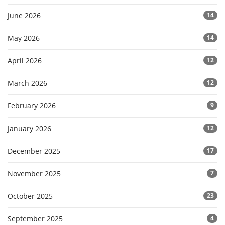
June 2026
14
May 2026
14
April 2026
12
March 2026
12
February 2026
9
January 2026
12
December 2025
17
November 2025
7
October 2025
23
September 2025
4