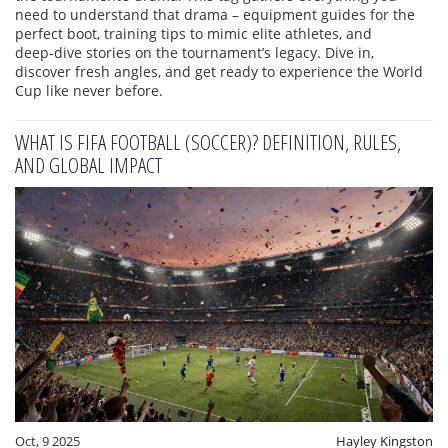
need to understand that drama – equipment guides for the
perfect boot, training tips to mimic elite athletes, and
deep‑dive stories on the tournament’s legacy. Dive in,
discover fresh angles, and get ready to experience the World
Cup like never before.
WHAT IS FIFA FOOTBALL (SOCCER)? DEFINITION, RULES,
AND GLOBAL IMPACT
Oct, 9 2025
Hayley Kingston