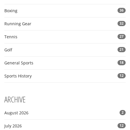
Boxing
36
Running Gear
32
Tennis
27
Golf
21
General Sports
18
Sports History
12
ARCHIVE
August 2026
2
July 2026
12