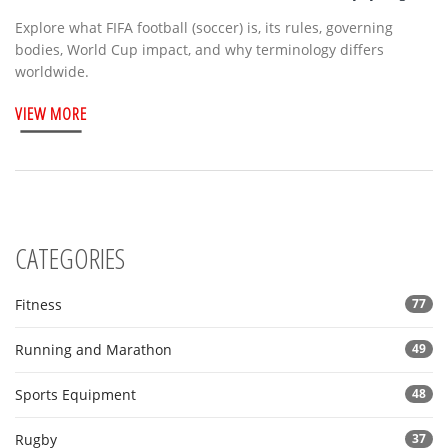
Explore what FIFA football (soccer) is, its rules, governing
bodies, World Cup impact, and why terminology differs
worldwide.
VIEW MORE
CATEGORIES
Fitness
77
Running and Marathon
49
Sports Equipment
48
Rugby
37