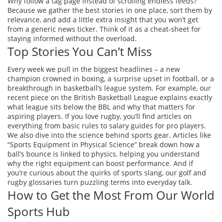
Why follow a tag page instead of scrolling endless feeds?
Because we gather the best stories in one place, sort them by
relevance, and add a little extra insight that you won’t get
from a generic news ticker. Think of it as a cheat‑sheet for
staying informed without the overload.
Top Stories You Can’t Miss
Every week we pull in the biggest headlines – a new
champion crowned in boxing, a surprise upset in football, or a
breakthrough in basketball’s league system. For example, our
recent piece on the British Basketball League explains exactly
what league sits below the BBL and why that matters for
aspiring players. If you love rugby, you’ll find articles on
everything from basic rules to salary guides for pro players.
We also dive into the science behind sports gear. Articles like
“Sports Equipment in Physical Science” break down how a
ball’s bounce is linked to physics, helping you understand
why the right equipment can boost performance. And if
you’re curious about the quirks of sports slang, our golf and
rugby glossaries turn puzzling terms into everyday talk.
How to Get the Most From Our World
Sports Hub