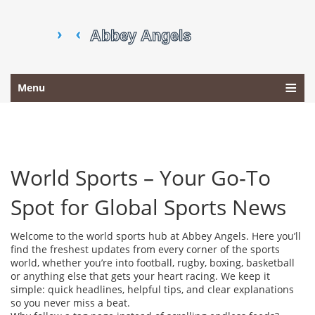
Menu
World Sports – Your Go‑To
Spot for Global Sports News
Welcome to the world sports hub at Abbey Angels. Here you’ll
find the freshest updates from every corner of the sports
world, whether you’re into football, rugby, boxing, basketball
or anything else that gets your heart racing. We keep it
simple: quick headlines, helpful tips, and clear explanations
so you never miss a beat.