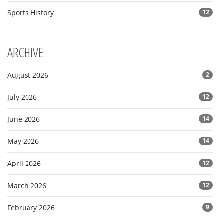
Sports History
12
ARCHIVE
August 2026
2
July 2026
12
June 2026
14
May 2026
14
April 2026
12
March 2026
12
February 2026
9