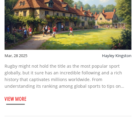
Mar, 28 2025
Hayley Kingston
Rugby might not hold the title as the most popular sport
globally, but it sure has an incredible following and a rich
history that captivates millions worldwide. From
understanding its ranking among global sports to tips on
enjoying the rugby fixture experience, this article offers a
VIEW MORE
unique insight into the appeal of this thrilling game. Explore
the charm of rugby villages and learn why keeping fixtures in
mind can improve your fan experience. Whether you're a
seasoned enthusiast or new to the scene, dive into the
compelling world of rugby.