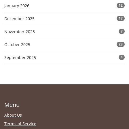
January 2026
12
December 2025
17
November 2025
7
October 2025
23
September 2025
4
Menu
About Us
Terms of Service