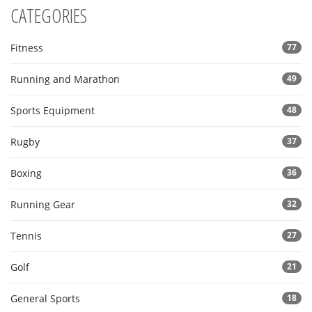
CATEGORIES
Fitness
77
Running and Marathon
49
Sports Equipment
48
Rugby
37
Boxing
36
Running Gear
32
Tennis
27
Golf
21
General Sports
18