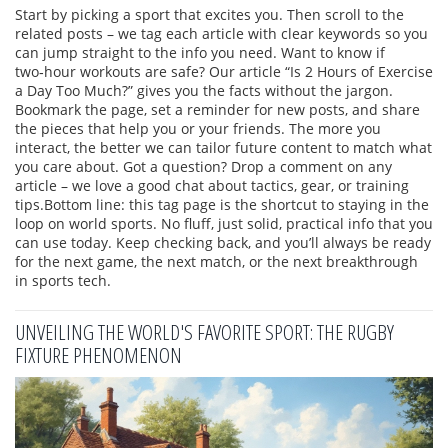
Start by picking a sport that excites you. Then scroll to the
related posts – we tag each article with clear keywords so you
can jump straight to the info you need. Want to know if
two‑hour workouts are safe? Our article “Is 2 Hours of Exercise
a Day Too Much?” gives you the facts without the jargon.
Bookmark the page, set a reminder for new posts, and share
the pieces that help you or your friends. The more you
interact, the better we can tailor future content to match what
you care about. Got a question? Drop a comment on any
article – we love a good chat about tactics, gear, or training
tips.Bottom line: this tag page is the shortcut to staying in the
loop on world sports. No fluff, just solid, practical info that you
can use today. Keep checking back, and you’ll always be ready
for the next game, the next match, or the next breakthrough
in sports tech.
UNVEILING THE WORLD'S FAVORITE SPORT: THE RUGBY
FIXTURE PHENOMENON