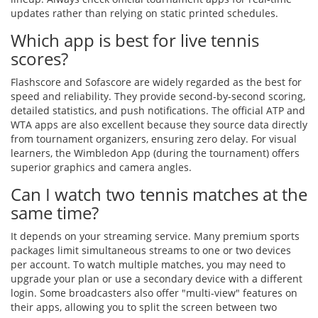
updates rather than relying on static printed schedules.
Which app is best for live tennis
scores?
Flashscore and Sofascore are widely regarded as the best for
speed and reliability. They provide second-by-second scoring,
detailed statistics, and push notifications. The official ATP and
WTA apps are also excellent because they source data directly
from tournament organizers, ensuring zero delay. For visual
learners, the Wimbledon App (during the tournament) offers
superior graphics and camera angles.
Can I watch two tennis matches at the
same time?
It depends on your streaming service. Many premium sports
packages limit simultaneous streams to one or two devices
per account. To watch multiple matches, you may need to
upgrade your plan or use a secondary device with a different
login. Some broadcasters also offer "multi-view" features on
their apps, allowing you to split the screen between two