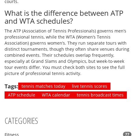
courts.
What is the difference between ATP
and WTA schedules?
The ATP (Association of Tennis Professionals) governs men’s
professional tennis, while the WTA (Women’s Tennis
Association) governs women’s. They run separate tours with
distinct tournaments, though they often share venues during
combined events. Their schedules overlap frequently,
especially at Grand Slams and Olympics, but week-to-week
tour events differ. You must check both sites to see the full
picture of professional tennis activity.
Tags:
tennis matches today
live tennis scores
ATP schedule
WTA calendar
tennis broadcast times
CATEGORIES
Fitness
77