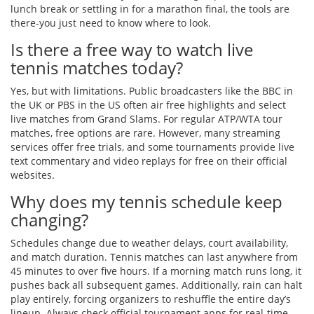
lunch break or settling in for a marathon final, the tools are
there-you just need to know where to look.
Is there a free way to watch live
tennis matches today?
Yes, but with limitations. Public broadcasters like the BBC in
the UK or PBS in the US often air free highlights and select
live matches from Grand Slams. For regular ATP/WTA tour
matches, free options are rare. However, many streaming
services offer free trials, and some tournaments provide live
text commentary and video replays for free on their official
websites.
Why does my tennis schedule keep
changing?
Schedules change due to weather delays, court availability,
and match duration. Tennis matches can last anywhere from
45 minutes to over five hours. If a morning match runs long, it
pushes back all subsequent games. Additionally, rain can halt
play entirely, forcing organizers to reshuffle the entire day’s
lineup. Always check official tournament apps for real-time