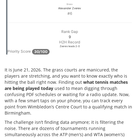
Grass
Alexander Zverev
#6
Rank Gap
9
H2H Record
Zverev leads 2-0
Priority Score
30/100
It is June 21, 2026. The grass courts are manicured, the
players are stretching, and you want to know exactly who is
hitting the ball right now. Finding out
what tennis matches
are being played today
used to mean digging through
confusing PDF schedules or waiting for a radio update. Now,
with a few smart taps on your phone, you can track every
point from Wimbledon’s Centre Court to a qualifying match in
Birmingham.
The challenge isn’t finding data anymore; it is filtering the
noise. There are dozens of tournaments running
simultaneously across the ATP (men’s) and WTA (women’s)