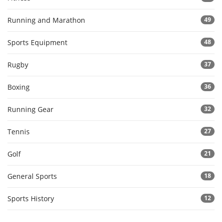
Running and Marathon
49
Sports Equipment
48
Rugby
37
Boxing
36
Running Gear
32
Tennis
27
Golf
21
General Sports
18
Sports History
12