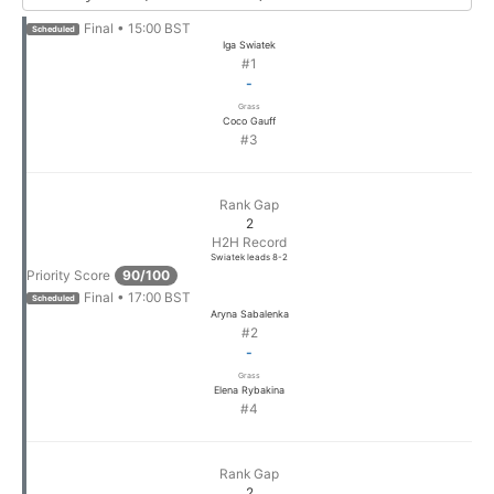
Final • 15:00 BST
Scheduled
Iga Swiatek
#1
-
Grass
Coco Gauff
#3
Rank Gap
2
H2H Record
Swiatek leads 8-2
Priority Score
90/100
Final • 17:00 BST
Scheduled
Aryna Sabalenka
#2
-
Grass
Elena Rybakina
#4
Rank Gap
2