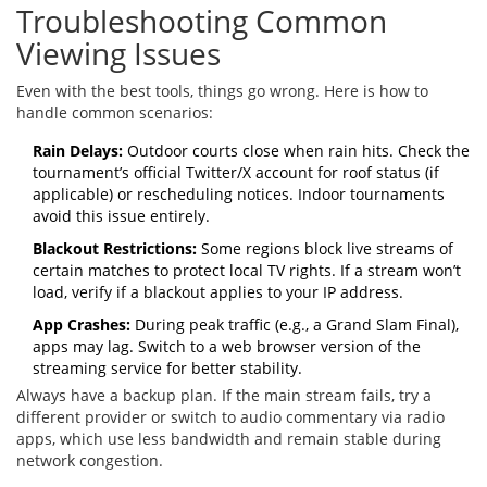
Troubleshooting Common
Viewing Issues
Even with the best tools, things go wrong. Here is how to
handle common scenarios:
Rain Delays:
Outdoor courts close when rain hits. Check the
tournament’s official Twitter/X account for roof status (if
applicable) or rescheduling notices. Indoor tournaments
avoid this issue entirely.
Blackout Restrictions:
Some regions block live streams of
certain matches to protect local TV rights. If a stream won’t
load, verify if a blackout applies to your IP address.
App Crashes:
During peak traffic (e.g., a Grand Slam Final),
apps may lag. Switch to a web browser version of the
streaming service for better stability.
Always have a backup plan. If the main stream fails, try a
different provider or switch to audio commentary via radio
apps, which use less bandwidth and remain stable during
network congestion.