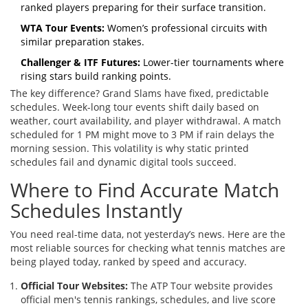
ranked players preparing for their surface transition.
WTA Tour Events:
Women’s professional circuits with
similar preparation stakes.
Challenger & ITF Futures:
Lower-tier tournaments where
rising stars build ranking points.
The key difference? Grand Slams have fixed, predictable
schedules. Week-long tour events shift daily based on
weather, court availability, and player withdrawal. A match
scheduled for 1 PM might move to 3 PM if rain delays the
morning session. This volatility is why static printed
schedules fail and dynamic digital tools succeed.
Where to Find Accurate Match
Schedules Instantly
You need real-time data, not yesterday’s news. Here are the
most reliable sources for checking what tennis matches are
being played today, ranked by speed and accuracy.
Official Tour Websites:
The
ATP Tour
website provides
official men's tennis rankings, schedules, and live score