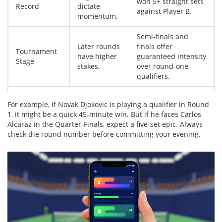
won 5+ straight sets
Record
dictate
against Player B.
momentum.
Semi-finals and
Later rounds
finals offer
Tournament
have higher
guaranteed intensity
Stage
stakes.
over round-one
qualifiers.
For example, if Novak Djokovic is playing a qualifier in Round
1, it might be a quick 45-minute win. But if he faces Carlos
Alcaraz in the Quarter-Finals, expect a five-set epic. Always
check the round number before committing your evening.