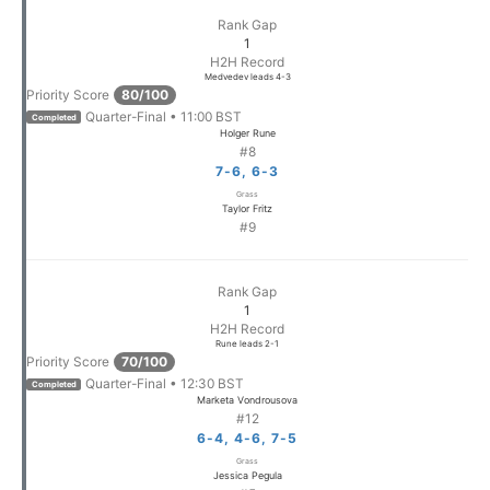
Rank Gap
1
H2H Record
Medvedev leads 4-3
Priority Score
80/100
Quarter-Final • 11:00 BST
Completed
Holger Rune
#8
7-6, 6-3
Grass
Taylor Fritz
#9
Rank Gap
1
H2H Record
Rune leads 2-1
Priority Score
70/100
Quarter-Final • 12:30 BST
Completed
Marketa Vondrousova
#12
6-4, 4-6, 7-5
Grass
Jessica Pegula