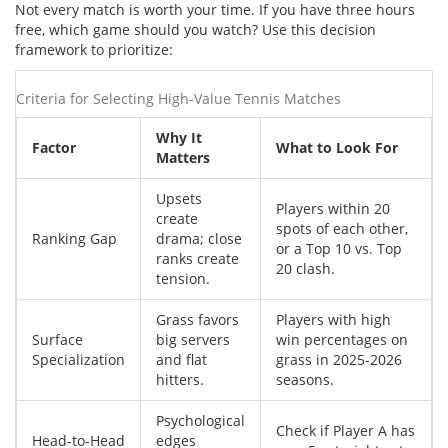
Not every match is worth your time. If you have three hours
free, which game should you watch? Use this decision
framework to prioritize:
Criteria for Selecting High-Value Tennis Matches
Why It
Factor
What to Look For
Matters
Upsets
Players within 20
create
spots of each other,
Ranking Gap
drama; close
or a Top 10 vs. Top
ranks create
20 clash.
tension.
Grass favors
Players with high
Surface
big servers
win percentages on
Specialization
and flat
grass in 2025-2026
hitters.
seasons.
Psychological
Check if Player A has
Head-to-Head
edges