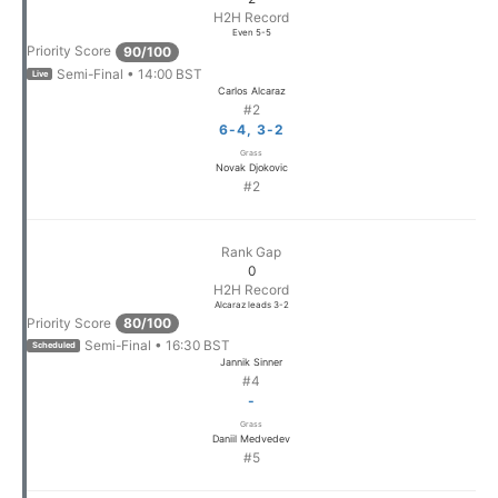
H2H Record
Even 5-5
Priority Score
90/100
Semi-Final • 14:00 BST
Live
Carlos Alcaraz
#2
6-4, 3-2
Grass
Novak Djokovic
#2
Rank Gap
0
H2H Record
Alcaraz leads 3-2
Priority Score
80/100
Semi-Final • 16:30 BST
Scheduled
Jannik Sinner
#4
-
Grass
Daniil Medvedev
#5