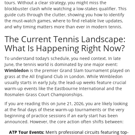
tours. Without a clear strategy, you might miss the
blockbuster clash while watching a low-stakes qualifier. This
guide cuts through the clutter, showing you how to identify
the must-watch games, where to find reliable live updates,
and why timing matters more than ever in modern tennis.
The Current Tennis Landscape:
What Is Happening Right Now?
To understand today’s schedule, you need context. In late
June, the tennis world is dominated by one major event:
Wimbledon
is
the premier Grand Slam tournament played on
grass at the All England Club in London
.
While Wimbledon
usually starts in early July, the lead-up weeks feature crucial
warm-up events like the Eastbourne International and the
Rosmalen Grass Court Championships.
If you are reading this on June 21, 2026, you are likely looking
at the final days of these warm-up tournaments or the very
beginning of practice sessions if an early start has been
announced. However, the core action often shifts between:
ATP Tour Events:
Men’s professional circuits featuring top-