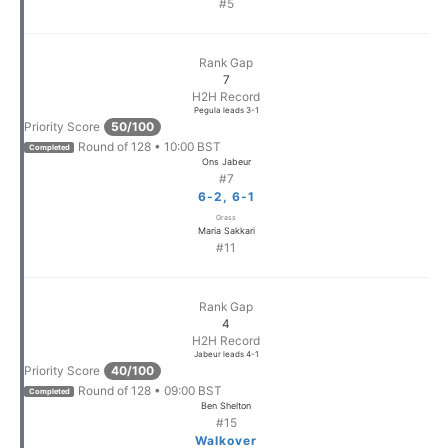
#5
Rank Gap
7
H2H Record
Pegula leads 3-1
Priority Score
50/100
Round of 128 • 10:00 BST
Completed
Ons Jabeur
#7
6-2, 6-1
Grass
Maria Sakkari
#11
Rank Gap
4
H2H Record
Jabeur leads 4-1
Priority Score
40/100
Round of 128 • 09:00 BST
Completed
Ben Shelton
#15
Walkover