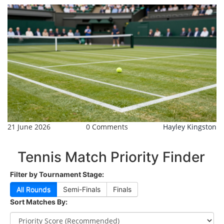
21 June 2026
0 Comments
Hayley Kingston
Tennis Match Priority Finder
Filter by Tournament Stage:
All Rounds
Semi-Finals
Finals
Sort Matches By: