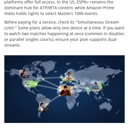
platforms offer full access. In the US, ESPN+ remains the
dominant hub for ATP/WTA content, while Amazon Prime
Video holds rights to select Masters 1000 events.
Before paying for a service, check its "Simultaneous Stream
Limit." Some plans allow only one device at a time. If you want
to watch two matches happening at once (common in doubles
or parallel singles courts), ensure your plan supports dual
streams.