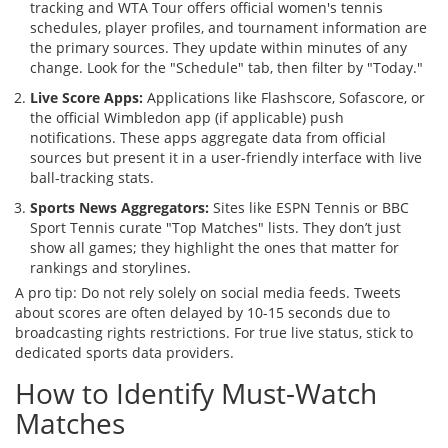
tracking
and
WTA Tour
offers
official women's tennis
schedules, player profiles, and tournament information
are
the primary sources. They update within minutes of any
change. Look for the "Schedule" tab, then filter by "Today."
Live Score Apps:
Applications like Flashscore, Sofascore, or
the official Wimbledon app (if applicable) push
notifications. These apps aggregate data from official
sources but present it in a user-friendly interface with live
ball-tracking stats.
Sports News Aggregators:
Sites like ESPN Tennis or BBC
Sport Tennis curate "Top Matches" lists. They don’t just
show all games; they highlight the ones that matter for
rankings and storylines.
A pro tip: Do not rely solely on social media feeds. Tweets
about scores are often delayed by 10-15 seconds due to
broadcasting rights restrictions. For true live status, stick to
dedicated sports data providers.
How to Identify Must-Watch
Matches