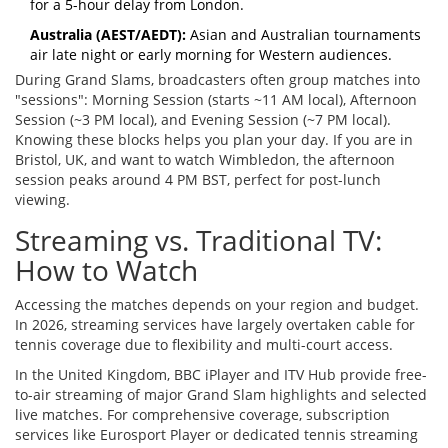
for a 5-hour delay from London.
Australia (AEST/AEDT):
Asian and Australian tournaments
air late night or early morning for Western audiences.
During Grand Slams, broadcasters often group matches into
"sessions": Morning Session (starts ~11 AM local), Afternoon
Session (~3 PM local), and Evening Session (~7 PM local).
Knowing these blocks helps you plan your day. If you are in
Bristol, UK, and want to watch Wimbledon, the afternoon
session peaks around 4 PM BST, perfect for post-lunch
viewing.
Streaming vs. Traditional TV:
How to Watch
Accessing the matches depends on your region and budget.
In 2026, streaming services have largely overtaken cable for
tennis coverage due to flexibility and multi-court access.
In the United Kingdom,
BBC iPlayer
and
ITV Hub
provide
free-
to-air streaming of major Grand Slam highlights and selected
live matches
. For comprehensive coverage, subscription
services like Eurosport Player or dedicated tennis streaming