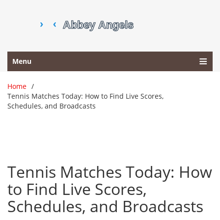
Menu
Home
Tennis Matches Today: How to Find Live Scores,
Schedules, and Broadcasts
Tennis Matches Today: How
to Find Live Scores,
Schedules, and Broadcasts