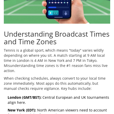
Understanding Broadcast Times
and Time Zones
Tennis is a global sport, which means "today" varies wildly
depending on where you sit. A match starting at 9 AM local
time in London is 4 AM in New York and 7 PM in Tokyo.
Misunderstanding time zones is the #1 reason fans miss live
action.
When checking schedules, always convert to your local time
zone immediately. Most apps do this automatically, but
manual checks require vigilance. Key hubs include:
London (GMT/BST):
Central European and UK tournaments
align here.
New York (EDT):
North American viewers need to account