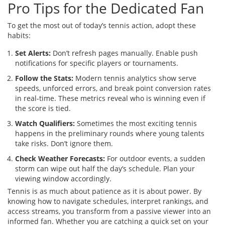
Pro Tips for the Dedicated Fan
To get the most out of today’s tennis action, adopt these
habits:
Set Alerts:
Don’t refresh pages manually. Enable push
notifications for specific players or tournaments.
Follow the Stats:
Modern tennis analytics show serve
speeds, unforced errors, and break point conversion rates
in real-time. These metrics reveal who is winning even if
the score is tied.
Watch Qualifiers:
Sometimes the most exciting tennis
happens in the preliminary rounds where young talents
take risks. Don’t ignore them.
Check Weather Forecasts:
For outdoor events, a sudden
storm can wipe out half the day’s schedule. Plan your
viewing window accordingly.
Tennis is as much about patience as it is about power. By
knowing how to navigate schedules, interpret rankings, and
access streams, you transform from a passive viewer into an
informed fan. Whether you are catching a quick set on your