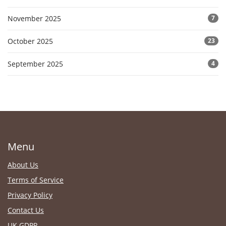
November 2025
7
October 2025
23
September 2025
4
Menu
About Us
Terms of Service
Privacy Policy
Contact Us
UK GDPR