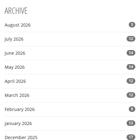
ARCHIVE
August 2026
3
July 2026
12
June 2026
14
May 2026
14
April 2026
12
March 2026
12
February 2026
9
January 2026
12
December 2025
17