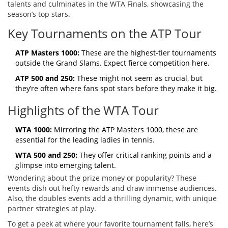
talents and culminates in the WTA Finals, showcasing the
season’s top stars.
Key Tournaments on the ATP Tour
ATP Masters 1000:
These are the highest-tier tournaments
outside the Grand Slams. Expect fierce competition here.
ATP 500 and 250:
These might not seem as crucial, but
they’re often where fans spot stars before they make it big.
Highlights of the WTA Tour
WTA 1000:
Mirroring the ATP Masters 1000, these are
essential for the leading ladies in tennis.
WTA 500 and 250:
They offer critical ranking points and a
glimpse into emerging talent.
Wondering about the prize money or popularity? These
events dish out hefty rewards and draw immense audiences.
Also, the doubles events add a thrilling dynamic, with unique
partner strategies at play.
To get a peek at where your favorite tournament falls, here’s