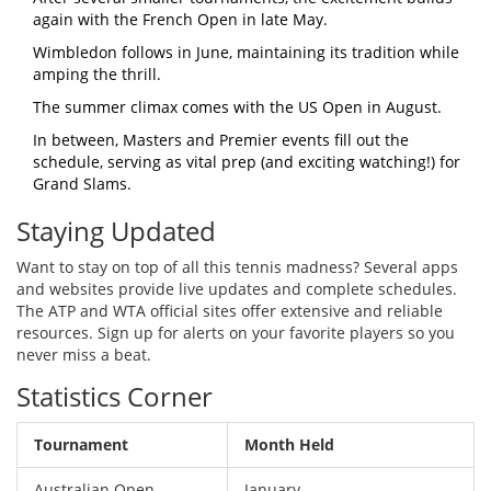
again with the French Open in late May.
Wimbledon follows in June, maintaining its tradition while
amping the thrill.
The summer climax comes with the US Open in August.
In between, Masters and Premier events fill out the
schedule, serving as vital prep (and exciting watching!) for
Grand Slams.
Staying Updated
Want to stay on top of all this tennis madness? Several apps
and websites provide live updates and complete schedules.
The ATP and WTA official sites offer extensive and reliable
resources. Sign up for alerts on your favorite players so you
never miss a beat.
Statistics Corner
Tournament
Month Held
Australian Open
January