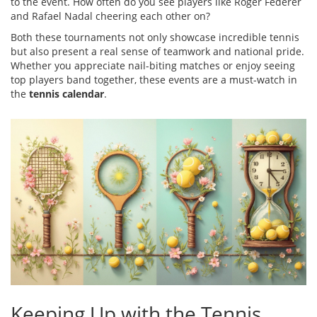
to the event. How often do you see players like Roger Federer
and Rafael Nadal cheering each other on?
Both these tournaments not only showcase incredible tennis
but also present a real sense of teamwork and national pride.
Whether you appreciate nail-biting matches or enjoy seeing
top players band together, these events are a must-watch in
the
tennis calendar
.
Keeping Up with the Tennis