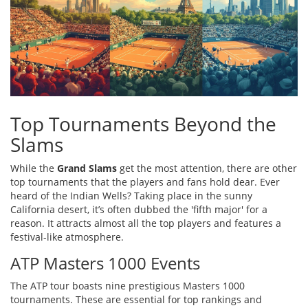
Top Tournaments Beyond the
Slams
While the
Grand Slams
get the most attention, there are other
top tournaments that the players and fans hold dear. Ever
heard of the Indian Wells? Taking place in the sunny
California desert, it’s often dubbed the 'fifth major' for a
reason. It attracts almost all the top players and features a
festival-like atmosphere.
ATP Masters 1000 Events
The ATP tour boasts nine prestigious Masters 1000
tournaments. These are essential for top rankings and