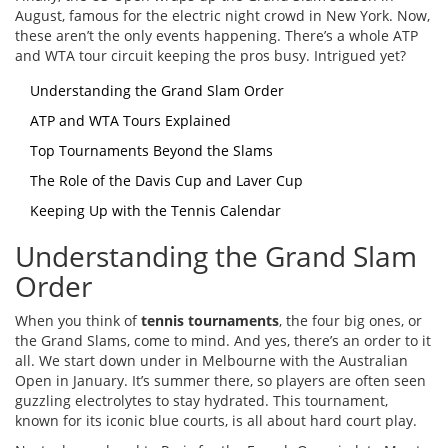
August, famous for the electric night crowd in New York. Now,
these aren’t the only events happening. There’s a whole ATP
and WTA tour circuit keeping the pros busy. Intrigued yet?
Understanding the Grand Slam Order
ATP and WTA Tours Explained
Top Tournaments Beyond the Slams
The Role of the Davis Cup and Laver Cup
Keeping Up with the Tennis Calendar
Understanding the Grand Slam
Order
When you think of
tennis tournaments
, the four big ones, or
the Grand Slams, come to mind. And yes, there’s an order to it
all. We start down under in Melbourne with the Australian
Open in January. It’s summer there, so players are often seen
guzzling electrolytes to stay hydrated. This tournament,
known for its iconic blue courts, is all about hard court play.