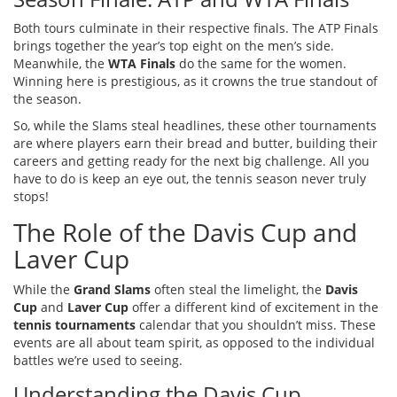
Both tours culminate in their respective finals. The ATP Finals
brings together the year’s top eight on the men’s side.
Meanwhile, the
WTA Finals
do the same for the women.
Winning here is prestigious, as it crowns the true standout of
the season.
So, while the Slams steal headlines, these other tournaments
are where players earn their bread and butter, building their
careers and getting ready for the next big challenge. All you
have to do is keep an eye out, the tennis season never truly
stops!
The Role of the Davis Cup and
Laver Cup
While the
Grand Slams
often steal the limelight, the
Davis
Cup
and
Laver Cup
offer a different kind of excitement in the
tennis tournaments
calendar that you shouldn’t miss. These
events are all about team spirit, as opposed to the individual
battles we’re used to seeing.
Understanding the Davis Cup