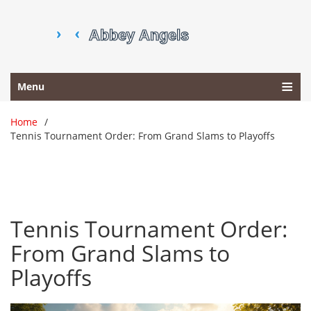
Menu
Home
Tennis Tournament Order: From Grand Slams to Playoffs
Tennis Tournament Order:
From Grand Slams to
Playoffs