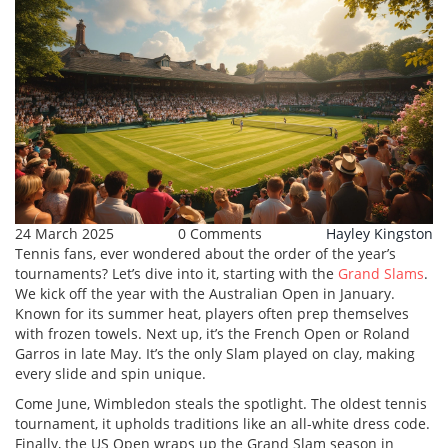
24 March 2025
0 Comments
Hayley Kingston
Tennis fans, ever wondered about the order of the year’s
tournaments? Let’s dive into it, starting with the
Grand Slams
.
We kick off the year with the Australian Open in January.
Known for its summer heat, players often prep themselves
with frozen towels. Next up, it’s the French Open or Roland
Garros in late May. It’s the only Slam played on clay, making
every slide and spin unique.
Come June, Wimbledon steals the spotlight. The oldest tennis
tournament, it upholds traditions like an all-white dress code.
Finally, the US Open wraps up the Grand Slam season in