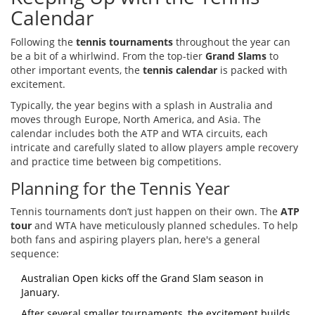
Calendar
Following the
tennis tournaments
throughout the year can
be a bit of a whirlwind. From the top-tier
Grand Slams
to
other important events, the
tennis calendar
is packed with
excitement.
Typically, the year begins with a splash in Australia and
moves through Europe, North America, and Asia. The
calendar includes both the ATP and WTA circuits, each
intricate and carefully slated to allow players ample recovery
and practice time between big competitions.
Planning for the Tennis Year
Tennis tournaments don’t just happen on their own. The
ATP
tour
and WTA have meticulously planned schedules. To help
both fans and aspiring players plan, here's a general
sequence:
Australian Open kicks off the Grand Slam season in
January.
After several smaller tournaments, the excitement builds