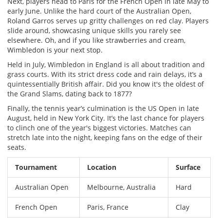
Next, players head to Paris for the French Open in late May to
early June. Unlike the hard court of the Australian Open,
Roland Garros serves up gritty challenges on red clay. Players
slide around, showcasing unique skills you rarely see
elsewhere. Oh, and if you like strawberries and cream,
Wimbledon is your next stop.
Held in July, Wimbledon in England is all about tradition and
grass courts. With its strict dress code and rain delays, it’s a
quintessentially British affair. Did you know it's the oldest of
the Grand Slams, dating back to 1877?
Finally, the tennis year’s culmination is the US Open in late
August, held in New York City. It’s the last chance for players
to clinch one of the year's biggest victories. Matches can
stretch late into the night, keeping fans on the edge of their
seats.
Tournament
Location
Surface
Australian Open
Melbourne, Australia
Hard
French Open
Paris, France
Clay