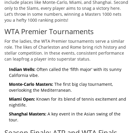
include places like Monte-Carlo, Miami, and Shanghai. Second
only to the Slams, every player aims to snag a victory here.
Let’s throw in some numbers, winning a Masters 1000 nets
you a hefty 1000 ranking points!
WTA Premier Tournaments
For the ladies, the WTA Premier tournaments serve a similar
role. The likes of Charleston and Rome bring rich history and
stellar competition. In these events, consistent performance
can leapfrog a player into superstar status.
Indian Wells:
Often called the 'fifth major' with its sunny
California vibe.
Monte-Carlo Masters:
The first big clay tournament,
overlooking the Mediterranean.
Miami Open:
Known for its blend of tennis excitement and
nightlife.
Shanghai Masters:
A key event in the Asian swing of the
tour.
Season Finale: ATP and WTA Finals