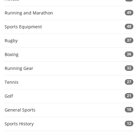
Running and Marathon
49
Sports Equipment
48
Rugby
37
Boxing
36
Running Gear
32
Tennis
27
Golf
21
General Sports
18
Sports History
12