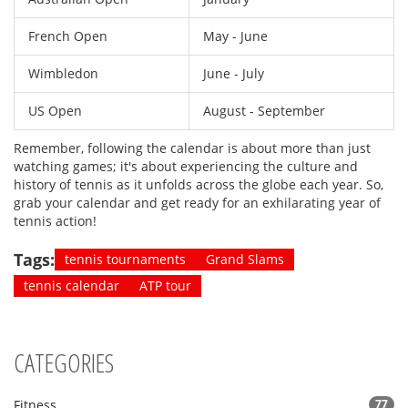
French Open
May - June
Wimbledon
June - July
US Open
August - September
Remember, following the calendar is about more than just
watching games; it's about experiencing the culture and
history of tennis as it unfolds across the globe each year. So,
grab your calendar and get ready for an exhilarating year of
tennis action!
Tags:
tennis tournaments
Grand Slams
tennis calendar
ATP tour
CATEGORIES
Fitness
77