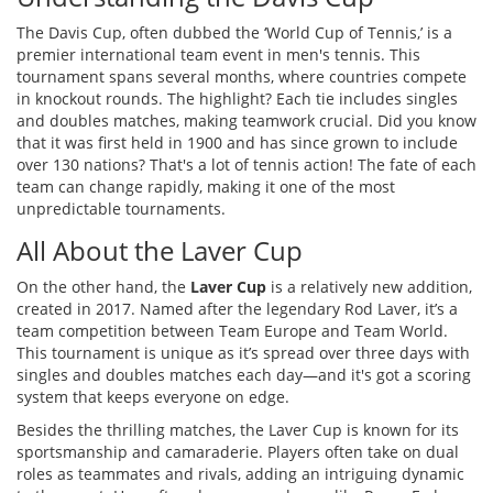
The Davis Cup, often dubbed the ‘World Cup of Tennis,’ is a
premier international team event in men's tennis. This
tournament spans several months, where countries compete
in knockout rounds. The highlight? Each tie includes singles
and doubles matches, making teamwork crucial. Did you know
that it was first held in 1900 and has since grown to include
over 130 nations? That's a lot of tennis action! The fate of each
team can change rapidly, making it one of the most
unpredictable tournaments.
All About the Laver Cup
On the other hand, the
Laver Cup
is a relatively new addition,
created in 2017. Named after the legendary Rod Laver, it’s a
team competition between Team Europe and Team World.
This tournament is unique as it’s spread over three days with
singles and doubles matches each day—and it's got a scoring
system that keeps everyone on edge.
Besides the thrilling matches, the Laver Cup is known for its
sportsmanship and camaraderie. Players often take on dual
roles as teammates and rivals, adding an intriguing dynamic