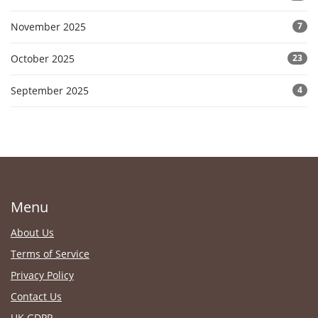
November 2025
7
October 2025
23
September 2025
4
Menu
About Us
Terms of Service
Privacy Policy
Contact Us
UK GDPR