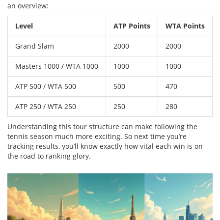
an overview:
Level
ATP Points
WTA Points
Grand Slam
2000
2000
Masters 1000 / WTA 1000
1000
1000
ATP 500 / WTA 500
500
470
ATP 250 / WTA 250
250
280
Understanding this tour structure can make following the
tennis season much more exciting. So next time you’re
tracking results, you’ll know exactly how vital each win is on
the road to ranking glory.