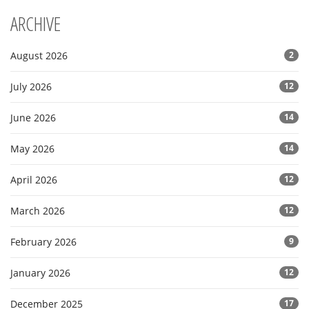
ARCHIVE
August 2026
2
July 2026
12
June 2026
14
May 2026
14
April 2026
12
March 2026
12
February 2026
9
January 2026
12
December 2025
17