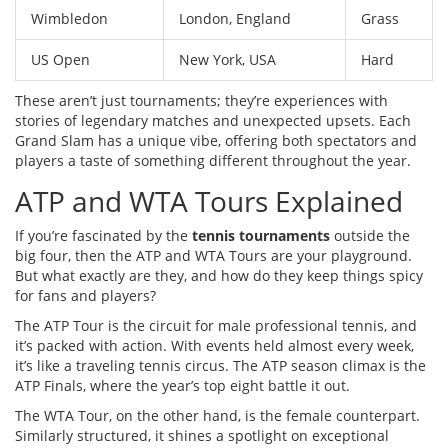
Wimbledon
London, England
Grass
US Open
New York, USA
Hard
These aren’t just tournaments; they’re experiences with
stories of legendary matches and unexpected upsets. Each
Grand Slam has a unique vibe, offering both spectators and
players a taste of something different throughout the year.
ATP and WTA Tours Explained
If you’re fascinated by the
tennis tournaments
outside the
big four, then the ATP and WTA Tours are your playground.
But what exactly are they, and how do they keep things spicy
for fans and players?
The ATP Tour is the circuit for male professional tennis, and
it’s packed with action. With events held almost every week,
it’s like a traveling tennis circus. The ATP season climax is the
ATP Finals, where the year’s top eight battle it out.
The WTA Tour, on the other hand, is the female counterpart.
Similarly structured, it shines a spotlight on exceptional