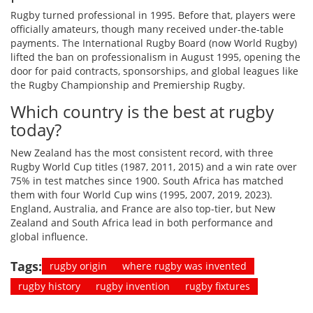
Rugby turned professional in 1995. Before that, players were
officially amateurs, though many received under-the-table
payments. The International Rugby Board (now World Rugby)
lifted the ban on professionalism in August 1995, opening the
door for paid contracts, sponsorships, and global leagues like
the Rugby Championship and Premiership Rugby.
Which country is the best at rugby
today?
New Zealand has the most consistent record, with three
Rugby World Cup titles (1987, 2011, 2015) and a win rate over
75% in test matches since 1900. South Africa has matched
them with four World Cup wins (1995, 2007, 2019, 2023).
England, Australia, and France are also top-tier, but New
Zealand and South Africa lead in both performance and
global influence.
Tags:
rugby origin
where rugby was invented
rugby history
rugby invention
rugby fixtures