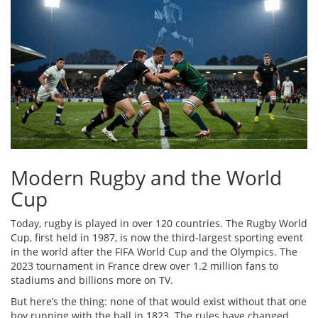
Modern Rugby and the World
Cup
Today, rugby is played in over 120 countries. The Rugby World
Cup, first held in 1987, is now the third-largest sporting event
in the world after the FIFA World Cup and the Olympics. The
2023 tournament in France drew over 1.2 million fans to
stadiums and billions more on TV.
But here’s the thing: none of that would exist without that one
boy running with the ball in 1823. The rules have changed.