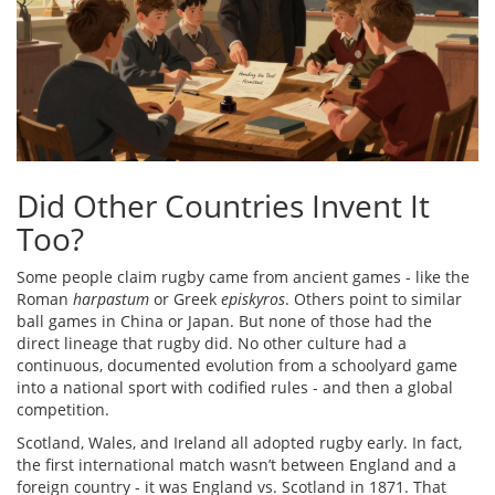
Did Other Countries Invent It
Too?
Some people claim rugby came from ancient games - like the
Roman
harpastum
or Greek
episkyros
. Others point to similar
ball games in China or Japan. But none of those had the
direct lineage that rugby did. No other culture had a
continuous, documented evolution from a schoolyard game
into a national sport with codified rules - and then a global
competition.
Scotland, Wales, and Ireland all adopted rugby early. In fact,
the first international match wasn’t between England and a
foreign country - it was England vs. Scotland in 1871. That