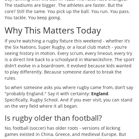
The stadiums are bigger. The athletes are faster. But the
core? Still the same. You pick up the ball. You run. You pass.
You tackle. You keep going.
Why This Matters Today
If you’re watching a rugby fixture this weekend - whether it’s
the Six Nations, Super Rugby, or a local club match - you’re
seeing history in motion. Every scrum, every lineout, every try
is a direct link back to a schoolyard in Warwickshire. The sport
didn’t evolve in a boardroom. It evolved because kids wanted
to play differently. Because someone dared to break the
rules.
So when someone asks you where rugby came from, don’t say
"probably England." Say it with certainty:
England
.
Specifically, Rugby School. And if you ever visit, you can stand
on the very field where it all began.
Is rugby older than football?
No, football (soccer) has older roots - versions of kicking
games existed in China, Greece, and medieval Europe. But