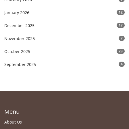
January 2026
12
December 2025
17
November 2025
7
October 2025
23
September 2025
4
Menu
About Us