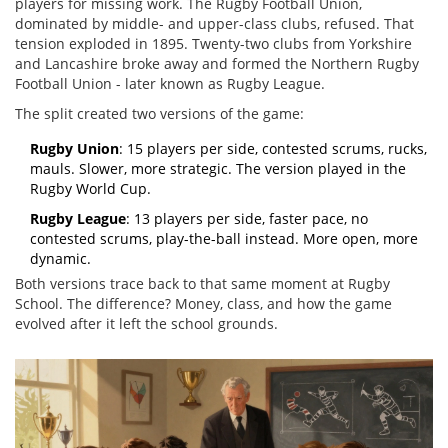
players for missing work. The Rugby Football Union,
dominated by middle- and upper-class clubs, refused. That
tension exploded in 1895. Twenty-two clubs from Yorkshire
and Lancashire broke away and formed the Northern Rugby
Football Union - later known as Rugby League.
The split created two versions of the game:
Rugby Union
: 15 players per side, contested scrums, rucks,
mauls. Slower, more strategic. The version played in the
Rugby World Cup.
Rugby League
: 13 players per side, faster pace, no
contested scrums, play-the-ball instead. More open, more
dynamic.
Both versions trace back to that same moment at Rugby
School. The difference? Money, class, and how the game
evolved after it left the school grounds.