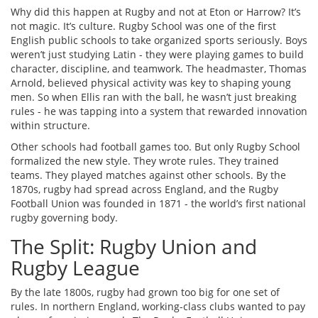
Why did this happen at Rugby and not at Eton or Harrow? It’s
not magic. It’s culture. Rugby School was one of the first
English public schools to take organized sports seriously. Boys
weren’t just studying Latin - they were playing games to build
character, discipline, and teamwork. The headmaster, Thomas
Arnold, believed physical activity was key to shaping young
men. So when Ellis ran with the ball, he wasn’t just breaking
rules - he was tapping into a system that rewarded innovation
within structure.
Other schools had football games too. But only Rugby School
formalized the new style. They wrote rules. They trained
teams. They played matches against other schools. By the
1870s, rugby had spread across England, and the Rugby
Football Union was founded in 1871 - the world’s first national
rugby governing body.
The Split: Rugby Union and
Rugby League
By the late 1800s, rugby had grown too big for one set of
rules. In northern England, working-class clubs wanted to pay