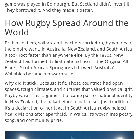
game was played in Edinburgh. But Scotland didn’t invent it.
They borrowed it. And they made it better.
How Rugby Spread Around the
World
British soldiers, sailors, and teachers carried rugby wherever
the empire went. In Australia, New Zealand, and South Africa,
it took root faster than anywhere else. By the 1880s, New
Zealand had formed its first national team - the Original All
Blacks. South Africa’s Springboks followed. Australia’s
Wallabies became a powerhouse.
Why did it stick? Because it fit. These countries had open
spaces, tough climates, and cultures that valued physical grit.
Rugby wasn’t just a game - it became part of national identity.
In New Zealand, the haka before a match isn’t just tradition -
it’s a declaration of heritage. In South Africa, rugby helped
heal divisions after apartheid. In Wales, it’s woven into poetry,
song, and community pride.