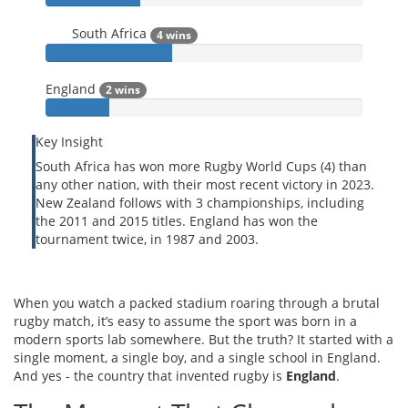
South Africa
4 wins
England
2 wins
Key Insight
South Africa has won more Rugby World Cups (4) than
any other nation, with their most recent victory in 2023.
New Zealand follows with 3 championships, including
the 2011 and 2015 titles. England has won the
tournament twice, in 1987 and 2003.
When you watch a packed stadium roaring through a brutal
rugby match, it’s easy to assume the sport was born in a
modern sports lab somewhere. But the truth? It started with a
single moment, a single boy, and a single school in England.
And yes - the country that invented rugby is
England
.