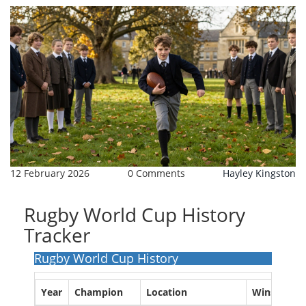
12 February 2026
0 Comments
Hayley Kingston
Rugby World Cup History
Tracker
Rugby World Cup History
Year
Champion
Location
Wins