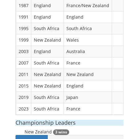
1987
England
France/New Zealand
1991
England
England
1995
South Africa
South Africa
1999
New Zealand
Wales
2003
England
Australia
2007
South Africa
France
2011
New Zealand
New Zealand
2015
New Zealand
England
2019
South Africa
Japan
2023
South Africa
France
Championship Leaders
New Zealand
3 wins