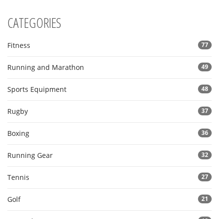
CATEGORIES
Fitness
77
Running and Marathon
49
Sports Equipment
48
Rugby
37
Boxing
36
Running Gear
32
Tennis
27
Golf
21