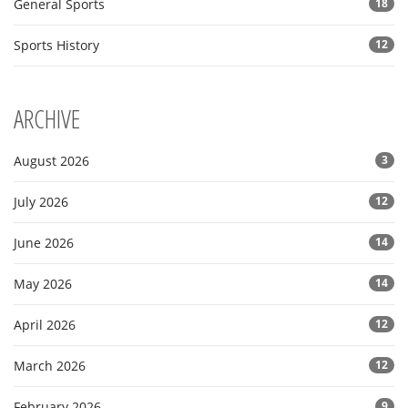
General Sports
18
Sports History
12
ARCHIVE
August 2026
3
July 2026
12
June 2026
14
May 2026
14
April 2026
12
March 2026
12
February 2026
9