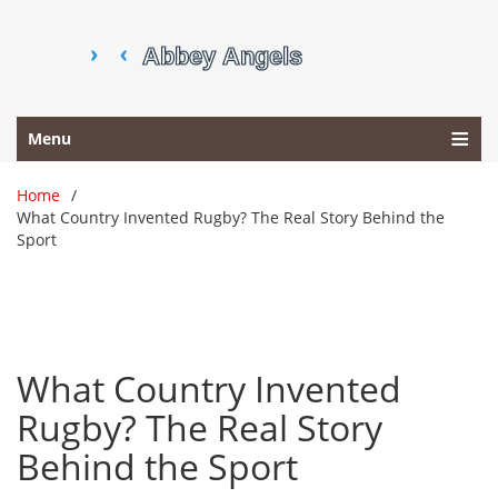
Menu
Home
What Country Invented Rugby? The Real Story Behind the
Sport
What Country Invented
Rugby? The Real Story
Behind the Sport