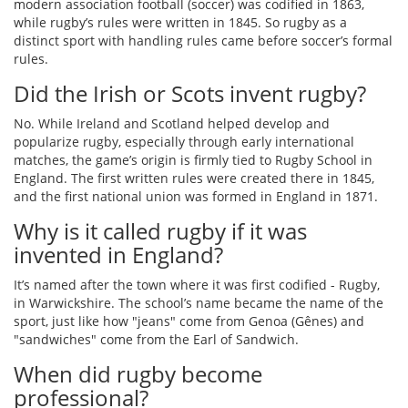
modern association football (soccer) was codified in 1863,
while rugby’s rules were written in 1845. So rugby as a
distinct sport with handling rules came before soccer’s formal
rules.
Did the Irish or Scots invent rugby?
No. While Ireland and Scotland helped develop and
popularize rugby, especially through early international
matches, the game’s origin is firmly tied to Rugby School in
England. The first written rules were created there in 1845,
and the first national union was formed in England in 1871.
Why is it called rugby if it was
invented in England?
It’s named after the town where it was first codified - Rugby,
in Warwickshire. The school’s name became the name of the
sport, just like how "jeans" come from Genoa (Gênes) and
"sandwiches" come from the Earl of Sandwich.
When did rugby become
professional?