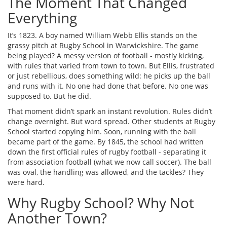
The Moment That Changed
Everything
It’s 1823. A boy named William Webb Ellis stands on the
grassy pitch at Rugby School in Warwickshire. The game
being played? A messy version of football - mostly kicking,
with rules that varied from town to town. But Ellis, frustrated
or just rebellious, does something wild: he picks up the ball
and runs with it. No one had done that before. No one was
supposed to. But he did.
That moment didn’t spark an instant revolution. Rules didn’t
change overnight. But word spread. Other students at Rugby
School started copying him. Soon, running with the ball
became part of the game. By 1845, the school had written
down the first official rules of rugby football - separating it
from association football (what we now call soccer). The ball
was oval, the handling was allowed, and the tackles? They
were hard.
Why Rugby School? Why Not
Another Town?