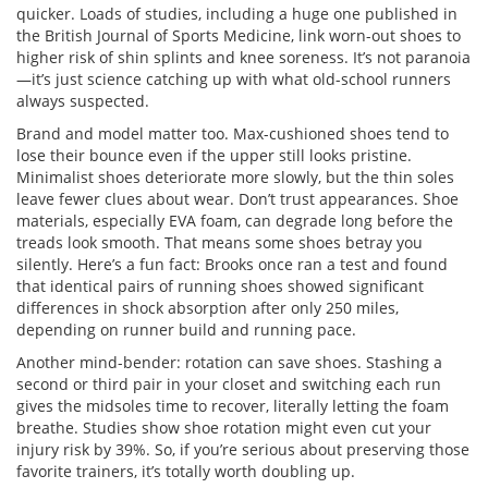
quicker. Loads of studies, including a huge one published in
the British Journal of Sports Medicine, link worn-out shoes to
higher risk of shin splints and knee soreness. It’s not paranoia
—it’s just science catching up with what old-school runners
always suspected.
Brand and model matter too. Max-cushioned shoes tend to
lose their bounce even if the upper still looks pristine.
Minimalist shoes deteriorate more slowly, but the thin soles
leave fewer clues about wear. Don’t trust appearances. Shoe
materials, especially EVA foam, can degrade long before the
treads look smooth. That means some shoes betray you
silently. Here’s a fun fact: Brooks once ran a test and found
that identical pairs of running shoes showed significant
differences in shock absorption after only 250 miles,
depending on runner build and running pace.
Another mind-bender: rotation can save shoes. Stashing a
second or third pair in your closet and switching each run
gives the midsoles time to recover, literally letting the foam
breathe. Studies show shoe rotation might even cut your
injury risk by 39%. So, if you’re serious about preserving those
favorite trainers, it’s totally worth doubling up.