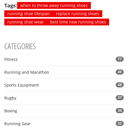
Tags:
when to throw away running shoes
running shoe lifespan
replace running shoes
running shoe wear
best time new running shoes
CATEGORIES
Fitness
77
Running and Marathon
49
Sports Equipment
48
Rugby
37
Boxing
36
Running Gear
32