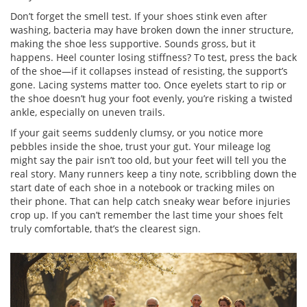
Don’t forget the smell test. If your shoes stink even after
washing, bacteria may have broken down the inner structure,
making the shoe less supportive. Sounds gross, but it
happens. Heel counter losing stiffness? To test, press the back
of the shoe—if it collapses instead of resisting, the support’s
gone. Lacing systems matter too. Once eyelets start to rip or
the shoe doesn’t hug your foot evenly, you’re risking a twisted
ankle, especially on uneven trails.
If your gait seems suddenly clumsy, or you notice more
pebbles inside the shoe, trust your gut. Your mileage log
might say the pair isn’t too old, but your feet will tell you the
real story. Many runners keep a tiny note, scribbling down the
start date of each shoe in a notebook or tracking miles on
their phone. That can help catch sneaky wear before injuries
crop up. If you can’t remember the last time your shoes felt
truly comfortable, that’s the clearest sign.