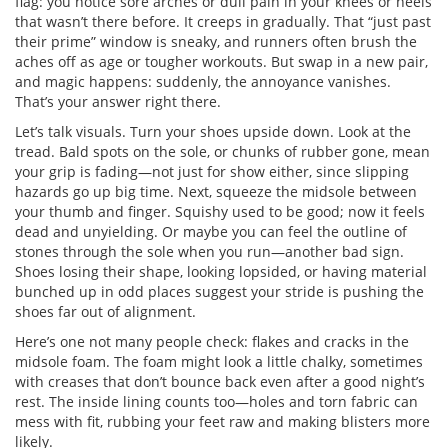
flag: you notice sore arches or dull pain in your knees or heels
that wasn’t there before. It creeps in gradually. That “just past
their prime” window is sneaky, and runners often brush the
aches off as age or tougher workouts. But swap in a new pair,
and magic happens: suddenly, the annoyance vanishes.
That’s your answer right there.
Let’s talk visuals. Turn your shoes upside down. Look at the
tread. Bald spots on the sole, or chunks of rubber gone, mean
your grip is fading—not just for show either, since slipping
hazards go up big time. Next, squeeze the midsole between
your thumb and finger. Squishy used to be good; now it feels
dead and unyielding. Or maybe you can feel the outline of
stones through the sole when you run—another bad sign.
Shoes losing their shape, looking lopsided, or having material
bunched up in odd places suggest your stride is pushing the
shoes far out of alignment.
Here’s one not many people check: flakes and cracks in the
midsole foam. The foam might look a little chalky, sometimes
with creases that don’t bounce back even after a good night’s
rest. The inside lining counts too—holes and torn fabric can
mess with fit, rubbing your feet raw and making blisters more
likely.