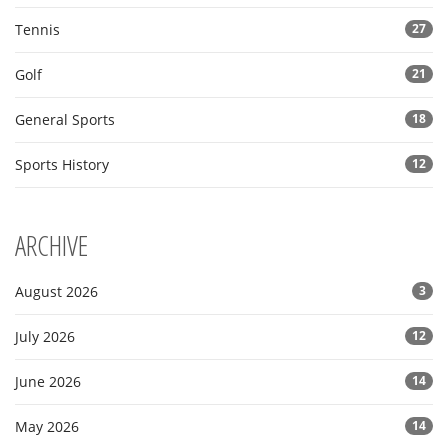
Tennis
27
Golf
21
General Sports
18
Sports History
12
ARCHIVE
August 2026
3
July 2026
12
June 2026
14
May 2026
14