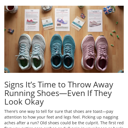
Signs It’s Time to Throw Away
Running Shoes—Even If They
Look Okay
There’s one way to tell for sure that shoes are toast—pay
attention to how your feet and legs feel. Picking up nagging
aches after a run? Old shoes could be the culprit. The first red