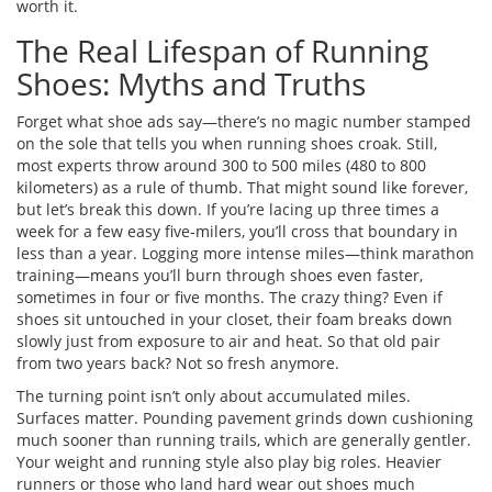
worth it.
The Real Lifespan of Running
Shoes: Myths and Truths
Forget what shoe ads say—there’s no magic number stamped
on the sole that tells you when running shoes croak. Still,
most experts throw around 300 to 500 miles (480 to 800
kilometers) as a rule of thumb. That might sound like forever,
but let’s break this down. If you’re lacing up three times a
week for a few easy five-milers, you’ll cross that boundary in
less than a year. Logging more intense miles—think marathon
training—means you’ll burn through shoes even faster,
sometimes in four or five months. The crazy thing? Even if
shoes sit untouched in your closet, their foam breaks down
slowly just from exposure to air and heat. So that old pair
from two years back? Not so fresh anymore.
The turning point isn’t only about accumulated miles.
Surfaces matter. Pounding pavement grinds down cushioning
much sooner than running trails, which are generally gentler.
Your weight and running style also play big roles. Heavier
runners or those who land hard wear out shoes much