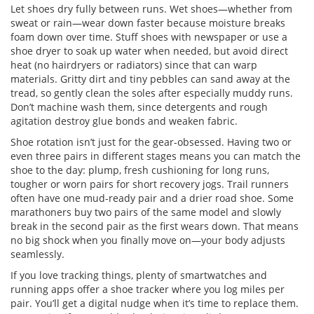
Let shoes dry fully between runs. Wet shoes—whether from
sweat or rain—wear down faster because moisture breaks
foam down over time. Stuff shoes with newspaper or use a
shoe dryer to soak up water when needed, but avoid direct
heat (no hairdryers or radiators) since that can warp
materials. Gritty dirt and tiny pebbles can sand away at the
tread, so gently clean the soles after especially muddy runs.
Don’t machine wash them, since detergents and rough
agitation destroy glue bonds and weaken fabric.
Shoe rotation isn’t just for the gear-obsessed. Having two or
even three pairs in different stages means you can match the
shoe to the day: plump, fresh cushioning for long runs,
tougher or worn pairs for short recovery jogs. Trail runners
often have one mud-ready pair and a drier road shoe. Some
marathoners buy two pairs of the same model and slowly
break in the second pair as the first wears down. That means
no big shock when you finally move on—your body adjusts
seamlessly.
If you love tracking things, plenty of smartwatches and
running apps offer a shoe tracker where you log miles per
pair. You’ll get a digital nudge when it’s time to replace them.