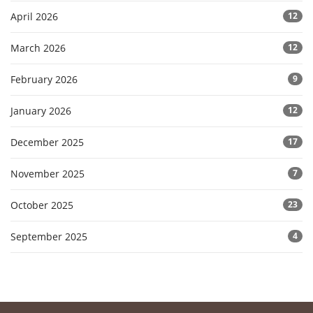
April 2026
12
March 2026
12
February 2026
9
January 2026
12
December 2025
17
November 2025
7
October 2025
23
September 2025
4