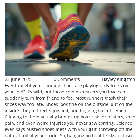
23 June 2025
0 Comments
Hayley Kingston
Ever thought your running shoes are playing dirty tricks on
your feet? It’s wild, but those comfy sneakers you love can
suddenly turn from friend to foe. Most runners trash their
shoes way too late. Shoes look fine on the outside, but on the
inside? They’re tired, squished, and begging for retirement.
Clinging to them actually bumps up your risk for blisters, knee
pain, and even weird injuries you never saw coming. Science
even says busted shoes mess with your gait, throwing off the
natural roll of your stride. So, hanging on to old kicks just isn’t