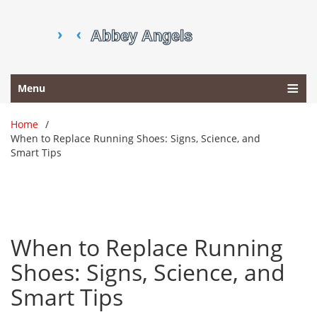
Menu
Home
When to Replace Running Shoes: Signs, Science, and
Smart Tips
When to Replace Running
Shoes: Signs, Science, and
Smart Tips