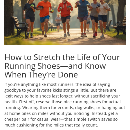
How to Stretch the Life of Your
Running Shoes—and Know
When They’re Done
If you’re anything like most runners, the idea of saying
goodbye to your favorite kicks stings a little. But there are
legit ways to help shoes last longer, without sacrificing your
health. First off, reserve those nice running shoes for actual
running. Wearing them for errands, dog walks, or hanging out
at home piles on miles without you noticing. Instead, get a
cheaper pair for casual wear—that simple switch saves so
much cushioning for the miles that really count.