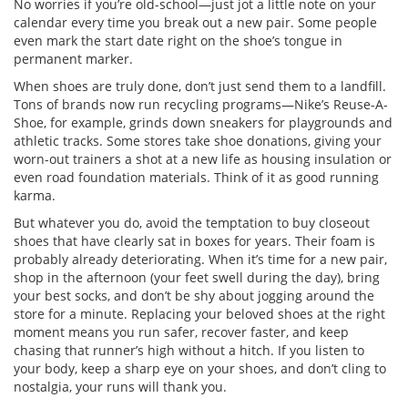
No worries if you’re old-school—just jot a little note on your
calendar every time you break out a new pair. Some people
even mark the start date right on the shoe’s tongue in
permanent marker.
When shoes are truly done, don’t just send them to a landfill.
Tons of brands now run recycling programs—Nike’s Reuse-A-
Shoe, for example, grinds down sneakers for playgrounds and
athletic tracks. Some stores take shoe donations, giving your
worn-out trainers a shot at a new life as housing insulation or
even road foundation materials. Think of it as good running
karma.
But whatever you do, avoid the temptation to buy closeout
shoes that have clearly sat in boxes for years. Their foam is
probably already deteriorating. When it’s time for a new pair,
shop in the afternoon (your feet swell during the day), bring
your best socks, and don’t be shy about jogging around the
store for a minute. Replacing your beloved shoes at the right
moment means you run safer, recover faster, and keep
chasing that runner’s high without a hitch. If you listen to
your body, keep a sharp eye on your shoes, and don’t cling to
nostalgia, your runs will thank you.