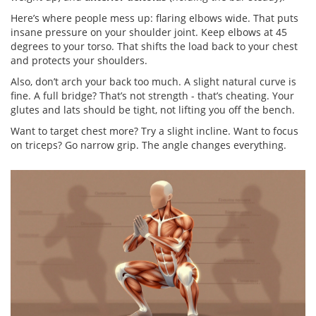
Here’s where people mess up: flaring elbows wide. That puts
insane pressure on your shoulder joint. Keep elbows at 45
degrees to your torso. That shifts the load back to your chest
and protects your shoulders.
Also, don’t arch your back too much. A slight natural curve is
fine. A full bridge? That’s not strength - that’s cheating. Your
glutes and lats should be tight, not lifting you off the bench.
Want to target chest more? Try a slight incline. Want to focus
on triceps? Go narrow grip. The angle changes everything.