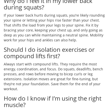
Why do I feel it in my lower back
during squats?
If your lower back hurts during squats, you’re likely rounding
your spine or letting your hips rise faster than your chest.
That shifts the load from your legs to your spine. Fix it by
bracing your core, keeping your chest up, and only going as
deep as you can while maintaining a neutral spine. Mobility
work for your hips and ankles can also help.
Should I do isolation exercises or
compound lifts first?
Always start with compound lifts. They require the most
energy, coordination, and focus. Do squats, deadlifts, bench
presses, and rows before moving to bicep curls or leg
extensions. Isolation moves are great for fine-tuning, but
they’re not your foundation. Save them for the end of your
workout.
How do I know if I’m using the right
muscle?