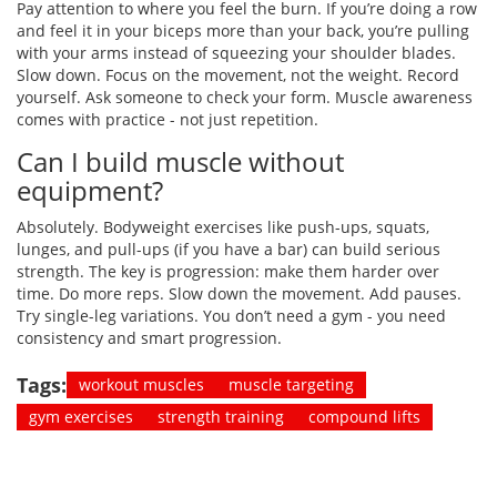
Pay attention to where you feel the burn. If you’re doing a row
and feel it in your biceps more than your back, you’re pulling
with your arms instead of squeezing your shoulder blades.
Slow down. Focus on the movement, not the weight. Record
yourself. Ask someone to check your form. Muscle awareness
comes with practice - not just repetition.
Can I build muscle without
equipment?
Absolutely. Bodyweight exercises like push-ups, squats,
lunges, and pull-ups (if you have a bar) can build serious
strength. The key is progression: make them harder over
time. Do more reps. Slow down the movement. Add pauses.
Try single-leg variations. You don’t need a gym - you need
consistency and smart progression.
Tags:
workout muscles
muscle targeting
gym exercises
strength training
compound lifts