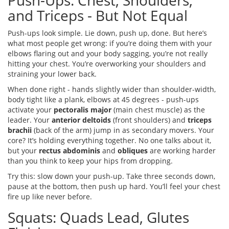
Push-Ups: Chest, Shoulders,
and Triceps - But Not Equal
Push-ups look simple. Lie down, push up, done. But here’s
what most people get wrong: if you’re doing them with your
elbows flaring out and your body sagging, you’re not really
hitting your chest. You’re overworking your shoulders and
straining your lower back.
When done right - hands slightly wider than shoulder-width,
body tight like a plank, elbows at 45 degrees - push-ups
activate your
pectoralis major
(main chest muscle) as the
leader. Your
anterior deltoids
(front shoulders) and
triceps
brachii
(back of the arm) jump in as secondary movers. Your
core? It’s holding everything together. No one talks about it,
but your
rectus abdominis
and
obliques
are working harder
than you think to keep your hips from dropping.
Try this: slow down your push-up. Take three seconds down,
pause at the bottom, then push up hard. You’ll feel your chest
fire up like never before.
Squats: Quads Lead, Glutes