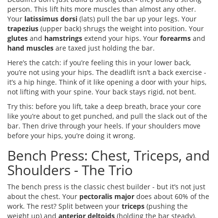
person. This lift hits more muscles than almost any other.
Your
latissimus dorsi
(lats) pull the bar up your legs. Your
trapezius
(upper back) shrugs the weight into position. Your
glutes
and
hamstrings
extend your hips. Your
forearms
and
hand muscles
are taxed just holding the bar.
Here’s the catch: if you’re feeling this in your lower back,
you’re not using your hips. The deadlift isn’t a back exercise -
it’s a hip hinge. Think of it like opening a door with your hips,
not lifting with your spine. Your back stays rigid, not bent.
Try this: before you lift, take a deep breath, brace your core
like you’re about to get punched, and pull the slack out of the
bar. Then drive through your heels. If your shoulders move
before your hips, you’re doing it wrong.
Bench Press: Chest, Triceps, and
Shoulders - The Trio
The bench press is the classic chest builder - but it’s not just
about the chest. Your
pectoralis major
does about 60% of the
work. The rest? Split between your
triceps
(pushing the
weight up) and
anterior deltoids
(holding the bar steady).