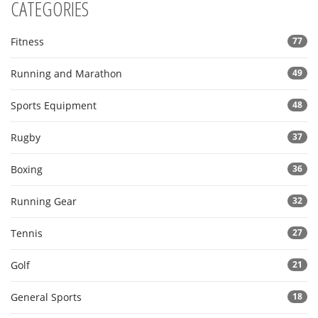
CATEGORIES
Fitness
77
Running and Marathon
49
Sports Equipment
48
Rugby
37
Boxing
36
Running Gear
32
Tennis
27
Golf
21
General Sports
18