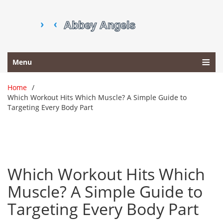
Menu
Home
Which Workout Hits Which Muscle? A Simple Guide to
Targeting Every Body Part
Which Workout Hits Which
Muscle? A Simple Guide to
Targeting Every Body Part