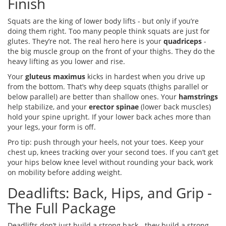
Finish
Squats are the king of lower body lifts - but only if you’re
doing them right. Too many people think squats are just for
glutes. They’re not. The real hero here is your
quadriceps
-
the big muscle group on the front of your thighs. They do the
heavy lifting as you lower and rise.
Your
gluteus maximus
kicks in hardest when you drive up
from the bottom. That’s why deep squats (thighs parallel or
below parallel) are better than shallow ones. Your
hamstrings
help stabilize, and your
erector spinae
(lower back muscles)
hold your spine upright. If your lower back aches more than
your legs, your form is off.
Pro tip: push through your heels, not your toes. Keep your
chest up, knees tracking over your second toes. If you can’t get
your hips below knee level without rounding your back, work
on mobility before adding weight.
Deadlifts: Back, Hips, and Grip -
The Full Package
Deadlifts don’t just build a strong back - they build a strong