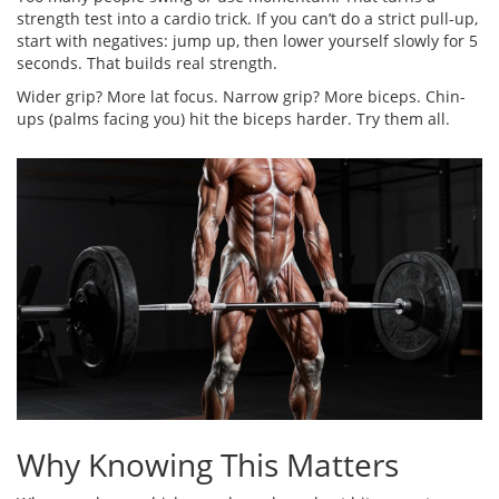
strength test into a cardio trick. If you can’t do a strict pull-up,
start with negatives: jump up, then lower yourself slowly for 5
seconds. That builds real strength.
Wider grip? More lat focus. Narrow grip? More biceps. Chin-
ups (palms facing you) hit the biceps harder. Try them all.
Why Knowing This Matters