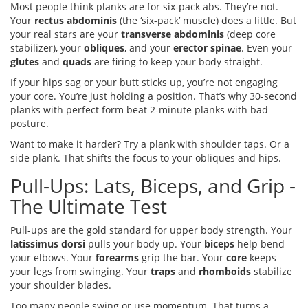
Most people think planks are for six-pack abs. They’re not.
Your
rectus abdominis
(the ‘six-pack’ muscle) does a little. But
your real stars are your
transverse abdominis
(deep core
stabilizer), your
obliques
, and your
erector spinae
. Even your
glutes
and
quads
are firing to keep your body straight.
If your hips sag or your butt sticks up, you’re not engaging
your core. You’re just holding a position. That’s why 30-second
planks with perfect form beat 2-minute planks with bad
posture.
Want to make it harder? Try a plank with shoulder taps. Or a
side plank. That shifts the focus to your obliques and hips.
Pull-Ups: Lats, Biceps, and Grip -
The Ultimate Test
Pull-ups are the gold standard for upper body strength. Your
latissimus dorsi
pulls your body up. Your
biceps
help bend
your elbows. Your
forearms
grip the bar. Your
core
keeps
your legs from swinging. Your
traps
and
rhomboids
stabilize
your shoulder blades.
Too many people swing or use momentum. That turns a