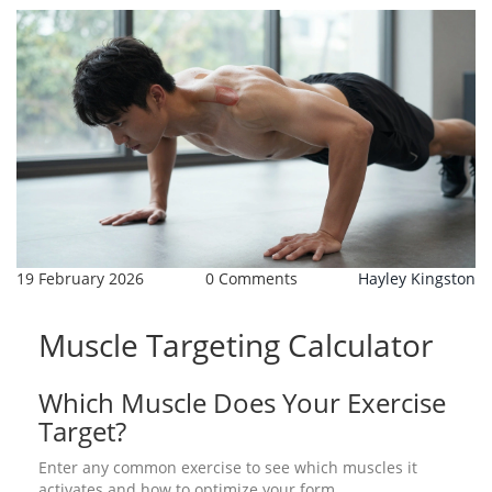
19 February 2026
0 Comments
Hayley Kingston
Muscle Targeting Calculator
Which Muscle Does Your Exercise
Target?
Enter any common exercise to see which muscles it
activates and how to optimize your form.