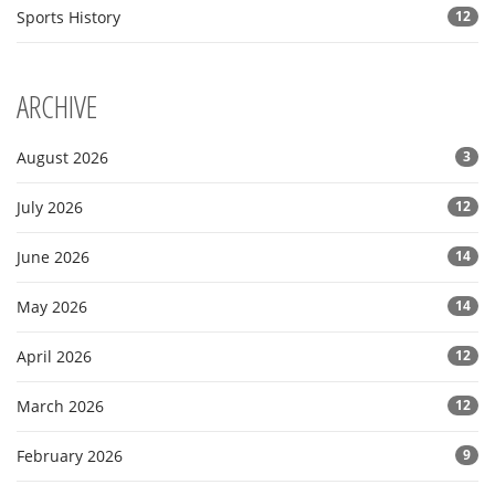
Sports History
12
ARCHIVE
August 2026
3
July 2026
12
June 2026
14
May 2026
14
April 2026
12
March 2026
12
February 2026
9