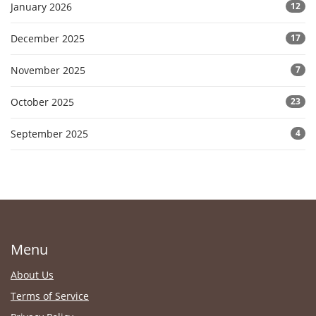
January 2026
12
December 2025
17
November 2025
7
October 2025
23
September 2025
4
Menu
About Us
Terms of Service