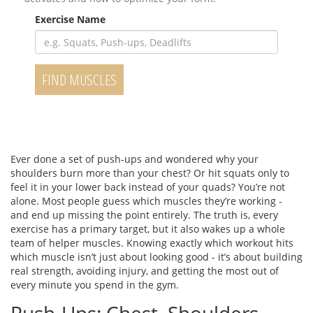
Exercise Name
FIND MUSCLES
Ever done a set of push-ups and wondered why your
shoulders burn more than your chest? Or hit squats only to
feel it in your lower back instead of your quads? You’re not
alone. Most people guess which muscles they’re working -
and end up missing the point entirely. The truth is, every
exercise has a primary target, but it also wakes up a whole
team of helper muscles. Knowing exactly which workout hits
which muscle isn’t just about looking good - it’s about building
real strength, avoiding injury, and getting the most out of
every minute you spend in the gym.