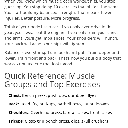
When you know which muscle each workout hits, you stop
guessing. You stop doing 10 exercises that all feel the same.
You start building balanced strength. That means fewer
injuries. Better posture. More progress.
Think of your body like a car. If you only ever drive in first
gear, you’ll wear out the engine. If you only train your chest
and arms, you’ll get imbalances. Your shoulders will hunch.
Your back will ache. Your hips will tighten.
Balance is everything. Train push and pull. Train upper and
lower. Train front and back. That’s how you build a body that
works - not just one that looks good.
Quick Reference: Muscle
Groups and Top Exercises
Chest:
Bench press, push-ups, dumbbell flyes
Back:
Deadlifts, pull-ups, barbell rows, lat pulldowns
Shoulders:
Overhead press, lateral raises, front raises
Triceps:
Close-grip bench press, dips, skull crushers