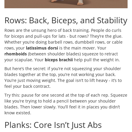
Rows: Back, Biceps, and Stability
Rows are the unsung hero of back training. People do curls
for biceps and pull-ups for lats - but rows? They’re the glue.
Whether you’re doing barbell rows, dumbbell rows, or cable
rows, your
latissimus dorsi
is the main mover. Your
rhomboids
(between shoulder blades) squeeze to retract
your scapulae. Your
biceps brachii
help pull the weight in.
But here’s the secret: if you’re not squeezing your shoulder
blades together at the top, you’re not working your back.
You’re just moving weight. The goal isn’t to lift heavy - it’s to
feel your back contract.
Try this: pause for one second at the top of each rep. Squeeze
like you’re trying to hold a pencil between your shoulder
blades. Then lower slowly. You’ll feel it in places you didn’t
know existed.
Planks: Core Isn’t Just Abs