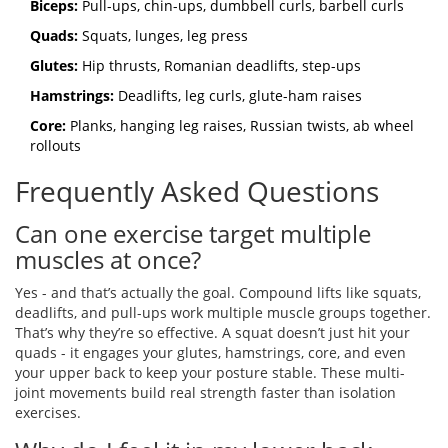
Biceps:
Pull-ups, chin-ups, dumbbell curls, barbell curls
Quads:
Squats, lunges, leg press
Glutes:
Hip thrusts, Romanian deadlifts, step-ups
Hamstrings:
Deadlifts, leg curls, glute-ham raises
Core:
Planks, hanging leg raises, Russian twists, ab wheel
rollouts
Frequently Asked Questions
Can one exercise target multiple
muscles at once?
Yes - and that’s actually the goal. Compound lifts like squats,
deadlifts, and pull-ups work multiple muscle groups together.
That’s why they’re so effective. A squat doesn’t just hit your
quads - it engages your glutes, hamstrings, core, and even
your upper back to keep your posture stable. These multi-
joint movements build real strength faster than isolation
exercises.