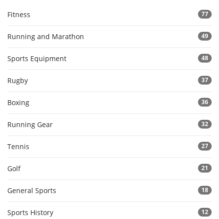
Fitness
77
Running and Marathon
49
Sports Equipment
48
Rugby
37
Boxing
36
Running Gear
32
Tennis
27
Golf
21
General Sports
18
Sports History
12