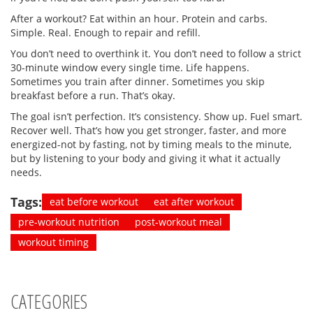
After a workout? Eat within an hour. Protein and carbs.
Simple. Real. Enough to repair and refill.
You don’t need to overthink it. You don’t need to follow a strict
30-minute window every single time. Life happens.
Sometimes you train after dinner. Sometimes you skip
breakfast before a run. That’s okay.
The goal isn’t perfection. It’s consistency. Show up. Fuel smart.
Recover well. That’s how you get stronger, faster, and more
energized-not by fasting, not by timing meals to the minute,
but by listening to your body and giving it what it actually
needs.
Tags:
eat before workout
eat after workout
pre-workout nutrition
post-workout meal
workout timing
CATEGORIES