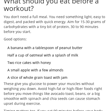
What should you eat before a
workout?
You don’t need a full meal. You need something light, easy to
digest, and packed with quick energy. Aim for 15-30 grams of
carbohydrates with a tiny bit of protein, 30 to 90 minutes
before you start.
Good options:
A banana with a tablespoon of peanut butter
Half a cup of oatmeal with a splash of milk
Two rice cakes with honey
A small apple with a few almonds
A slice of whole grain toast with jam
These give you glucose to power your muscles without
weighing you down. Avoid high-fat or high-fiber foods right
before you move-things like avocado toast, beans, or a big
smoothie with spinach and chia seeds can cause stomach
upset during exercise.
Timing matters too. If you eat 90 minutes before, your body