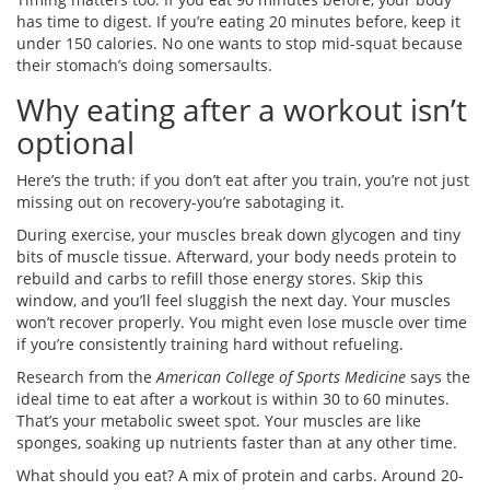
has time to digest. If you’re eating 20 minutes before, keep it
under 150 calories. No one wants to stop mid-squat because
their stomach’s doing somersaults.
Why eating after a workout isn’t
optional
Here’s the truth: if you don’t eat after you train, you’re not just
missing out on recovery-you’re sabotaging it.
During exercise, your muscles break down glycogen and tiny
bits of muscle tissue. Afterward, your body needs protein to
rebuild and carbs to refill those energy stores. Skip this
window, and you’ll feel sluggish the next day. Your muscles
won’t recover properly. You might even lose muscle over time
if you’re consistently training hard without refueling.
Research from the
American College of Sports Medicine
says the
ideal time to eat after a workout is within 30 to 60 minutes.
That’s your metabolic sweet spot. Your muscles are like
sponges, soaking up nutrients faster than at any other time.
What should you eat? A mix of protein and carbs. Around 20-