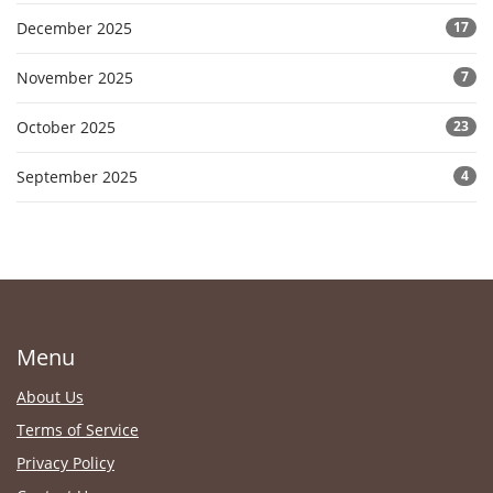
December 2025
17
November 2025
7
October 2025
23
September 2025
4
Menu
About Us
Terms of Service
Privacy Policy