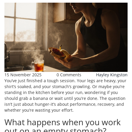
15 November 2025
0 Comments
Hayley Kingston
You’ve just finished a tough session. Your legs are heavy, your
shirt’s soaked, and your stomach’s growling. Or maybe you’re
standing in the kitchen before your run, wondering if you
should grab a banana or wait until you’re done. The question
isn’t just about hunger-it’s about performance, recovery, and
whether you’re wasting your effort.
What happens when you work
out on an empty stomach?