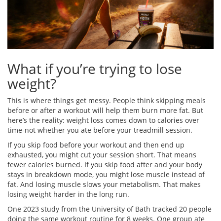
What if you’re trying to lose
weight?
This is where things get messy. People think skipping meals
before or after a workout will help them burn more fat. But
here’s the reality: weight loss comes down to calories over
time-not whether you ate before your treadmill session.
If you skip food before your workout and then end up
exhausted, you might cut your session short. That means
fewer calories burned. If you skip food after and your body
stays in breakdown mode, you might lose muscle instead of
fat. And losing muscle slows your metabolism. That makes
losing weight harder in the long run.
One 2023 study from the University of Bath tracked 20 people
doing the same workout routine for 8 weeks. One group ate