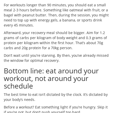
For workouts longer than 90 minutes, you should eat a small
meal 2-3 hours before. Something like oatmeal with fruit, or a
bagel with peanut butter. Then, during the session, you might
need to top up with energy gels, a banana, or sports drink
every 45 minutes.
Afterward, your recovery meal should be bigger. Aim for 1.2
grams of carbs per kilogram of body weight and 0.3 grams of
protein per kilogram within the first hour. That’s about 70g
carbs and 20g protein for a 70kg person.
Don’t wait until you’re starving. By then, you’ve already missed
the window for optimal recovery.
Bottom line: eat around your
workout, not around your
schedule
The best time to eat isn’t dictated by the clock. It’s dictated by
your body’s needs.
Before a workout? Eat something light if you’re hungry. Skip it
if you’re not, but don’t push yourself too hard.