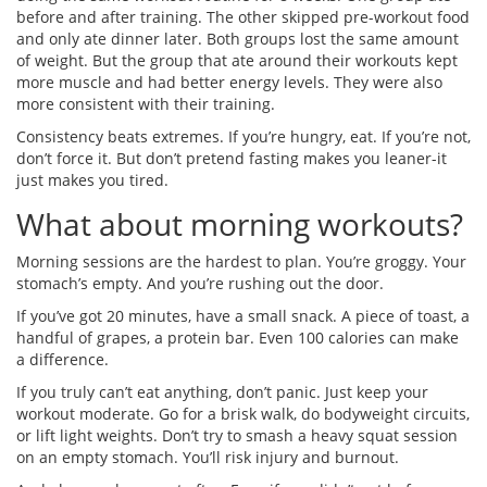
before and after training. The other skipped pre-workout food
and only ate dinner later. Both groups lost the same amount
of weight. But the group that ate around their workouts kept
more muscle and had better energy levels. They were also
more consistent with their training.
Consistency beats extremes. If you’re hungry, eat. If you’re not,
don’t force it. But don’t pretend fasting makes you leaner-it
just makes you tired.
What about morning workouts?
Morning sessions are the hardest to plan. You’re groggy. Your
stomach’s empty. And you’re rushing out the door.
If you’ve got 20 minutes, have a small snack. A piece of toast, a
handful of grapes, a protein bar. Even 100 calories can make
a difference.
If you truly can’t eat anything, don’t panic. Just keep your
workout moderate. Go for a brisk walk, do bodyweight circuits,
or lift light weights. Don’t try to smash a heavy squat session
on an empty stomach. You’ll risk injury and burnout.