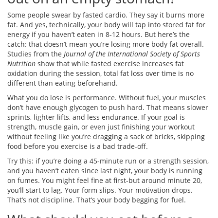
Some people swear by fasted cardio. They say it burns more
fat. And yes, technically, your body will tap into stored fat for
energy if you haven’t eaten in 8-12 hours. But here’s the
catch: that doesn’t mean you’re losing more body fat overall.
Studies from the
Journal of the International Society of Sports
Nutrition
show that while fasted exercise increases fat
oxidation during the session, total fat loss over time is no
different than eating beforehand.
What you do lose is performance. Without fuel, your muscles
don’t have enough glycogen to push hard. That means slower
sprints, lighter lifts, and less endurance. If your goal is
strength, muscle gain, or even just finishing your workout
without feeling like you’re dragging a sack of bricks, skipping
food before you exercise is a bad trade-off.
Try this: if you’re doing a 45-minute run or a strength session,
and you haven’t eaten since last night, your body is running
on fumes. You might feel fine at first-but around minute 20,
you’ll start to lag. Your form slips. Your motivation drops.
That’s not discipline. That’s your body begging for fuel.