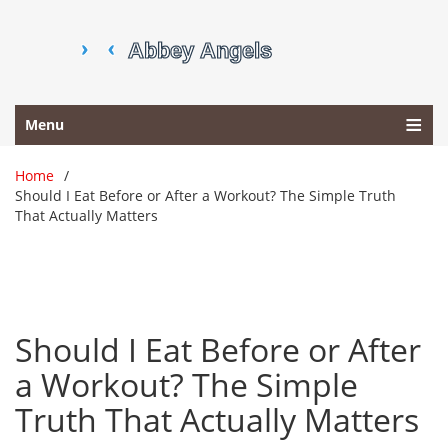
Menu
Home
Should I Eat Before or After a Workout? The Simple Truth
That Actually Matters
Should I Eat Before or After
a Workout? The Simple
Truth That Actually Matters