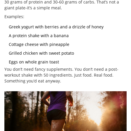
30 grams of protein and 30-60 grams of carbs. That’s not a
giant plate-it’s a simple meal.
Examples:
Greek yogurt with berries and a drizzle of honey
A protein shake with a banana
Cottage cheese with pineapple
Grilled chicken with sweet potato
Eggs on whole grain toast
You don’t need fancy supplements. You don’t need a post-
workout shake with 50 ingredients. Just food. Real food.
Something you’d eat anyway.