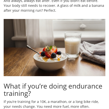
And always, always eat after. Even if you didn’t eat before.
Your body still needs to recover. A glass of milk and a banana
after your morning run? Perfect.
What if you’re doing endurance
training?
If you’re training for a 10K, a marathon, or a long bike ride,
your needs change. You need more fuel, more often.