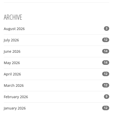
ARCHIVE
August 2026
3
July 2026
12
June 2026
14
May 2026
14
April 2026
12
March 2026
12
February 2026
9
January 2026
12