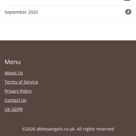
September 2025
4
Menu
About Us
Terms of Service
Privacy Policy
Contact Us
UK GDPR
©2026 abbeyangels.co.uk. All rights reserved