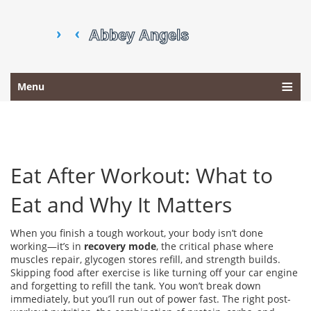
Menu
Eat After Workout: What to
Eat and Why It Matters
When you finish a tough workout, your body isn’t done
working—it’s in
recovery mode
,
the critical phase where
muscles repair, glycogen stores refill, and strength builds
.
Skipping food after exercise is like turning off your car engine
and forgetting to refill the tank. You won’t break down
immediately, but you’ll run out of power fast. The right
post-