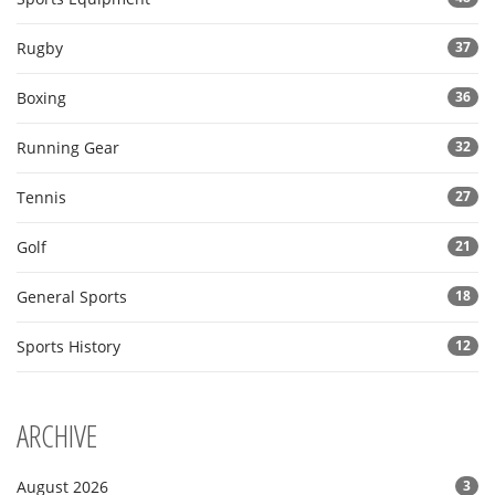
Rugby
37
Boxing
36
Running Gear
32
Tennis
27
Golf
21
General Sports
18
Sports History
12
ARCHIVE
August 2026
3