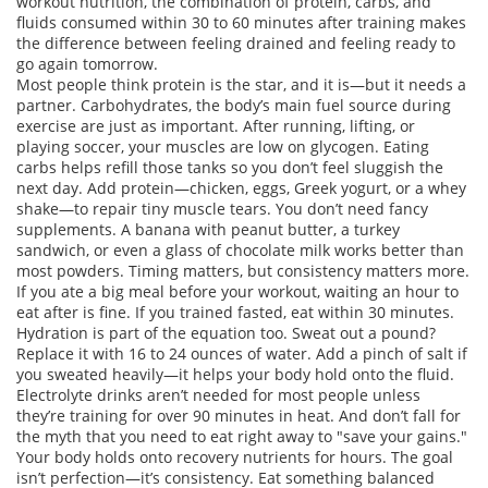
workout nutrition
,
the combination of protein, carbs, and
fluids consumed within 30 to 60 minutes after training
makes
the difference between feeling drained and feeling ready to
go again tomorrow.
Most people think protein is the star, and it is—but it needs a
partner.
Carbohydrates
,
the body’s main fuel source during
exercise
are just as important. After running, lifting, or
playing soccer, your muscles are low on glycogen. Eating
carbs helps refill those tanks so you don’t feel sluggish the
next day. Add protein—chicken, eggs, Greek yogurt, or a whey
shake—to repair tiny muscle tears. You don’t need fancy
supplements. A banana with peanut butter, a turkey
sandwich, or even a glass of chocolate milk works better than
most powders. Timing matters, but consistency matters more.
If you ate a big meal before your workout, waiting an hour to
eat after is fine. If you trained fasted, eat within 30 minutes.
Hydration is part of the equation too. Sweat out a pound?
Replace it with 16 to 24 ounces of water. Add a pinch of salt if
you sweated heavily—it helps your body hold onto the fluid.
Electrolyte drinks aren’t needed for most people unless
they’re training for over 90 minutes in heat. And don’t fall for
the myth that you need to eat right away to "save your gains."
Your body holds onto recovery nutrients for hours. The goal
isn’t perfection—it’s consistency. Eat something balanced