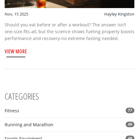
Nov, 15 2025
Hayley Kingston
Should you eat before or after a workout? The answer isn’t
one-size-fits-all, but the science shows fueling properly boosts
performance and recovery-no extreme fasting needed.
VIEW MORE
CATEGORIES
Fitness
77
Running and Marathon
49
Sports Equipment
48