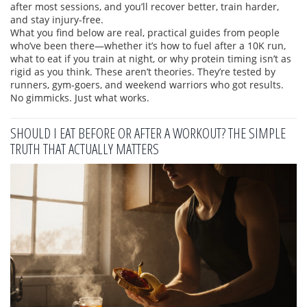
after most sessions, and you’ll recover better, train harder,
and stay injury-free.
What you find below are real, practical guides from people
who’ve been there—whether it’s how to fuel after a 10K run,
what to eat if you train at night, or why protein timing isn’t as
rigid as you think. These aren’t theories. They’re tested by
runners, gym-goers, and weekend warriors who got results.
No gimmicks. Just what works.
SHOULD I EAT BEFORE OR AFTER A WORKOUT? THE SIMPLE
TRUTH THAT ACTUALLY MATTERS