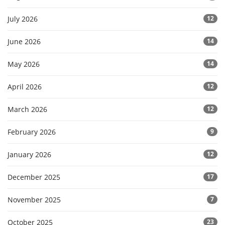
July 2026
12
June 2026
14
May 2026
14
April 2026
12
March 2026
12
February 2026
9
January 2026
12
December 2025
17
November 2025
7
October 2025
23