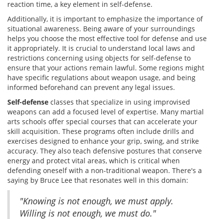
reaction time, a key element in self-defense.
Additionally, it is important to emphasize the importance of
situational awareness. Being aware of your surroundings
helps you choose the most effective tool for defense and use
it appropriately. It is crucial to understand local laws and
restrictions concerning using objects for self-defense to
ensure that your actions remain lawful. Some regions might
have specific regulations about weapon usage, and being
informed beforehand can prevent any legal issues.
Self-defense
classes that specialize in using improvised
weapons can add a focused level of expertise. Many martial
arts schools offer special courses that can accelerate your
skill acquisition. These programs often include drills and
exercises designed to enhance your grip, swing, and strike
accuracy. They also teach defensive postures that conserve
energy and protect vital areas, which is critical when
defending oneself with a non-traditional weapon. There's a
saying by Bruce Lee that resonates well in this domain:
"Knowing is not enough, we must apply.
Willing is not enough, we must do."