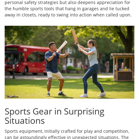
personal safety strategies but also deepens appreciation for
the humble sports tools that hang in garages and lie tucked
away in closets, ready to swing into action when called upon.
Sports Gear in Surprising
Situations
Sports equipment, initially crafted for play and competition,
can be astoundingly effective in unexpected situations. The