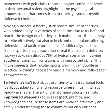
maneuvers with golf clubs reported higher confidence levels
in their personal safety, highlighting the psychological
empowerment that comes from mastering even makeshift
defense techniques.
Moving outdoors, a hockey stick boasts similar properties,
with added utility in varieties of scenarios due to its heft and
reach. The design of a hockey stick makes it possible not only
to strike effectively but also to hook and manipulate, offering
defensive and tactical possibilities. Additionally, statistics
from a sports safety association reveal that used in defense,
hockey sticks can disrupt 75% of typical scenarios involving
sudden physical confrontations with improvised skills. This
figure suggests that regular sports training can double as
practice, providing necessary muscle memory and reflexes for
self-protection.
Self-defense
isn't just about proficiency with traditional tools;
it's about adaptability and resourcefulness in using what's
readily available. The art of transforming sports gear into
improvised weapons
requires respect, practice, and
knowledge to ensure these items are wielded effectively and
safely. Understanding these dynamics not only enriches