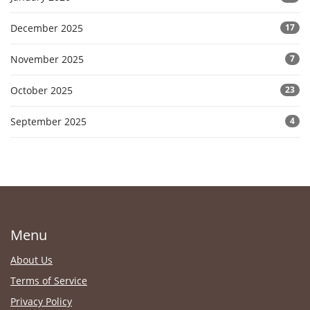
December 2025
17
November 2025
7
October 2025
23
September 2025
4
Menu
About Us
Terms of Service
Privacy Policy