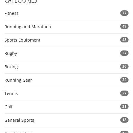
Fitness
77
Running and Marathon
49
Sports Equipment
48
Rugby
37
Boxing
36
Running Gear
32
Tennis
27
Golf
21
General Sports
18