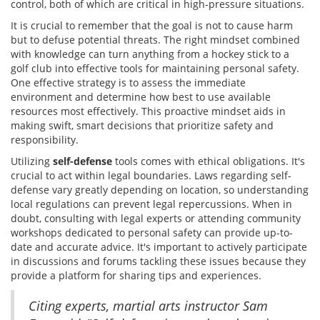
control, both of which are critical in high-pressure situations.
It is crucial to remember that the goal is not to cause harm
but to defuse potential threats. The right mindset combined
with knowledge can turn anything from a hockey stick to a
golf club into effective tools for maintaining personal safety.
One effective strategy is to assess the immediate
environment and determine how best to use available
resources most effectively. This proactive mindset aids in
making swift, smart decisions that prioritize safety and
responsibility.
Utilizing
self-defense
tools comes with ethical obligations. It's
crucial to act within legal boundaries. Laws regarding self-
defense vary greatly depending on location, so understanding
local regulations can prevent legal repercussions. When in
doubt, consulting with legal experts or attending community
workshops dedicated to personal safety can provide up-to-
date and accurate advice. It's important to actively participate
in discussions and forums tackling these issues because they
provide a platform for sharing tips and experiences.
Citing experts, martial arts instructor Sam