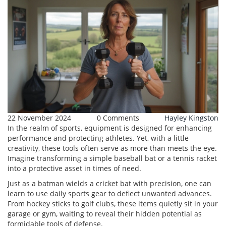
22 November 2024
0 Comments
Hayley Kingston
In the realm of sports, equipment is designed for enhancing
performance and protecting athletes. Yet, with a little
creativity, these tools often serve as more than meets the eye.
Imagine transforming a simple baseball bat or a tennis racket
into a protective asset in times of need.
Just as a batman wields a cricket bat with precision, one can
learn to use daily sports gear to deflect unwanted advances.
From hockey sticks to golf clubs, these items quietly sit in your
garage or gym, waiting to reveal their hidden potential as
formidable tools of defense.