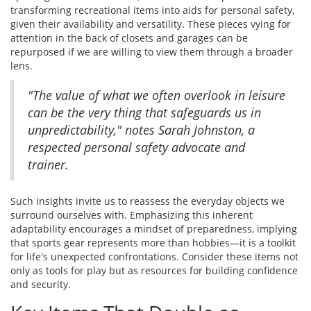
transforming recreational items into aids for personal safety,
given their availability and versatility. These pieces vying for
attention in the back of closets and garages can be
repurposed if we are willing to view them through a broader
lens.
"The value of what we often overlook in leisure
can be the very thing that safeguards us in
unpredictability," notes Sarah Johnston, a
respected personal safety advocate and
trainer.
Such insights invite us to reassess the everyday objects we
surround ourselves with. Emphasizing this inherent
adaptability encourages a mindset of preparedness, implying
that sports gear represents more than hobbies—it is a toolkit
for life's unexpected confrontations. Consider these items not
only as tools for play but as resources for building confidence
and security.