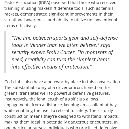
Pistol Association (IDPA) observed that those who received
training in using makeshift defense tools, such as tennis
rackets, demonstrated significant improvements in their
situational awareness and ability to utilize unconventional
items effectively.
"The line between sports gear and self-defense
tools is thinner than we often believe," says
security expert Emily Carter. "In moments of
need, creativity can turn the simplest items
into effective means of protection."
Golf clubs also have a noteworthy place in this conversation.
The substantial swing of a driver or iron, honed on the
greens, translates well to powerful defensive gestures.
Instinctively, the long length of a golf club allows
engagements from a distance, keeping an assailant at bay
while enabling the user to retreat to safety. Their sturdy
construction means they're designed to withstand impacts,
making them ideal in potentially dangerous encounters. In
one particular survey, individuals who practiced defensive