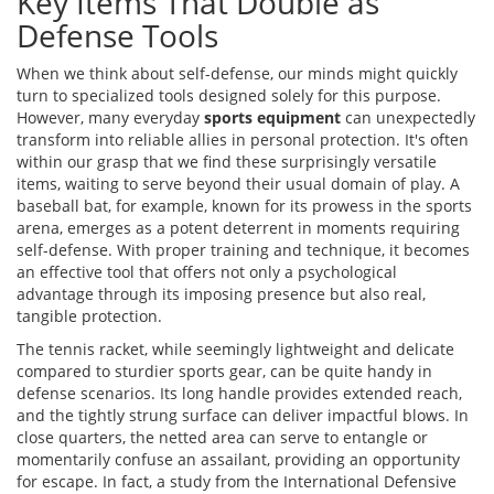
Key Items That Double as
Defense Tools
When we think about self-defense, our minds might quickly
turn to specialized tools designed solely for this purpose.
However, many everyday
sports equipment
can unexpectedly
transform into reliable allies in personal protection. It's often
within our grasp that we find these surprisingly versatile
items, waiting to serve beyond their usual domain of play. A
baseball bat, for example, known for its prowess in the sports
arena, emerges as a potent deterrent in moments requiring
self-defense. With proper training and technique, it becomes
an effective tool that offers not only a psychological
advantage through its imposing presence but also real,
tangible protection.
The tennis racket, while seemingly lightweight and delicate
compared to sturdier sports gear, can be quite handy in
defense scenarios. Its long handle provides extended reach,
and the tightly strung surface can deliver impactful blows. In
close quarters, the netted area can serve to entangle or
momentarily confuse an assailant, providing an opportunity
for escape. In fact, a study from the International Defensive