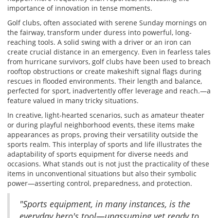
importance of innovation in tense moments.
Golf clubs, often associated with serene Sunday mornings on
the fairway, transform under duress into powerful, long-
reaching tools. A solid swing with a driver or an iron can
create crucial distance in an emergency. Even in fearless tales
from hurricane survivors, golf clubs have been used to breach
rooftop obstructions or create makeshift signal flags during
rescues in flooded environments. Their length and balance,
perfected for sport, inadvertently offer leverage and reach.—a
feature valued in many tricky situations.
In creative, light-hearted scenarios, such as amateur theater
or during playful neighborhood events, these items make
appearances as props, proving their versatility outside the
sports realm. This interplay of sports and life illustrates the
adaptability of sports equipment for diverse needs and
occasions. What stands out is not just the practicality of these
items in unconventional situations but also their symbolic
power—asserting control, preparedness, and protection.
"Sports equipment, in many instances, is the
everyday hero's tool—unassuming yet ready to