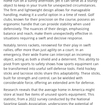
home run on a sunny afternoon, yet it can serve as a sturdy
object to keep in your trunk for unexpected circumstances.
The firm and lightweight design allows for manageable
handling, making it a useful option in a time of need. Golf
clubs, known for their precision on the course, possess an
ergonomic handle that can provide stability when used
defensively. The nuances of their design, emphasizing
balance and reach, make them unexpectedly effective in
situations requiring a swift and decisive response.
Notably, tennis rackets, renowned for their play in swift
rallies, offer more than just agility on a court. In an
emergency, their wide frame can intercept an incoming
object, acting as both a shield and a deterrent. This ability to
pivot from sports to safety shows how sports equpiment can
be transformed into useful self-defense tools. Field hockey
sticks and lacrosse sticks share this adaptability. These sticks,
built for strength and control, can be wielded with
considerable force, offering an extended arm for defense.
Research reveals that the average home in America might
store at least five items of unused sports equipment. This
statistic, from a 2022 survey conducted by the National
Sporting Goods Association, underscores the potential of