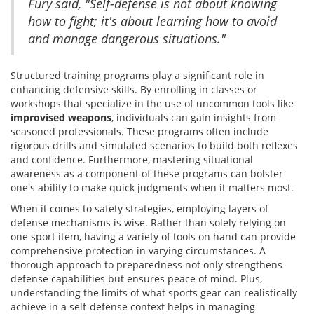
Fury said, "Self-defense is not about knowing
how to fight; it's about learning how to avoid
and manage dangerous situations."
Structured training programs play a significant role in
enhancing defensive skills. By enrolling in classes or
workshops that specialize in the use of uncommon tools like
improvised weapons
, individuals can gain insights from
seasoned professionals. These programs often include
rigorous drills and simulated scenarios to build both reflexes
and confidence. Furthermore, mastering situational
awareness as a component of these programs can bolster
one's ability to make quick judgments when it matters most.
When it comes to safety strategies, employing layers of
defense mechanisms is wise. Rather than solely relying on
one sport item, having a variety of tools on hand can provide
comprehensive protection in varying circumstances. A
thorough approach to preparedness not only strengthens
defense capabilities but ensures peace of mind. Plus,
understanding the limits of what sports gear can realistically
achieve in a self-defense context helps in managing