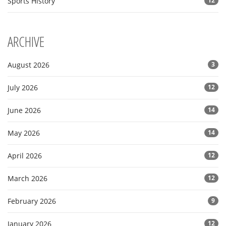
Sports History
12
ARCHIVE
August 2026
3
July 2026
12
June 2026
14
May 2026
14
April 2026
12
March 2026
12
February 2026
9
January 2026
12