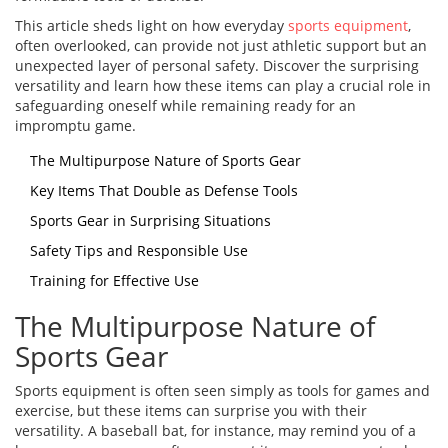
This article sheds light on how everyday
sports equipment
,
often overlooked, can provide not just athletic support but an
unexpected layer of personal safety. Discover the surprising
versatility and learn how these items can play a crucial role in
safeguarding oneself while remaining ready for an
impromptu game.
The Multipurpose Nature of Sports Gear
Key Items That Double as Defense Tools
Sports Gear in Surprising Situations
Safety Tips and Responsible Use
Training for Effective Use
The Multipurpose Nature of
Sports Gear
Sports equipment is often seen simply as tools for games and
exercise, but these items can surprise you with their
versatility. A baseball bat, for instance, may remind you of a