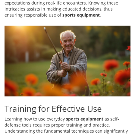
expectations during real-life encounters. Knowing these
intricacies assists in making educated decisions, thus
ensuring responsible use of
sports equipment
.
Training for Effective Use
Learning how to use everyday
sports equipment
as self-
defense tools requires proper training and practice.
Understanding the fundamental techniques can significantly