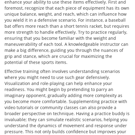
enhance your ability to use these items effectively. First and
foremost, recognize that each piece of equipment has its own
unique balance, weight, and reach, which can influence how
you wield it in a defensive scenario. For instance, a baseball
bat offers more reach than a short tennis racket, but requires
more strength to handle effectively. Try to practice regularly,
ensuring that you become familiar with the weight and
maneuverability of each tool. A knowledgeable instructor can
make a big difference, guiding you through the nuances of
grip and stance, which are crucial for maximizing the
potential of these sports items.
Effective training often involves understanding scenarios
where you might need to use such gear defensively.
Visualization and role-playing can help enhance your
readiness. You might begin by pretending to parry an
imaginary opponent, gradually adding more complexity as
you become more comfortable. Supplementing practice with
video tutorials or community classes can also provide a
broader perspective on technique. Having a practice buddy is
invaluable; they can simulate realistic scenarios, helping you
understand the dynamics of movement and response under
pressure. This not only builds confidence but improves your