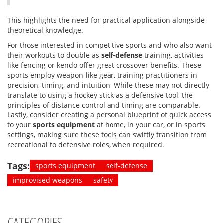
This highlights the need for practical application alongside
theoretical knowledge.
For those interested in competitive sports and who also want
their workouts to double as
self-defense
training, activities
like fencing or kendo offer great crossover benefits. These
sports employ weapon-like gear, training practitioners in
precision, timing, and intuition. While these may not directly
translate to using a hockey stick as a defensive tool, the
principles of distance control and timing are comparable.
Lastly, consider creating a personal blueprint of quick access
to your
sports equipment
at home, in your car, or in sports
settings, making sure these tools can swiftly transition from
recreational to defensive roles, when required.
Tags:
sports equipment
self-defense
improvised weapons
safety
CATEGORIES