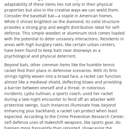
adaptability of these items lies not only in their physical
properties but also in the creative ways we can wield them.
Consider the baseball bat—a staple in American homes.
While it shines brightest on the diamond, its solid structure
provides a strong grip and weight distribution ideal for self-
defense. This simple wooden or aluminum stick comes loaded
with the potential to deter unsavory interactions. Residents in
areas with high burglary rates, like certain urban centers,
have been found to keep bats near doorways as a
psychological and physical deterrent.
Beyond bats, other common items like the humble tennis
racket find their place in defensive scenarios. With its firm
strings tightly woven into a broad face, a racket can function
almost like a medieval shield, deflecting blows and providing
a barrier between oneself and a threat. In notorious
incidents, Lydia Sullivan, a sports coach, used her racket
during a late-night encounter to fend off an attacker with
protective swings. Such instances illuminate how, beyond
enhancing your backhand, a racket can protect when least
expected. According to the Crime Prevention Research Center,
self-defense uses of makeshift weapons, like sports gear, do
happen more frequently than reported, showcasing the