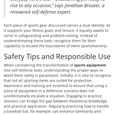
rise to any occasion," says Jonathan Brouter, a
renowned self-defense expert.
Each piece of sports gear discussed carries a dual identity. As
it supports your fitness goals and leisure, it equally awaits to
serve in safeguarding and problem-solving. Instead of
underestimating these tools, recognize them for their
capability to exceed the boundaries of mere sportsmanship.
Safety Tips and Responsible Use
When considering the transformation of
sports equipment
into self-defense tools, understanding the proper ways to
wield them safely is paramount. Initially, it is vital to recognize
that not all sporting items are suited for protection.
Awareness and training are essential to ensure that using a
piece of equipment in a defensive scenario does not
unintentionally escalate a situation. Engaging in practice
sessions can bridge the gap between theoretical knowledge
and practical application. Regularly practicing how to handle
a baseball bat, for example, can enhance familiarity and