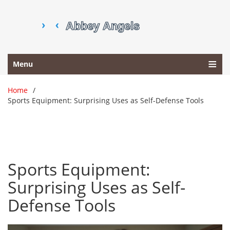
Menu
Home
Sports Equipment: Surprising Uses as Self-Defense Tools
Sports Equipment:
Surprising Uses as Self-
Defense Tools