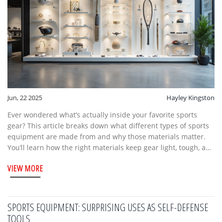
Jun, 22 2025
Hayley Kingston
Ever wondered what’s actually inside your favorite sports
gear? This article breaks down what different types of sports
equipment are made from and why those materials matter.
You’ll learn how the right materials keep gear light, tough, and
safe for athletes. Get a peek at how tech and new trends are
VIEW MORE
changing the basics. Know what to look for if you’re picking
out your next set of gear.
SPORTS EQUIPMENT: SURPRISING USES AS SELF-DEFENSE
TOOLS