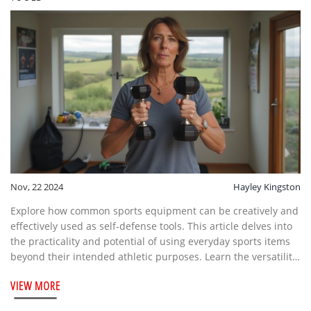
Nov, 22 2024
Hayley Kingston
Explore how common sports equipment can be creatively and
effectively used as self-defense tools. This article delves into
the practicality and potential of using everyday sports items
beyond their intended athletic purposes. Learn the versatility
and unexpected defensive advantages of these items,
VIEW MORE
including how to wield them safely. Equip yourself with
knowledge that marries fitness with personal protection.