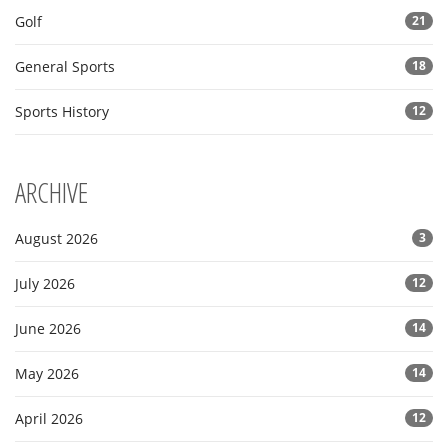
Golf
21
General Sports
18
Sports History
12
ARCHIVE
August 2026
3
July 2026
12
June 2026
14
May 2026
14
April 2026
12