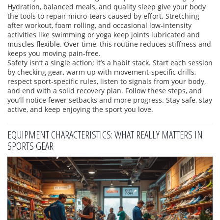
Hydration, balanced meals, and quality sleep give your body
the tools to repair micro‑tears caused by effort. Stretching
after workout, foam rolling, and occasional low‑intensity
activities like swimming or yoga keep joints lubricated and
muscles flexible. Over time, this routine reduces stiffness and
keeps you moving pain‑free.
Safety isn’t a single action; it’s a habit stack. Start each session
by checking gear, warm up with movement‑specific drills,
respect sport‑specific rules, listen to signals from your body,
and end with a solid recovery plan. Follow these steps, and
you’ll notice fewer setbacks and more progress. Stay safe, stay
active, and keep enjoying the sport you love.
EQUIPMENT CHARACTERISTICS: WHAT REALLY MATTERS IN
SPORTS GEAR