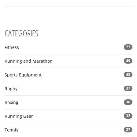
CATEGORIES
Fitness
77
Running and Marathon
49
Sports Equipment
48
Rugby
37
Boxing
36
Running Gear
32
Tennis
27