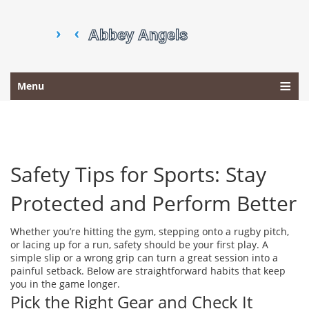
Menu
Safety Tips for Sports: Stay
Protected and Perform Better
Whether you’re hitting the gym, stepping onto a rugby pitch,
or lacing up for a run, safety should be your first play. A
simple slip or a wrong grip can turn a great session into a
painful setback. Below are straightforward habits that keep
you in the game longer.
Pick the Right Gear and Check It