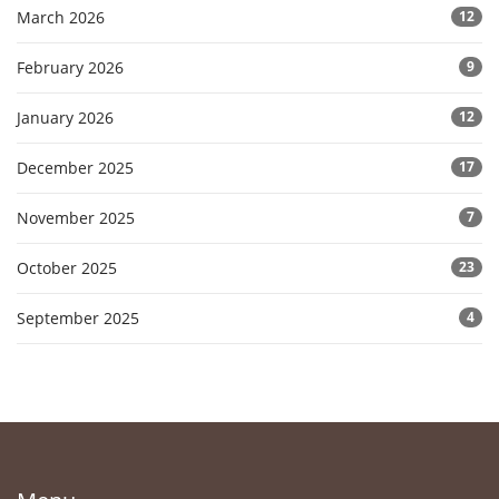
March 2026
12
February 2026
9
January 2026
12
December 2025
17
November 2025
7
October 2025
23
September 2025
4