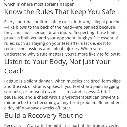
which is where most sprains happen.
Know the Rules That Keep You Safe
Every sport has built‑in safety rules. In boxing, illegal punches
—like blows to the back of the head—are banned because
they can cause serious brain injury. Respecting those limits
protects both you and your opponent. Rugby’s five essential
rules, such as staying on your feet after a tackle, exist to
reduce concussions and spinal injuries. When you
understand why a rule matters, you’re more likely to follow it.
Listen to Your Body, Not Just Your
Coach
Fatigue is a silent danger. When muscles are tired, form slips,
and the risk of strains spikes. If you feel sharp pain, nagging
soreness, or unusual dizziness, stop and assess. A brief
pause, ice, and a check with a physiotherapist can prevent a
minor ache from becoming a long‑term problem. Remember,
a day off now saves weeks off later.
Build a Recovery Routine
Recovery isn’t an afterthought—it’s part of the training cycle.