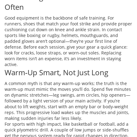
Often
Good equipment is the backbone of safe training. For
runners, shoes that match your foot strike and provide proper
cushioning cut down on knee and ankle strain. In contact
sports like boxing or rugby, helmets, mouthguards, and
padded gloves aren’t optional—they’re your first line of
defense. Before each session, give your gear a quick glance:
look for cracks, loose straps, or worn‑out soles. Replacing
worn items isn’t an expense, it’s an investment in staying
active.
Warm‑Up Smart, Not Just Long
A common myth is that any warm‑up works; the truth is the
warm‑up must mimic the moves you’ll do. Spend five minutes
on dynamic stretches—leg swings, arm circles, hip openers—
followed by a light version of your main activity. If you’re
about to lift weights, start with an empty bar or body‑weight
reps. This progressive load wakes up the muscles and joints,
making sudden injuries far less likely.
For sports with high impact, like basketball or football, add a
quick plyometric drill. A couple of low jumps or side‑shuffles
get the nervous system ready for rapid changes in direction,