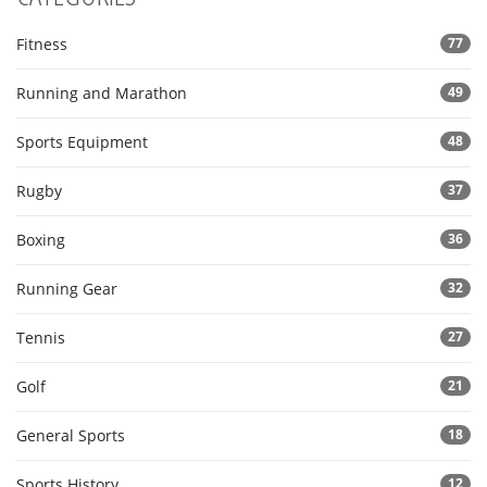
Fitness
77
Running and Marathon
49
Sports Equipment
48
Rugby
37
Boxing
36
Running Gear
32
Tennis
27
Golf
21
General Sports
18
Sports History
12