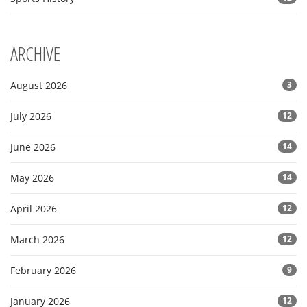
ARCHIVE
August 2026
3
July 2026
12
June 2026
14
May 2026
14
April 2026
12
March 2026
12
February 2026
9
January 2026
12