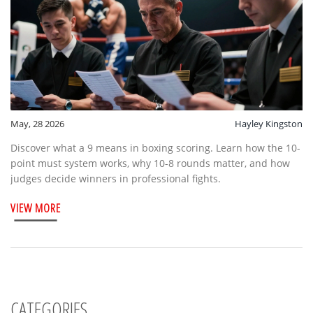
May, 28 2026
Hayley Kingston
Discover what a 9 means in boxing scoring. Learn how the 10-
point must system works, why 10-8 rounds matter, and how
judges decide winners in professional fights.
VIEW MORE
CATEGORIES