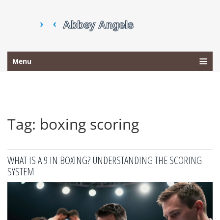
Menu
Tag: boxing scoring
WHAT IS A 9 IN BOXING? UNDERSTANDING THE SCORING
SYSTEM