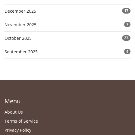
December 2025
17
November 2025
7
October 2025
23
September 2025
4
Menu
About Us
Terms of Service
Privacy Policy