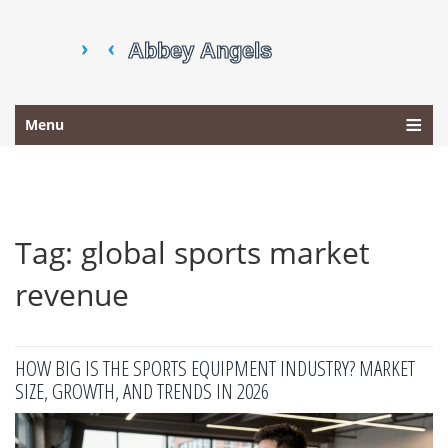
Menu
Tag: global sports market
revenue
HOW BIG IS THE SPORTS EQUIPMENT INDUSTRY? MARKET
SIZE, GROWTH, AND TRENDS IN 2026