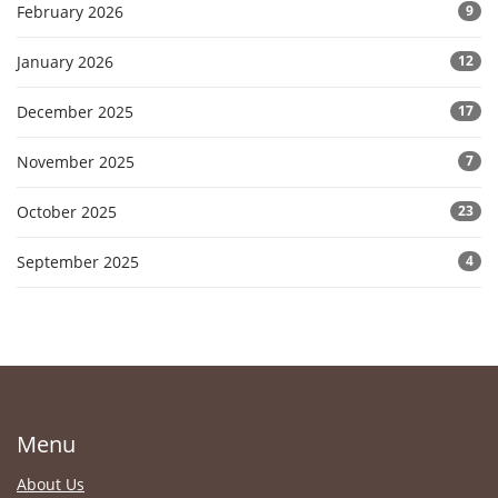
February 2026
9
January 2026
12
December 2025
17
November 2025
7
October 2025
23
September 2025
4
Menu
About Us