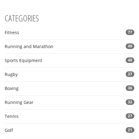
CATEGORIES
Fitness
77
Running and Marathon
49
Sports Equipment
48
Rugby
37
Boxing
36
Running Gear
32
Tennis
27
Golf
21