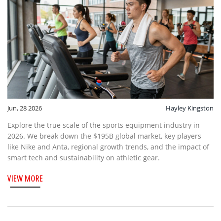
Jun, 28 2026
Hayley Kingston
Explore the true scale of the sports equipment industry in
2026. We break down the $195B global market, key players
like Nike and Anta, regional growth trends, and the impact of
smart tech and sustainability on athletic gear.
VIEW MORE