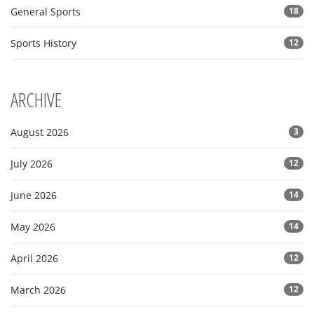
General Sports
18
Sports History
12
ARCHIVE
August 2026
3
July 2026
12
June 2026
14
May 2026
14
April 2026
12
March 2026
12