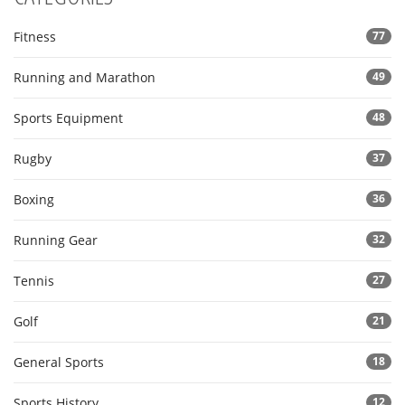
Fitness
77
Running and Marathon
49
Sports Equipment
48
Rugby
37
Boxing
36
Running Gear
32
Tennis
27
Golf
21
General Sports
18
Sports History
12