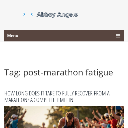
Menu
Tag: post-marathon fatigue
HOW LONG DOES IT TAKE TO FULLY RECOVER FROM A
MARATHON? A COMPLETE TIMELINE