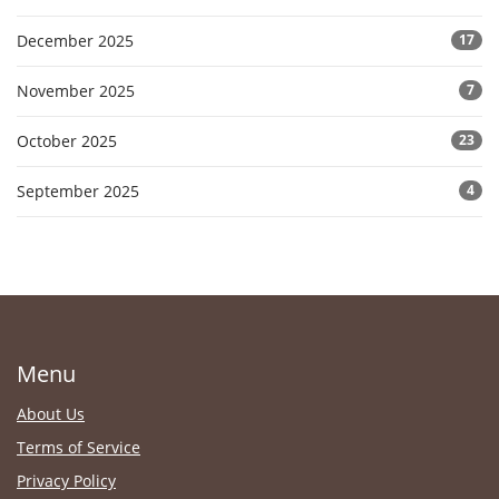
December 2025
17
November 2025
7
October 2025
23
September 2025
4
Menu
About Us
Terms of Service
Privacy Policy