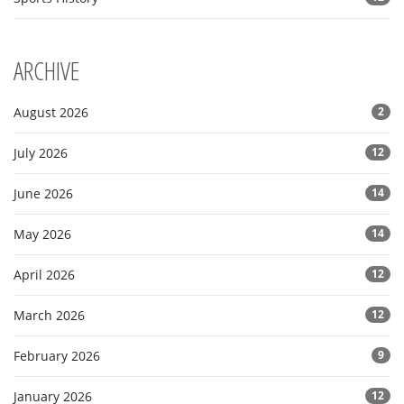
ARCHIVE
August 2026
2
July 2026
12
June 2026
14
May 2026
14
April 2026
12
March 2026
12
February 2026
9
January 2026
12