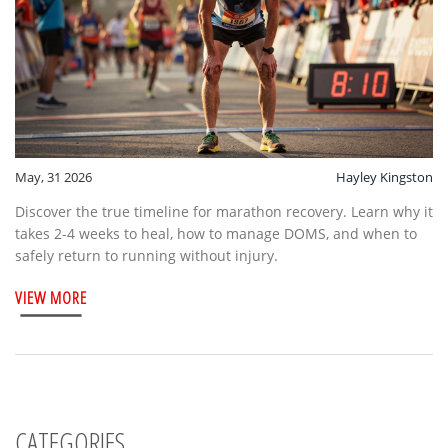
May, 31 2026
Hayley Kingston
Discover the true timeline for marathon recovery. Learn why it
takes 2-4 weeks to heal, how to manage DOMS, and when to
safely return to running without injury.
VIEW MORE
CATEGORIES