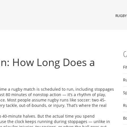
RUGBY 
C
n: How Long Does a
Fi
R
 time a rugby match is scheduled to run, including stoppages
S
 just 80 minutes of nonstop action — it’s a rhythm of play,
nce.
Most people assume rugby runs like soccer: two 45-
ry tackle, out-of-bounds, or injury. That’s where the real
R
two 40-minute halves. But the actual time you spend
B
use the clock keeps running during stoppages — unlike in
 play for injuries, try reviews, or when the ball goes out.