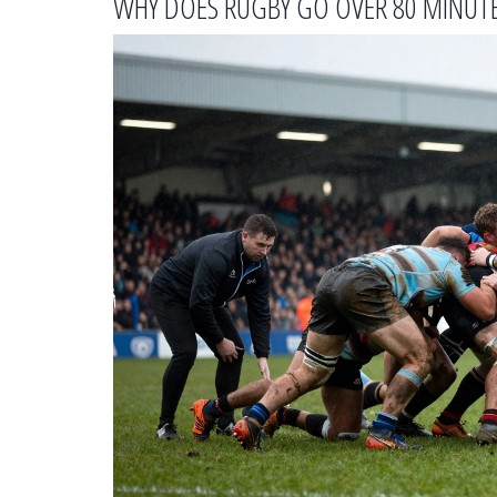
WHY DOES RUGBY GO OVER 80 MINUT