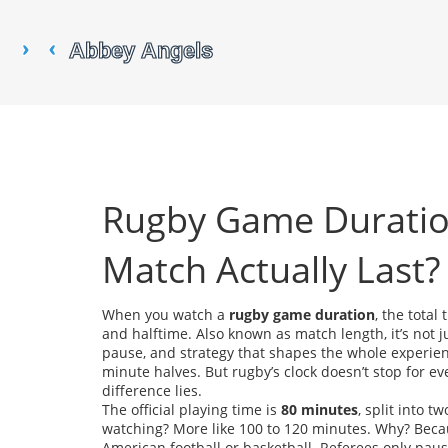
Rugby Game Duratio
Match Actually Last?
When you watch a
rugby game duration
,
the total
and halftime
. Also known as
match length
, it’s not
pause, and strategy that shapes the whole experie
minute halves. But rugby’s clock doesn’t stop for eve
difference lies.
The official playing time is
80 minutes
, split into 
watching? More like 100 to 120 minutes. Why? Beca
American football or basketball. Referees only pause