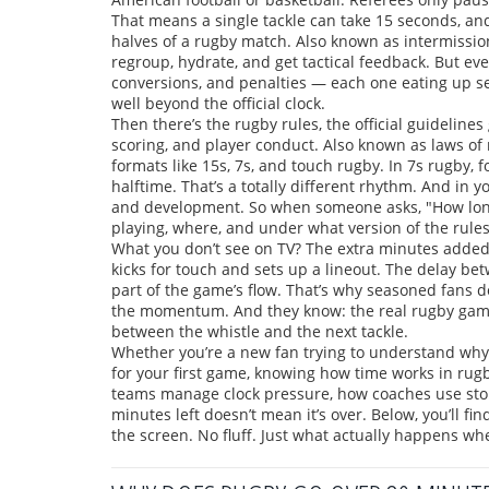
That means a single tackle can take 15 seconds, and
halves of a rugby match
. Also known as
intermissio
regroup, hydrate, and get tactical feedback.
But eve
conversions, and penalties — each one eating up se
well beyond the official clock.
Then there’s the
rugby rules
,
the official guideline
scoring, and player conduct
. Also known as
laws of
formats like 15s, 7s, and touch rugby.
In 7s rugby, f
halftime. That’s a totally different rhythm. And in 
and development. So when someone asks, "How lon
playing, where, and under what version of the rules
What you don’t see on TV? The extra minutes added 
kicks for touch and sets up a lineout. The delay be
part of the game’s flow. That’s why seasoned fans d
the momentum. And they know: the real rugby game d
between the whistle and the next tackle.
Whether you’re a new fan trying to understand why 
for your first game, knowing how time works in rugb
teams manage clock pressure, how coaches use stop
minutes left doesn’t mean it’s over. Below, you’ll fi
the screen. No fluff. Just what actually happens wh