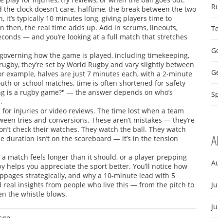
R
 the clock doesn’t care.
halftime
,
the break between the two
n
, it’s typically 10 minutes long, giving players time to
n then, the real time adds up. Add in scrums, lineouts,
T
conds — and you’re looking at a full match that stretches
Go
s governing how the game is played, including timekeeping,
 rugby
, they’re set by World Rugby and vary slightly between
G
or example, halves are just 7 minutes each, with a 2-minute
youth or school matches, time is often shortened for safety
g is a rugby game?" — the answer depends on who’s
Sp
.
for injuries or video reviews. The time lost when a team
tween tries and conversions. These aren’t mistakes — they’re
on’t check their watches. They watch the ball. They watch
A
uration isn’t on the scoreboard — it’s in the tension
a match feels longer than it should, or a player prepping
A
y helps you appreciate the sport better. You’ll notice how
pages strategically, and why a 10-minute lead with 5
nd real insights from people who live this — from the pitch to
Ju
en the whistle blows.
J