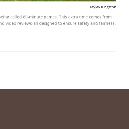
Hayley Kingston
being called 80-minute games. This extra time comes from
and video reviews-all designed to ensure safety and fairness.