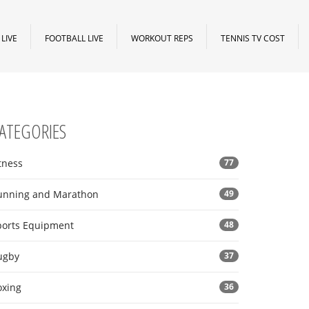
LIVE
FOOTBALL LIVE
WORKOUT REPS
TENNIS TV COST
ATEGORIES
tness
77
unning and Marathon
49
ports Equipment
48
ugby
37
oxing
36