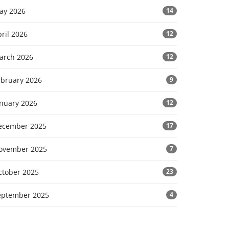
ay 2026
14
ril 2026
12
arch 2026
12
ebruary 2026
9
anuary 2026
12
ecember 2025
17
ovember 2025
7
ctober 2025
23
eptember 2025
4