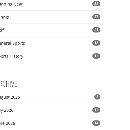
unning Gear
32
ennis
27
lf
21
eneral Sports
18
orts History
12
RCHIVE
ugust 2026
3
ly 2026
12
une 2026
14