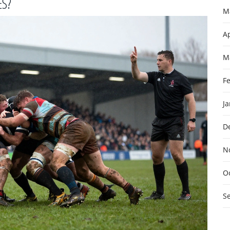
ES?
M
Ap
M
F
J
D
N
O
S