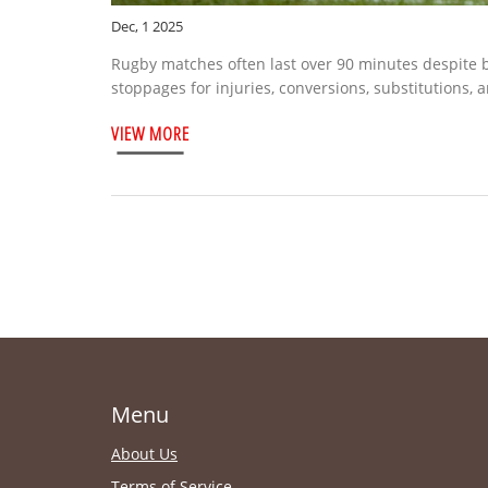
Dec, 1 2025
Rugby matches often last over 90 minutes despite 
stoppages for injuries, conversions, substitutions, 
VIEW MORE
Menu
About Us
Terms of Service