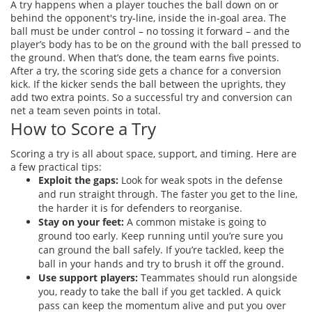
A try happens when a player touches the ball down on or
behind the opponent's try‑line, inside the in‑goal area. The
ball must be under control – no tossing it forward – and the
player’s body has to be on the ground with the ball pressed to
the ground. When that’s done, the team earns five points.
After a try, the scoring side gets a chance for a conversion
kick. If the kicker sends the ball between the uprights, they
add two extra points. So a successful try and conversion can
net a team seven points in total.
How to Score a Try
Scoring a try is all about space, support, and timing. Here are
a few practical tips:
Exploit the gaps:
Look for weak spots in the defense
and run straight through. The faster you get to the line,
the harder it is for defenders to reorganise.
Stay on your feet:
A common mistake is going to
ground too early. Keep running until you’re sure you
can ground the ball safely. If you’re tackled, keep the
ball in your hands and try to brush it off the ground.
Use support players:
Teammates should run alongside
you, ready to take the ball if you get tackled. A quick
pass can keep the momentum alive and put you over