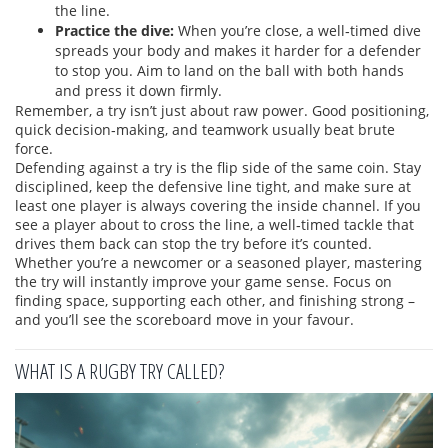
the line.
Practice the dive:
When you’re close, a well‑timed dive
spreads your body and makes it harder for a defender
to stop you. Aim to land on the ball with both hands
and press it down firmly.
Remember, a try isn’t just about raw power. Good positioning,
quick decision‑making, and teamwork usually beat brute
force.
Defending against a try is the flip side of the same coin. Stay
disciplined, keep the defensive line tight, and make sure at
least one player is always covering the inside channel. If you
see a player about to cross the line, a well‑timed tackle that
drives them back can stop the try before it’s counted.
Whether you’re a newcomer or a seasoned player, mastering
the try will instantly improve your game sense. Focus on
finding space, supporting each other, and finishing strong –
and you’ll see the scoreboard move in your favour.
WHAT IS A RUGBY TRY CALLED?