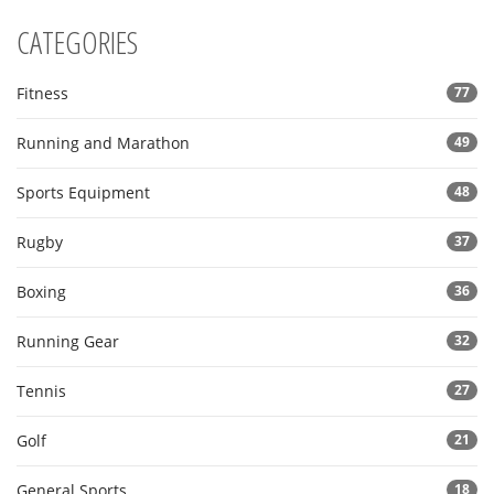
CATEGORIES
Fitness
77
Running and Marathon
49
Sports Equipment
48
Rugby
37
Boxing
36
Running Gear
32
Tennis
27
Golf
21
General Sports
18