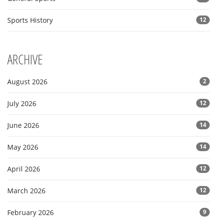
Sports History
12
ARCHIVE
August 2026
2
July 2026
12
June 2026
14
May 2026
14
April 2026
12
March 2026
12
February 2026
9