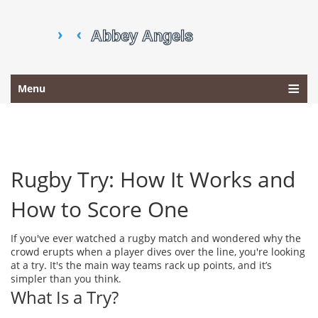
Menu
Rugby Try: How It Works and
How to Score One
If you've ever watched a rugby match and wondered why the
crowd erupts when a player dives over the line, you're looking
at a try. It's the main way teams rack up points, and it’s
simpler than you think.
What Is a Try?