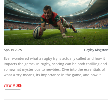
Apr, 15 2025
Hayley Kingston
Ever wondered what a rugby try is actually called and how it
impacts the game? In rugby, scoring can be both thrilling and
somewhat mysterious to newbies. Dive into the essentials of
what a 'try' means, its importance in the game, and how it
contributes to the excitement of rugby matches. Discover
VIEW MORE
intriguing facts about rugby scoring, plus handy tips to
understand and enjoy the game better.