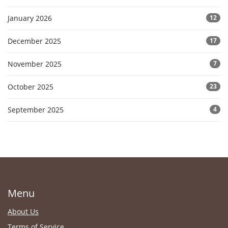
January 2026
12
December 2025
17
November 2025
7
October 2025
23
September 2025
4
Menu
About Us
Terms of Service