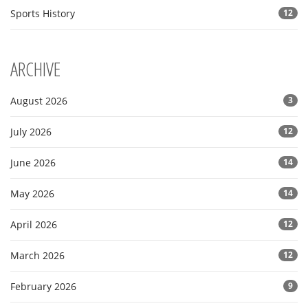
Sports History
12
ARCHIVE
August 2026
3
July 2026
12
June 2026
14
May 2026
14
April 2026
12
March 2026
12
February 2026
9