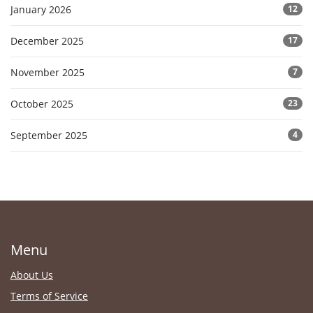
January 2026
12
December 2025
17
November 2025
7
October 2025
23
September 2025
4
Menu
About Us
Terms of Service