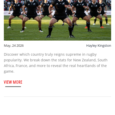
May, 24 2026
Hayley Kingston
Discover which country truly reigns supreme in rugby
popularity. We break down the stats for New Zealand, South
Africa, France, and more to reveal the real heartlands of the
game.
VIEW MORE