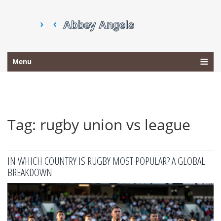
Menu
Tag: rugby union vs league
IN WHICH COUNTRY IS RUGBY MOST POPULAR? A GLOBAL
BREAKDOWN