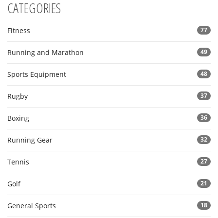
CATEGORIES
Fitness
77
Running and Marathon
49
Sports Equipment
48
Rugby
37
Boxing
36
Running Gear
32
Tennis
27
Golf
21
General Sports
18