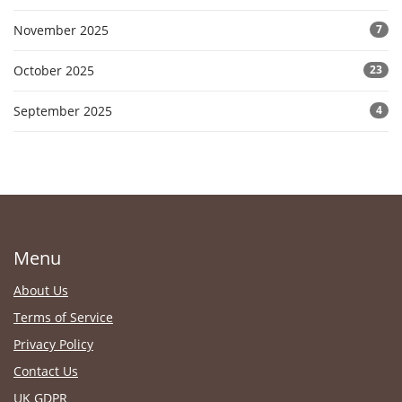
November 2025
7
October 2025
23
September 2025
4
Menu
About Us
Terms of Service
Privacy Policy
Contact Us
UK GDPR