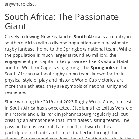
anywhere else.
South Africa: The Passionate
Giant
Closely following New Zealand is
South Africa
is
a country in
southern Africa with a diverse population and a passionate
rugby fanbase, home to the Springboks national team
. While
the population is much larger (around 60 million), the
engagement per capita in key provinces like KwaZulu-Natal
and the Western Cape is staggering. The
Springboks
is
the
South African national rugby union team, known for their
physical style of play and historic World Cup victories
are
more than athletes; they are symbols of national unity and
resilience.
Since winning the 2019 and 2023 Rugby World Cups, interest
in South Africa has skyrocketed. Stadiums like Loftus Versfeld
in Pretoria and Ellis Park in Johannesburg regularly sell out,
creating an atmosphere that intimidates visiting teams. The
passion here is visceral. Fans don't just watch; they
participate in chants and rituals that echo through the
stands. For raw emotional investment, South Africa rivals New