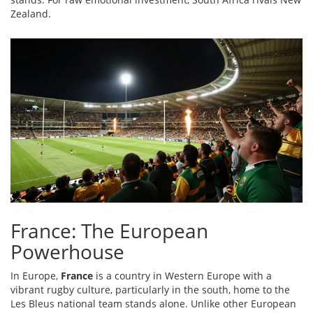
Zealand.
France: The European
Powerhouse
In Europe,
France
is
a country in Western Europe with a
vibrant rugby culture, particularly in the south, home to the
Les Bleus national team
stands alone. Unlike other European