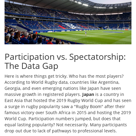
Participation vs. Spectatorship:
The Data Gap
Here is where things get tricky. Who has the most players?
According to World Rugby data, countries like Argentina,
Georgia, and even emerging nations like Japan have seen
massive growth in registered players.
Japan
is
a country in
East Asia that hosted the 2019 Rugby World Cup and has seen
a surge in rugby popularity
saw a "Rugby Boom" after their
famous victory over South Africa in 2015 and hosting the 2019
World Cup. Participation numbers jumped, but does that
equal lasting popularity? Not necessarily. Many participants
drop out due to lack of pathways to professional levels.