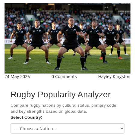
24 May 2026
0 Comments
Hayley Kingston
Rugby Popularity Analyzer
Compare rugby nations by cultural status, primary code,
and key strengths based on global data.
Select Country: