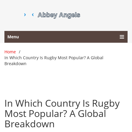
Menu
Home
In Which Country Is Rugby Most Popular? A Global
Breakdown
In Which Country Is Rugby
Most Popular? A Global
Breakdown