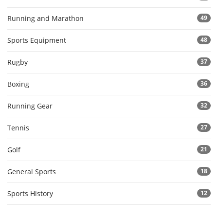
Running and Marathon
49
Sports Equipment
48
Rugby
37
Boxing
36
Running Gear
32
Tennis
27
Golf
21
General Sports
18
Sports History
12