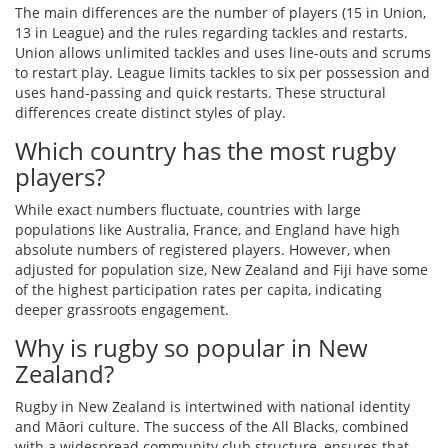
The main differences are the number of players (15 in Union,
13 in League) and the rules regarding tackles and restarts.
Union allows unlimited tackles and uses line-outs and scrums
to restart play. League limits tackles to six per possession and
uses hand-passing and quick restarts. These structural
differences create distinct styles of play.
Which country has the most rugby
players?
While exact numbers fluctuate, countries with large
populations like Australia, France, and England have high
absolute numbers of registered players. However, when
adjusted for population size, New Zealand and Fiji have some
of the highest participation rates per capita, indicating
deeper grassroots engagement.
Why is rugby so popular in New
Zealand?
Rugby in New Zealand is intertwined with national identity
and Māori culture. The success of the All Blacks, combined
with a widespread community club structure, ensures that