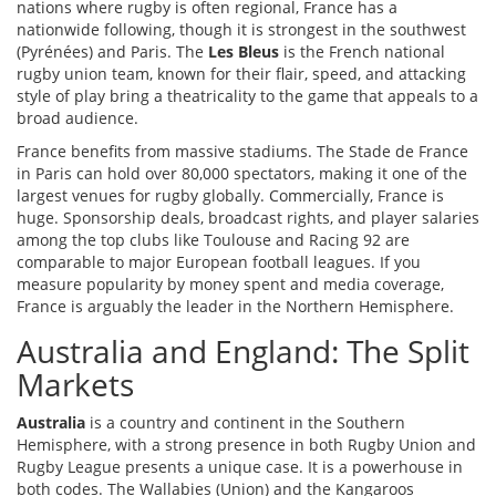
nations where rugby is often regional, France has a
nationwide following, though it is strongest in the southwest
(Pyrénées) and Paris. The
Les Bleus
is
the French national
rugby union team, known for their flair, speed, and attacking
style of play
bring a theatricality to the game that appeals to a
broad audience.
France benefits from massive stadiums. The Stade de France
in Paris can hold over 80,000 spectators, making it one of the
largest venues for rugby globally. Commercially, France is
huge. Sponsorship deals, broadcast rights, and player salaries
among the top clubs like Toulouse and Racing 92 are
comparable to major European football leagues. If you
measure popularity by money spent and media coverage,
France is arguably the leader in the Northern Hemisphere.
Australia and England: The Split
Markets
Australia
is
a country and continent in the Southern
Hemisphere, with a strong presence in both Rugby Union and
Rugby League
presents a unique case. It is a powerhouse in
both codes. The Wallabies (Union) and the Kangaroos