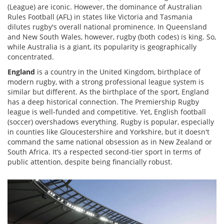
(League) are iconic. However, the dominance of Australian
Rules Football (AFL) in states like Victoria and Tasmania
dilutes rugby's overall national prominence. In Queensland
and New South Wales, however, rugby (both codes) is king. So,
while Australia is a giant, its popularity is geographically
concentrated.
England
is
a country in the United Kingdom, birthplace of
modern rugby, with a strong professional league system
is
similar but different. As the birthplace of the sport, England
has a deep historical connection. The Premiership Rugby
league is well-funded and competitive. Yet, English football
(soccer) overshadows everything. Rugby is popular, especially
in counties like Gloucestershire and Yorkshire, but it doesn't
command the same national obsession as in New Zealand or
South Africa. It’s a respected second-tier sport in terms of
public attention, despite being financially robust.