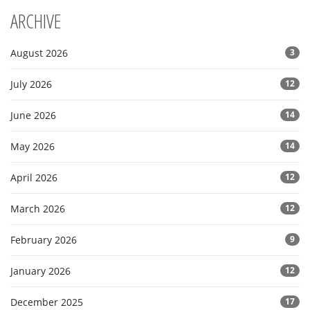
ARCHIVE
August 2026
3
July 2026
12
June 2026
14
May 2026
14
April 2026
12
March 2026
12
February 2026
9
January 2026
12
December 2025
17