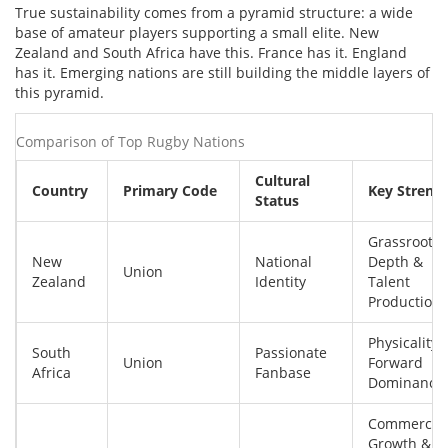
True sustainability comes from a pyramid structure: a wide
base of amateur players supporting a small elite. New
Zealand and South Africa have this. France has it. England
has it. Emerging nations are still building the middle layers of
this pyramid.
Comparison of Top Rugby Nations
Cultural
Country
Primary Code
Key Streng
Status
Grassroots
New
National
Depth &
Union
Zealand
Identity
Talent
Production
Physicality 
South
Passionate
Union
Forward
Africa
Fanbase
Dominance
Commercial
Growth &