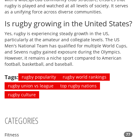
rugby is played and watched at all levels of society. It serves
as a unifying force across diverse communities.
Is rugby growing in the United States?
Yes, rugby is experiencing steady growth in the US,
particularly at the amateur and collegiate levels. The US
Men's National Team has qualified for multiple World Cups,
and Sevens rugby gained exposure during the Olympics.
However, it remains a niche sport compared to American
football, basketball, and baseball.
Tags:
rugby popularity
rugby world rankings
rugby union vs league
top rugby nations
rugby culture
CATEGORIES
Fitness
77