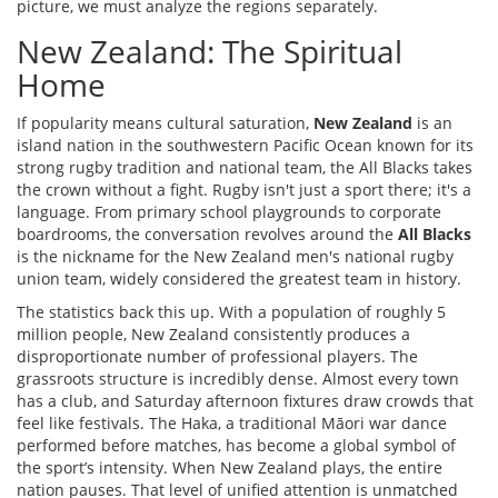
picture, we must analyze the regions separately.
New Zealand: The Spiritual
Home
If popularity means cultural saturation,
New Zealand
is
an
island nation in the southwestern Pacific Ocean known for its
strong rugby tradition and national team, the All Blacks
takes
the crown without a fight. Rugby isn't just a sport there; it's a
language. From primary school playgrounds to corporate
boardrooms, the conversation revolves around the
All Blacks
is
the nickname for the New Zealand men's national rugby
union team, widely considered the greatest team in history
.
The statistics back this up. With a population of roughly 5
million people, New Zealand consistently produces a
disproportionate number of professional players. The
grassroots structure is incredibly dense. Almost every town
has a club, and Saturday afternoon fixtures draw crowds that
feel like festivals. The Haka, a traditional Māori war dance
performed before matches, has become a global symbol of
the sport’s intensity. When New Zealand plays, the entire
nation pauses. That level of unified attention is unmatched