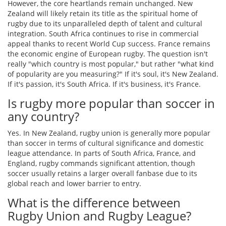
However, the core heartlands remain unchanged. New
Zealand will likely retain its title as the spiritual home of
rugby due to its unparalleled depth of talent and cultural
integration. South Africa continues to rise in commercial
appeal thanks to recent World Cup success. France remains
the economic engine of European rugby. The question isn't
really "which country is most popular," but rather "what kind
of popularity are you measuring?" If it's soul, it's New Zealand.
If it's passion, it's South Africa. If it's business, it's France.
Is rugby more popular than soccer in
any country?
Yes. In New Zealand, rugby union is generally more popular
than soccer in terms of cultural significance and domestic
league attendance. In parts of South Africa, France, and
England, rugby commands significant attention, though
soccer usually retains a larger overall fanbase due to its
global reach and lower barrier to entry.
What is the difference between
Rugby Union and Rugby League?