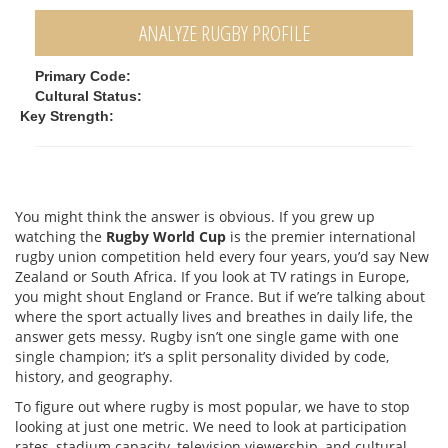
ANALYZE RUGBY PROFILE
Primary Code:
Cultural Status:
Key Strength:
You might think the answer is obvious. If you grew up
watching the
Rugby World Cup
is
the premier international
rugby union competition held every four years
, you’d say New
Zealand or South Africa. If you look at TV ratings in Europe,
you might shout England or France. But if we’re talking about
where the sport actually lives and breathes in daily life, the
answer gets messy. Rugby isn’t one single game with one
single champion; it’s a split personality divided by code,
history, and geography.
To figure out where rugby is most popular, we have to stop
looking at just one metric. We need to look at participation
rates, stadium capacity, television viewership, and cultural