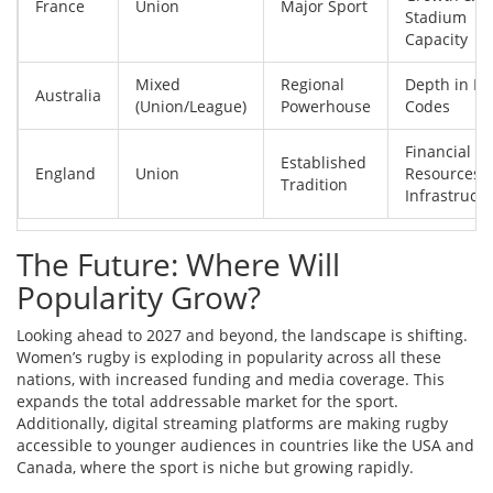
France
Union
Major Sport
Stadium
Capacity
Mixed
Regional
Depth in Bo
Australia
(Union/League)
Powerhouse
Codes
Financial
Established
England
Union
Resources 
Tradition
Infrastruct
The Future: Where Will
Popularity Grow?
Looking ahead to 2027 and beyond, the landscape is shifting.
Women’s rugby is exploding in popularity across all these
nations, with increased funding and media coverage. This
expands the total addressable market for the sport.
Additionally, digital streaming platforms are making rugby
accessible to younger audiences in countries like the USA and
Canada, where the sport is niche but growing rapidly.