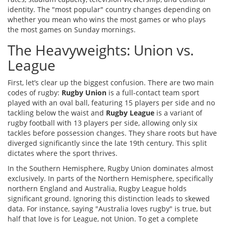
identity. The "most popular" country changes depending on
whether you mean who wins the most games or who plays
the most games on Sunday mornings.
The Heavyweights: Union vs.
League
First, let’s clear up the biggest confusion. There are two main
codes of rugby:
Rugby Union
is
a full-contact team sport
played with an oval ball, featuring 15 players per side and no
tackling below the waist
and
Rugby League
is
a variant of
rugby football with 13 players per side, allowing only six
tackles before possession changes
. They share roots but have
diverged significantly since the late 19th century. This split
dictates where the sport thrives.
In the Southern Hemisphere, Rugby Union dominates almost
exclusively. In parts of the Northern Hemisphere, specifically
northern England and Australia, Rugby League holds
significant ground. Ignoring this distinction leads to skewed
data. For instance, saying "Australia loves rugby" is true, but
half that love is for League, not Union. To get a complete