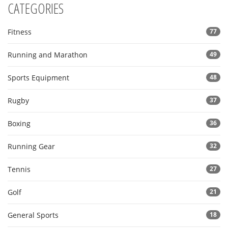
CATEGORIES
Fitness
77
Running and Marathon
49
Sports Equipment
48
Rugby
37
Boxing
36
Running Gear
32
Tennis
27
Golf
21
General Sports
18