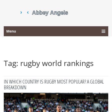
Menu
Tag: rugby world rankings
IN WHICH COUNTRY IS RUGBY MOST POPULAR? A GLOBAL
BREAKDOWN