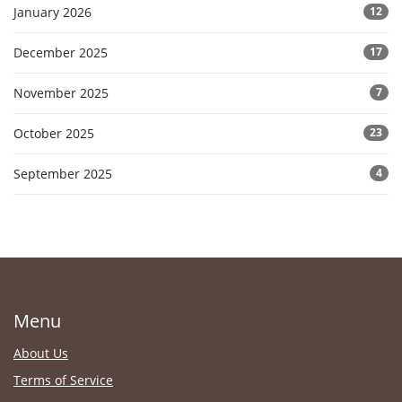
January 2026
12
December 2025
17
November 2025
7
October 2025
23
September 2025
4
Menu
About Us
Terms of Service