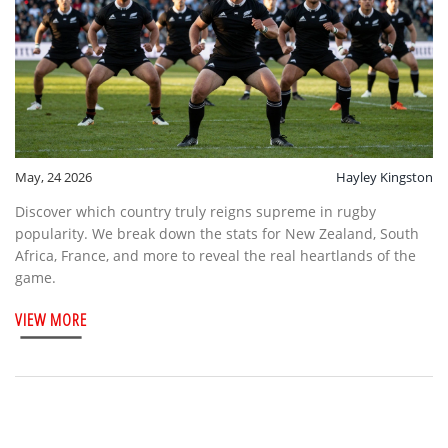
May, 24 2026
Hayley Kingston
Discover which country truly reigns supreme in rugby
popularity. We break down the stats for New Zealand, South
Africa, France, and more to reveal the real heartlands of the
game.
VIEW MORE