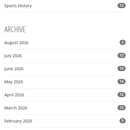
Sports History
12
ARCHIVE
August 2026
3
July 2026
12
June 2026
14
May 2026
14
April 2026
12
March 2026
12
February 2026
9