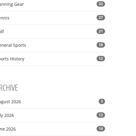
unning Gear
32
ennis
27
lf
21
eneral Sports
18
orts History
12
RCHIVE
ugust 2026
3
ly 2026
12
une 2026
14