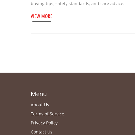
buying tips, safety standards, and care advice.
VIEW MORE
Menu
About Us
Terms of Service
Privacy Policy
Contact Us