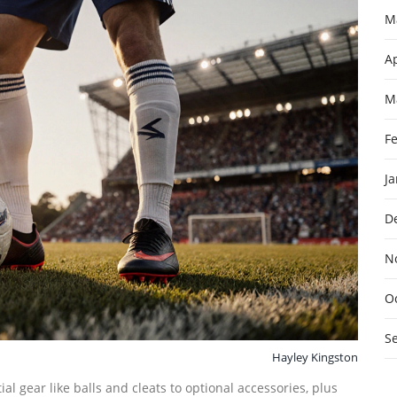
M
Ap
M
F
J
D
N
O
S
Hayley Kingston
l gear like balls and cleats to optional accessories, plus