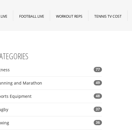
LIVE
FOOTBALL LIVE
WORKOUT REPS
TENNIS TV COST
ATEGORIES
tness
77
unning and Marathon
49
ports Equipment
48
ugby
37
oxing
36