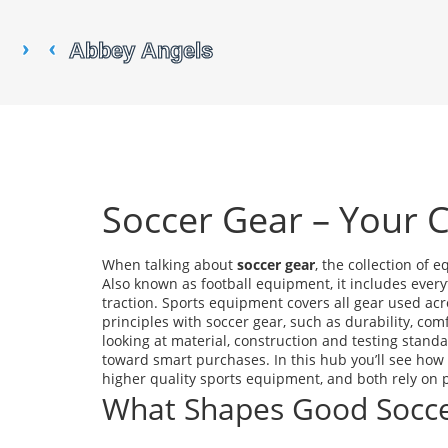
Soccer Gear – Your 
When talking about
soccer gear
,
the collection of e
Also known as
football equipment
, it includes ever
traction.
Sports equipment
covers all gear used acro
principles with soccer gear, such as durability, c
looking at material, construction and testing standa
toward smart purchases. In this hub you’ll see how 
higher quality sports equipment, and both rely on 
What Shapes Good Socce