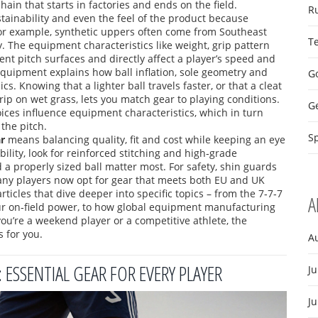
hain that starts in factories and ends on the field.
R
ustainability and even the feel of the product
because
– for example, synthetic uppers often come from Southeast
T
y. The
equipment characteristics
like weight, grip pattern
rent pitch surfaces
and directly affect a player’s speed and
 equipment
explains how ball inflation, sole geometry and
Go
ics
. Knowing that a lighter ball travels faster, or that a cleat
grip on wet grass, lets you match gear to playing conditions.
G
ices influence equipment characteristics, which in turn
the pitch.
Sp
r
means balancing quality, fit and cost while keeping an eye
ility, look for reinforced stitching and high‑grade
nd a properly sized ball matter most. For safety, shin guards
any players now opt for gear that meets both EU and UK
articles that dive deeper into specific topics – from the 7‑7‑7
A
our on‑field power, to how global equipment manufacturing
you’re a weekend player or a competitive athlete, the
s for you.
A
SSENTIAL GEAR FOR EVERY PLAYER
Ju
J