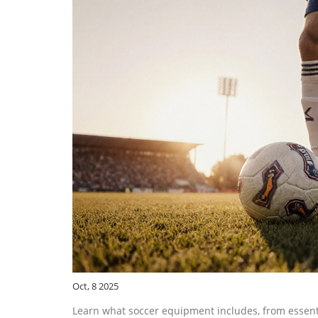
Oct, 8 2025
Learn what soccer equipment includes, from essentia