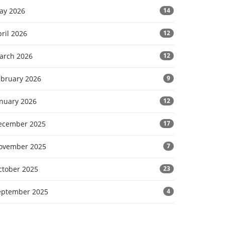
ay 2026
14
ril 2026
12
arch 2026
12
ebruary 2026
9
anuary 2026
12
ecember 2025
17
ovember 2025
7
ctober 2025
23
eptember 2025
4