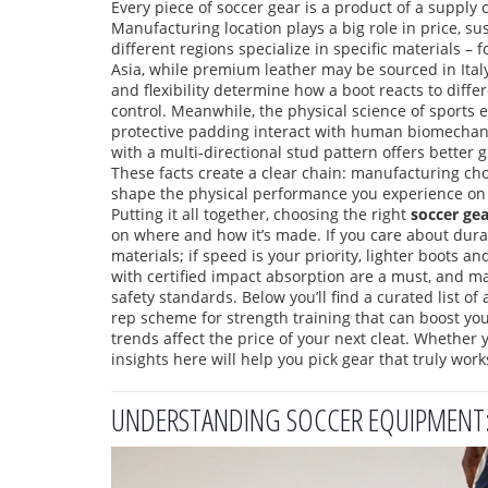
Every piece of soccer gear is a product of a supply c
Manufacturing location
plays a big role in price, s
different regions specialize in specific materials 
Asia, while premium leather may be sourced in Ital
and flexibility determine how a boot reacts to diffe
control. Meanwhile, the
physical science of sports
protective padding interact with human biomechan
with a multi‑directional stud pattern offers better 
These facts create a clear chain: manufacturing cho
shape the physical performance you experience on 
Putting it all together, choosing the right
soccer gea
on where and how it’s made. If you care about durab
materials; if speed is your priority, lighter boots a
with certified impact absorption are a must, and m
safety standards. Below you’ll find a curated list of 
rep scheme for strength training that can boost y
trends affect the price of your next cleat. Whether 
insights here will help you pick gear that truly work
UNDERSTANDING SOCCER EQUIPMENT: E