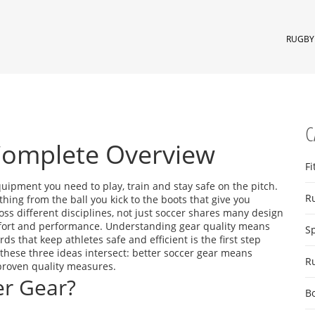
RUGBY 
C
Complete Overview
Fi
quipment you need to play, train and stay safe on the pitch
.
R
ything from the ball you kick to the boots that give you
ss different disciplines, not just soccer
shares many design
omfort and performance. Understanding
gear quality
means
S
rds that keep athletes safe and efficient
is the first step
these three ideas intersect: better soccer gear means
R
proven quality measures.
r Gear?
B