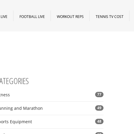
LIVE
FOOTBALL LIVE
WORKOUT REPS
TENNIS TV COST
ATEGORIES
tness
77
unning and Marathon
49
ports Equipment
48