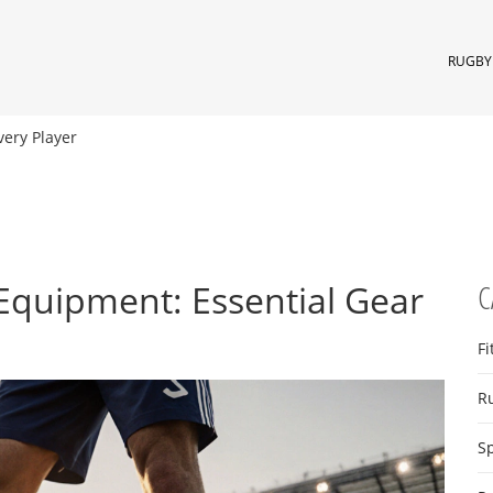
RUGBY 
very Player
Equipment: Essential Gear
C
Fi
R
S