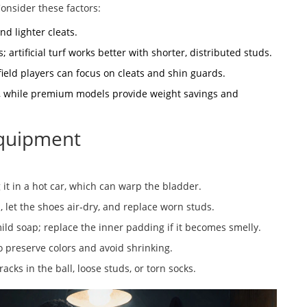
Consider these factors:
nd lighter cleats.
; artificial turf works better with shorter, distributed studs.
field players can focus on cleats and shin guards.
ty, while premium models provide weight savings and
Equipment
g it in a hot car, which can warp the bladder.
 let the shoes air‑dry, and replace worn studs.
ild soap; replace the inner padding if it becomes smelly.
o preserve colors and avoid shrinking.
acks in the ball, loose studs, or torn socks.