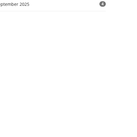
eptember 2025
4