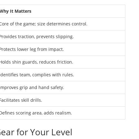
Why It Matters
Core of the game; size determines control.
Provides traction, prevents slipping.
Protects lower leg from impact.
Holds shin guards, reduces friction.
Identifies team, complies with rules.
Improves grip and hand safety.
Facilitates skill drills.
Defines scoring area, adds realism.
ear for Your Level