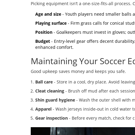
Picking equipment isn’t a one‑size‑fits‑all process. 
Age and size
- Youth players need smaller balls a
Playing surface
- Firm grass calls for conical studs
Position
- Goalkeepers must invest in gloves; out
Budget
- Entry‑level gear offers decent durabili
enhanced comfort.
Maintaining Your Soccer 
Good upkeep saves money and keeps you safe.
Ball care
- Store in a cool, dry place. Avoid leavin
Cleat cleaning
- Brush off mud after each session,
Shin guard hygiene
- Wash the outer shell with m
Apparel
- Wash jerseys inside‑out in cold water t
Gear inspection
- Before every match, check for cr