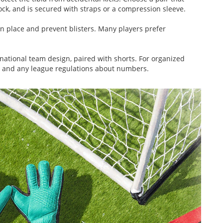
 sock, and is secured with straps or a compression sleeve.
n place and prevent blisters. Many players prefer
r national team design, paired with shorts. For organized
s and any league regulations about numbers.