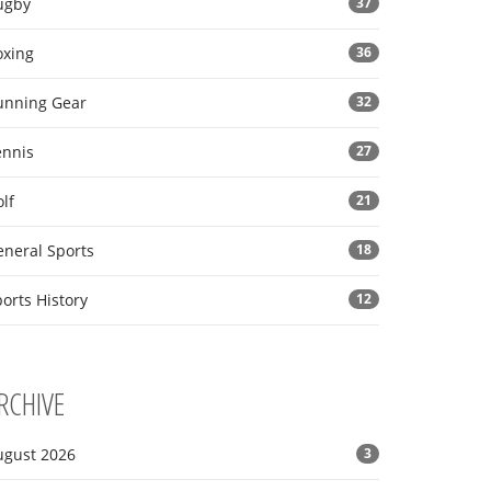
ugby
37
oxing
36
unning Gear
32
ennis
27
lf
21
eneral Sports
18
orts History
12
RCHIVE
ugust 2026
3