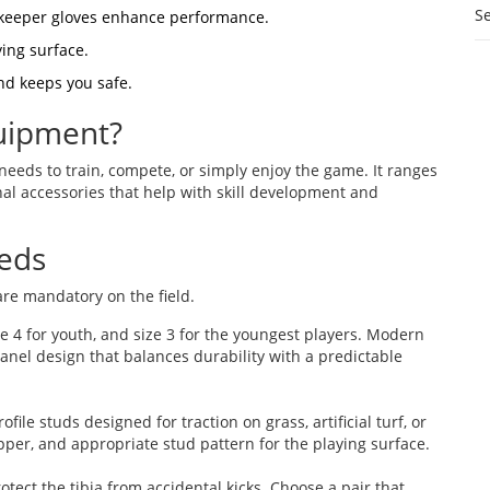
S
alkeeper gloves enhance performance.
ying surface.
nd keeps you safe.
uipment?
 needs to train, compete, or simply enjoy the game. It ranges
nal accessories that help with skill development and
eeds
 are mandatory on the field.
size 4 for youth, and size 3 for the youngest players. Modern
anel design that balances durability with a predictable
file studs designed for traction on grass, artificial turf, or
upper, and appropriate stud pattern for the playing surface.
tect the tibia from accidental kicks. Choose a pair that