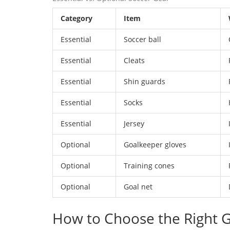
Category
Item
Essential
Soccer ball
Essential
Cleats
Essential
Shin guards
Essential
Socks
Essential
Jersey
Optional
Goalkeeper gloves
Optional
Training cones
Optional
Goal net
How to Choose the Right G