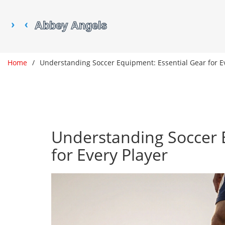
Home
Understanding Soccer Equipment: Essential Gear for E
Understanding Soccer 
for Every Player