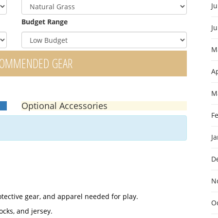
Ju
Budget Range
J
M
COMMENDED GEAR
Ap
M
Optional Accessories
F
J
D
N
otective gear, and apparel needed for play.
O
ocks, and jersey.