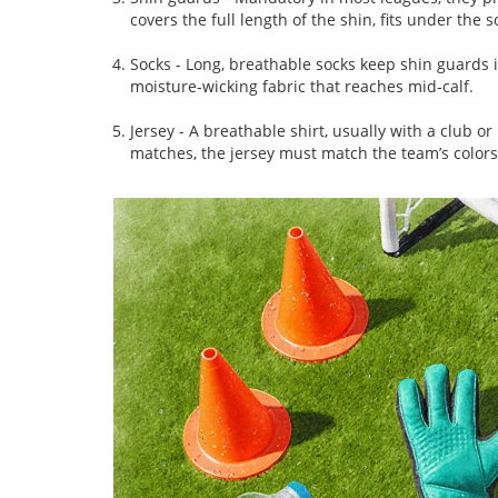
covers the full length of the shin, fits under the
Socks
- Long, breathable socks keep shin guards i
moisture‑wicking fabric that reaches mid‑calf.
Jersey
- A breathable shirt, usually with a club o
matches, the jersey must match the team’s color