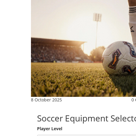
8 October 2025
0
Soccer Equipment Select
Player Level