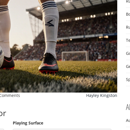
R
B
R
T
Go
G
Sp
 Comments
Hayley Kingston
A
or
A
Playing Surface