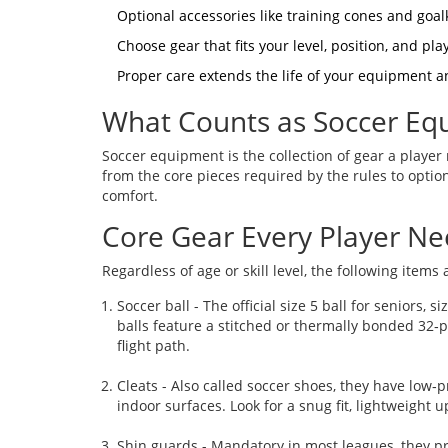
Optional accessories like training cones and go
Choose gear that fits your level, position, and pla
Proper care extends the life of your equipment a
What Counts as Soccer Eq
Soccer equipment
is the collection of gear a player
from the core pieces required by the rules to optio
comfort.
Core Gear Every Player N
Regardless of age or skill level, the following items
Soccer ball
- The official size 5 ball for seniors, 
balls feature a stitched or thermally bonded 32‑p
flight path.
Cleats
- Also called soccer shoes, they have low‑pro
indoor surfaces. Look for a snug fit, lightweight 
Shin guards
- Mandatory in most leagues, they pro