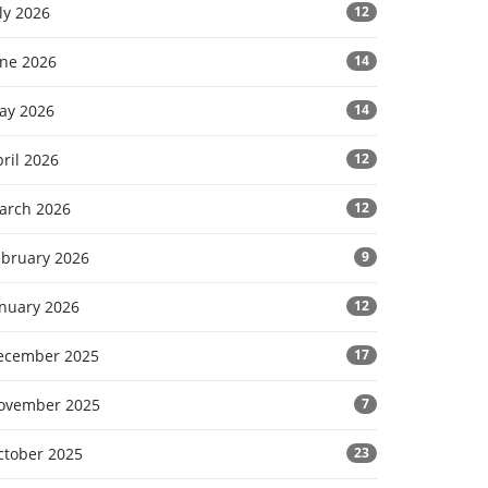
ly 2026
12
une 2026
14
ay 2026
14
ril 2026
12
arch 2026
12
ebruary 2026
9
anuary 2026
12
ecember 2025
17
ovember 2025
7
ctober 2025
23