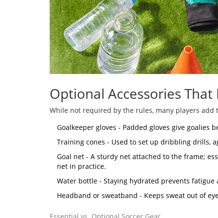
Optional Accessories That
While not required by the rules, many players add t
Goalkeeper gloves
- Padded gloves give goalies b
Training cones
- Used to set up dribbling drills, 
Goal net
- A sturdy net attached to the frame; es
net in practice.
Water bottle - Staying hydrated prevents fatigue
Headband or sweatband - Keeps sweat out of eye
Essential vs. Optional Soccer Gear