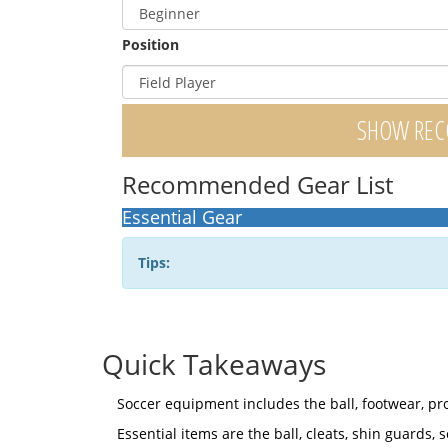
Position
SHOW RE
Recommended Gear List
Essential Gear
Tips:
Quick Takeaways
Soccer equipment includes the ball, footwear, pr
Essential items are the ball, cleats, shin guards, s