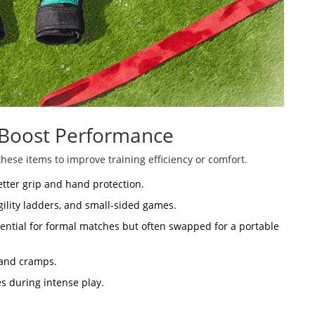
 Boost Performance
hese items to improve training efficiency or comfort.
etter grip and hand protection.
agility ladders, and small‑sided games.
sential for formal matches but often swapped for a portable
 and cramps.
s during intense play.