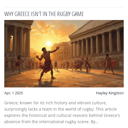
assume and the techniques that make lifting a game-changer
in rugby matches.
WHY GREECE ISN'T IN THE RUGBY GAME
Apr, 1 2025
Hayley Kingston
Greece, known for its rich history and vibrant culture,
surprisingly lacks a team in the world of rugby. This article
explores the historical and cultural reasons behind Greece's
absence from the international rugby scene. By
understanding these factors, readers can better appreciate