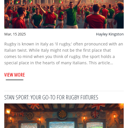
Mar, 15 2025
Hayley Kingston
Rugby is known in Italy as 'il rugby,' often pronounced with an
Italian twist. While Italy might not be the first place that
comes to mind when you think of rugby, the sport holds a
special place in the hearts of many Italians. This article
explores the unique terminology, history, and cultural impact
VIEW MORE
of rugby in Italy, along with tips for fans interested in Italian
rugby fixtures. Whether you're a seasoned fan or new to the
sport, understanding Italy's relationship with rugby can add a
new dimension to your appreciation of the game.
STAN SPORT: YOUR GO-TO FOR RUGBY FIXTURES