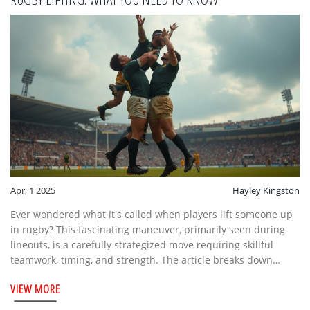
Apr, 1 2025
Hayley Kingston
Ever wondered what it's called when players lift someone up
in rugby? This fascinating maneuver, primarily seen during
lineouts, is a carefully strategized move requiring skillful
teamwork, timing, and strength. The article breaks down
everything from the basics to the nitty-gritty, along with some
VIEW MORE
interesting facts and pro tips that'll give you a deeper
appreciation of the game. Discover the crucial roles players