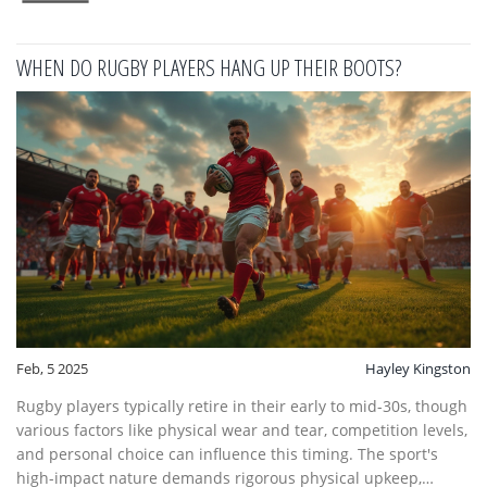
lived and breathed.
WHEN DO RUGBY PLAYERS HANG UP THEIR BOOTS?
Feb, 5 2025
Hayley Kingston
Rugby players typically retire in their early to mid-30s, though
various factors like physical wear and tear, competition levels,
and personal choice can influence this timing. The sport's
high-impact nature demands rigorous physical upkeep,