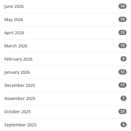
June 2026
14
May 2026
14
April 2026
12
March 2026
12
February 2026
9
January 2026
12
December 2025
17
November 2025
7
October 2025
23
September 2025
4