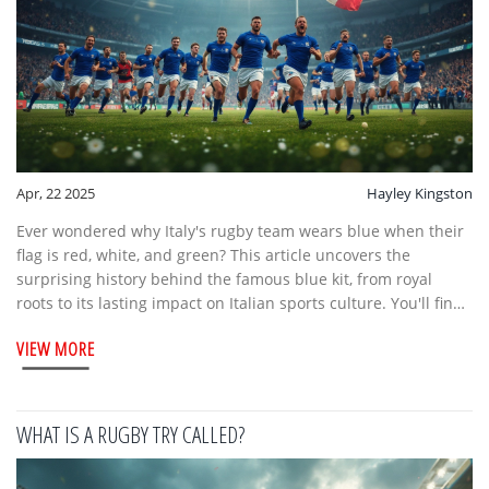
Apr, 22 2025
Hayley Kingston
Ever wondered why Italy's rugby team wears blue when their
flag is red, white, and green? This article uncovers the
surprising history behind the famous blue kit, from royal
roots to its lasting impact on Italian sports culture. You'll find
quirky facts about the team's nickname and tips for spotting
VIEW MORE
authentic Azzurri gear. Whether you're a rugby newbie or a
seasoned fan, get the lowdown on Italy's most iconic rugby
tradition.
WHAT IS A RUGBY TRY CALLED?