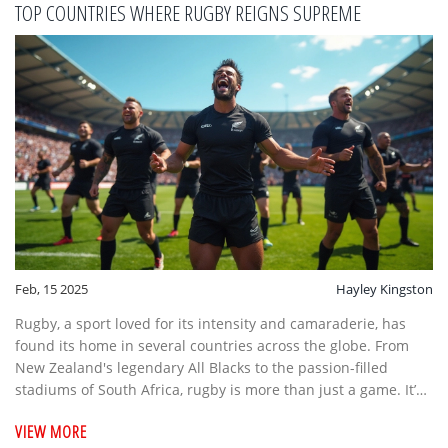
TOP COUNTRIES WHERE RUGBY REIGNS SUPREME
Feb, 15 2025
Hayley Kingston
Rugby, a sport loved for its intensity and camaraderie, has
found its home in several countries across the globe. From
New Zealand's legendary All Blacks to the passion-filled
stadiums of South Africa, rugby is more than just a game. It’s
about national pride, community, and thrilling action.
VIEW MORE
Discover the top nations where rugby is not just played—it's