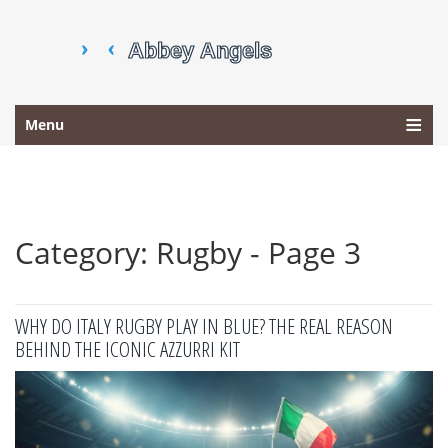
Menu
Category: Rugby - Page 3
WHY DO ITALY RUGBY PLAY IN BLUE? THE REAL REASON
BEHIND THE ICONIC AZZURRI KIT