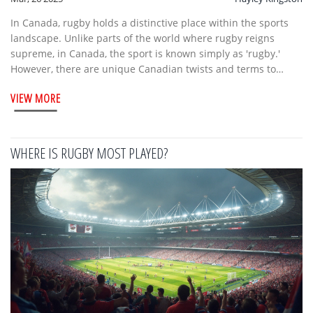
In Canada, rugby holds a distinctive place within the sports
landscape. Unlike parts of the world where rugby reigns
supreme, in Canada, the sport is known simply as 'rugby.'
However, there are unique Canadian twists and terms to
explore. This article dives into Canada's rugby scene, offering
VIEW MORE
insights into its history, how it's played today, and what you
need to know if you're following local fixtures.
WHERE IS RUGBY MOST PLAYED?