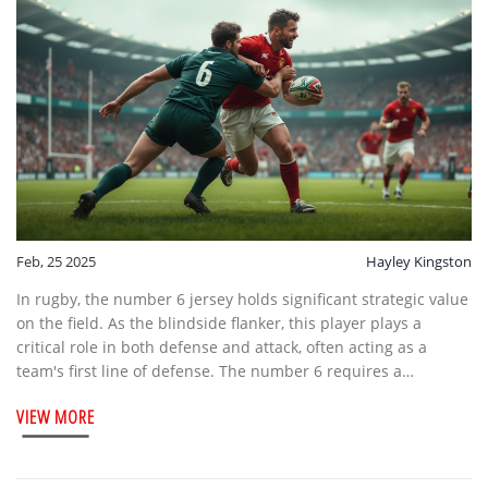
Feb, 25 2025
Hayley Kingston
In rugby, the number 6 jersey holds significant strategic value
on the field. As the blindside flanker, this player plays a
critical role in both defense and attack, often acting as a
team's first line of defense. The number 6 requires a
combination of strength, speed, and tactical awareness.
VIEW MORE
Exploring this position reveals interesting nuances of team
dynamics and player responsibilities in rugby.