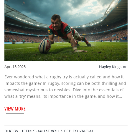
Apr, 15 2025
Hayley Kingston
Ever wondered what a rugby try is actually called and how it
impacts the game? In rugby, scoring can be both thrilling and
somewhat mysterious to newbies. Dive into the essentials of
what a 'try' means, its importance in the game, and how it
contributes to the excitement of rugby matches. Discover
VIEW MORE
intriguing facts about rugby scoring, plus handy tips to
understand and enjoy the game better.
RUGBY LIFTING: WHAT YOU NEED TO KNOW