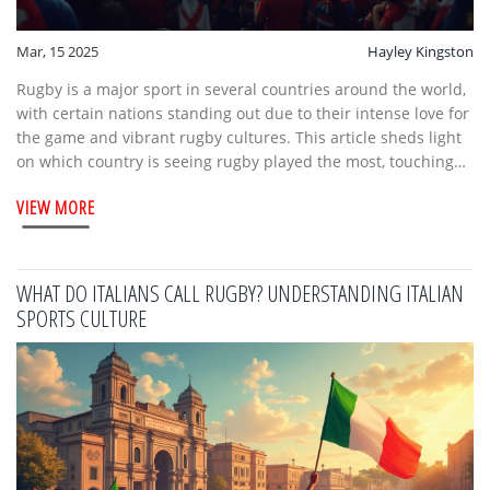
Mar, 15 2025
Hayley Kingston
Rugby is a major sport in several countries around the world,
with certain nations standing out due to their intense love for
the game and vibrant rugby cultures. This article sheds light
on which country is seeing rugby played the most, touching
upon interesting facts and notable features of these rugby-
VIEW MORE
loving nations. It also offers insights into rugby fixtures and
how the sport is organized and celebrated in these regions.
Whether you're a rugby newbie or a seasoned fan, you'll find
something intriguing about how this sport is enjoyed globally.
WHAT DO ITALIANS CALL RUGBY? UNDERSTANDING ITALIAN
SPORTS CULTURE