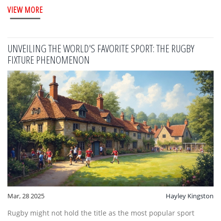
VIEW MORE
the diversity and heritage of sports around the world. The
discussion spans from historical preferences for other sports
to the current efforts by athletes to break into rugby.
UNVEILING THE WORLD'S FAVORITE SPORT: THE RUGBY
FIXTURE PHENOMENON
Mar, 28 2025
Hayley Kingston
Rugby might not hold the title as the most popular sport