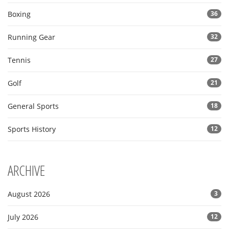
Boxing
36
Running Gear
32
Tennis
27
Golf
21
General Sports
18
Sports History
12
ARCHIVE
August 2026
3
July 2026
12