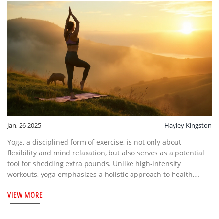
Jan, 26 2025
Hayley Kingston
Yoga, a disciplined form of exercise, is not only about
flexibility and mind relaxation, but also serves as a potential
tool for shedding extra pounds. Unlike high-intensity
workouts, yoga emphasizes a holistic approach to health,
combining mental focus with physical movement. Its
VIEW MORE
effectiveness in weight management has been observed
through various studies, highlighting it as a gentle yet
powerful exercise method. By understanding different yoga