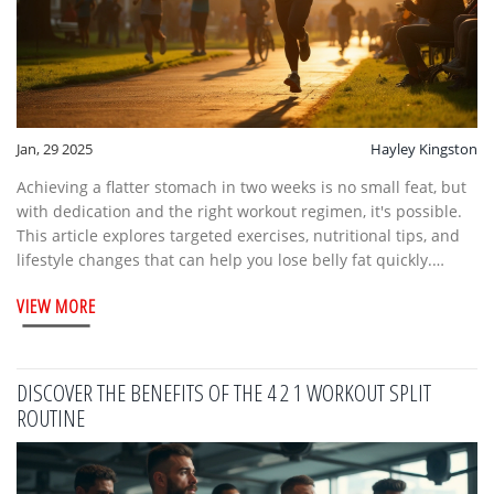
Jan, 29 2025
Hayley Kingston
Achieving a flatter stomach in two weeks is no small feat, but
with dedication and the right workout regimen, it's possible.
This article explores targeted exercises, nutritional tips, and
lifestyle changes that can help you lose belly fat quickly.
Incorporating a mix of cardio and strength training into your
VIEW MORE
routine will accelerate your results. Stay focused and
consistent, and witness how these techniques can transform
your midsection.
DISCOVER THE BENEFITS OF THE 4 2 1 WORKOUT SPLIT
ROUTINE