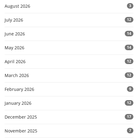
August 2026
3
July 2026
12
June 2026
14
May 2026
14
April 2026
12
March 2026
12
February 2026
9
January 2026
12
December 2025
17
November 2025
7