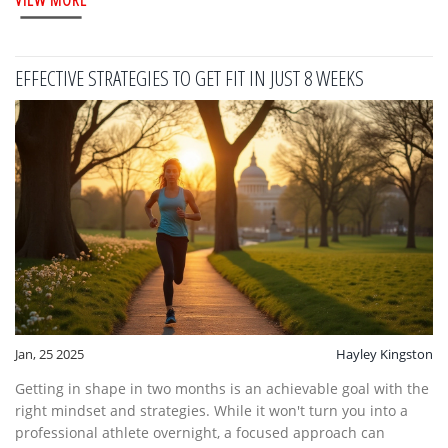
certain foods beneficial for staying fit and how to integrate
them into your daily diet.
EFFECTIVE STRATEGIES TO GET FIT IN JUST 8 WEEKS
Jan, 25 2025
Hayley Kingston
Getting in shape in two months is an achievable goal with the
right mindset and strategies. While it won't turn you into a
professional athlete overnight, a focused approach can