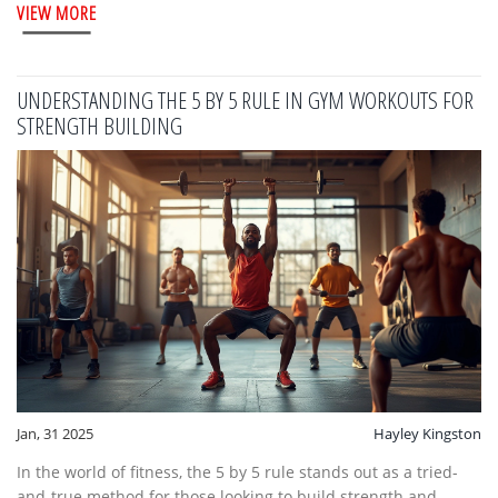
VIEW MORE
ranges for different fitness levels and objectives are also
included.
UNDERSTANDING THE 5 BY 5 RULE IN GYM WORKOUTS FOR
STRENGTH BUILDING
Jan, 31 2025
Hayley Kingston
In the world of fitness, the 5 by 5 rule stands out as a tried-
and-true method for those looking to build strength and