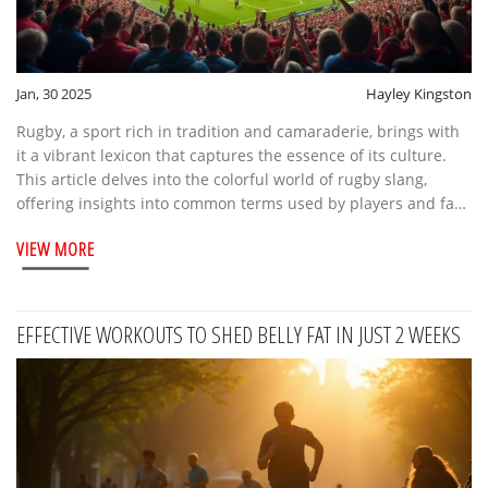
Jan, 30 2025
Hayley Kingston
Rugby, a sport rich in tradition and camaraderie, brings with
it a vibrant lexicon that captures the essence of its culture.
This article delves into the colorful world of rugby slang,
offering insights into common terms used by players and fans
alike. Understanding this unique language can enhance the
VIEW MORE
experience of attending rugby fixtures, connecting
newcomers with seasoned enthusiasts. Whether you're on the
stands or on the field, knowing these colloquial expressions
adds a layer of enjoyment to the game.
EFFECTIVE WORKOUTS TO SHED BELLY FAT IN JUST 2 WEEKS