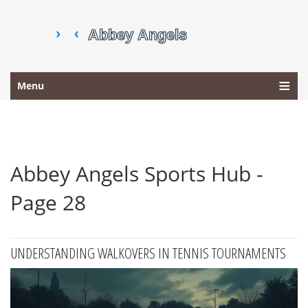
Menu
Abbey Angels Sports Hub -
Page 28
UNDERSTANDING WALKOVERS IN TENNIS TOURNAMENTS