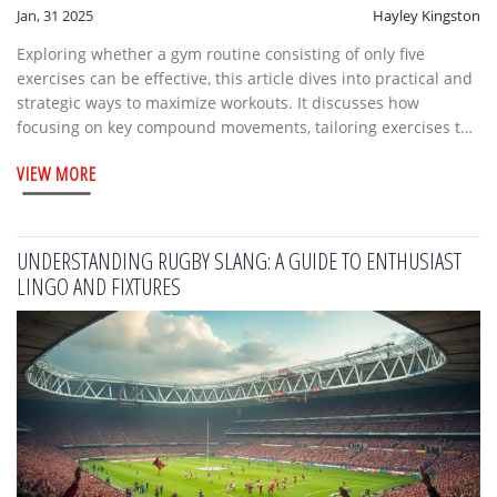
Jan, 31 2025
Hayley Kingston
Exploring whether a gym routine consisting of only five
exercises can be effective, this article dives into practical and
strategic ways to maximize workouts. It discusses how
focusing on key compound movements, tailoring exercises to
goals, and ensuring balanced muscle groups can lead to
VIEW MORE
positive results. The piece offers guidance on designing a
streamlined workout without sacrificing gains, with tips from
fitness professionals. It also examines potential benefits like
efficient use of time and improved motivation through
UNDERSTANDING RUGBY SLANG: A GUIDE TO ENTHUSIAST
simplicity.
LINGO AND FIXTURES