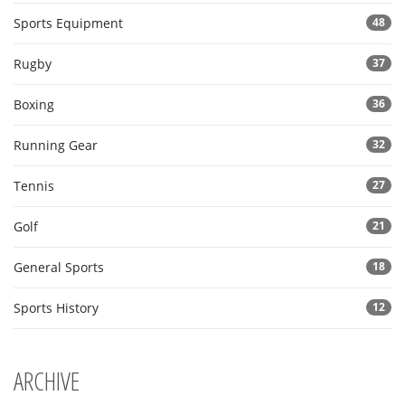
Sports Equipment
48
Rugby
37
Boxing
36
Running Gear
32
Tennis
27
Golf
21
General Sports
18
Sports History
12
ARCHIVE