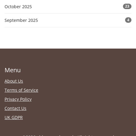
October 2025
23
September 2025
4
Menu
About Us
Terms of Service
Privacy Policy
Contact Us
UK GDPR