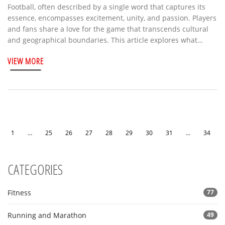
Football, often described by a single word that captures its
essence, encompasses excitement, unity, and passion. Players
and fans share a love for the game that transcends cultural
and geographical boundaries. This article explores what
makes football unique and why it holds a beloved place in
VIEW MORE
people's hearts worldwide. The discussion includes
interesting facts and offers insights into understanding the
sport from different perspectives. Discover football's rich
tapestry woven by its thrilling matches, unforgettable
moments, and ever-evolving nature.
1
…
25
26
27
28
29
30
31
…
34
CATEGORIES
Fitness
77
Running and Marathon
49