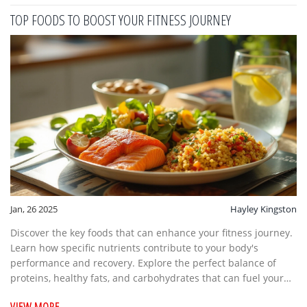
practices and incorporating them into daily routines, you can
TOP FOODS TO BOOST YOUR FITNESS JOURNEY
embark on a journey towards a healthier lifestyle. Here, we
delve into the connection between yoga and weight loss, and
how it can become a transformative part of your fitness
regime.
Jan, 26 2025
Hayley Kingston
Discover the key foods that can enhance your fitness journey.
Learn how specific nutrients contribute to your body's
performance and recovery. Explore the perfect balance of
proteins, healthy fats, and carbohydrates that can fuel your
workouts and support muscle growth. Delve into what makes
VIEW MORE