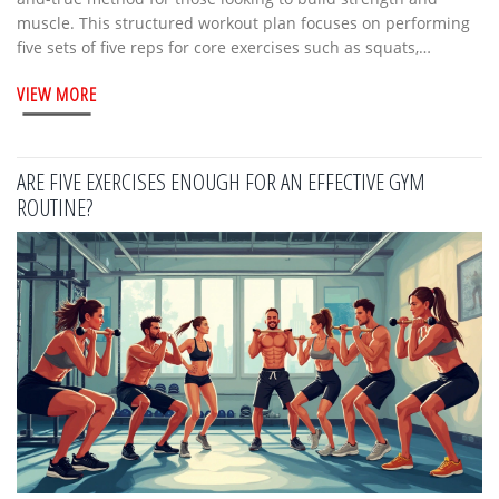
muscle. This structured workout plan focuses on performing
five sets of five reps for core exercises such as squats,
deadlifts, and bench presses. It's a straightforward, effective
VIEW MORE
approach to improve overall athletic performance and
increase muscle mass. The program's simplicity allows both
beginners and seasoned athletes to follow it with ease,
making it a versatile choice for anyone aiming to see progress
ARE FIVE EXERCISES ENOUGH FOR AN EFFECTIVE GYM
in their strength training.
ROUTINE?