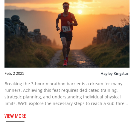
Feb, 2 2025
Hayley Kingston
Breaking the 3-hour marathon barrier is a dream for many
runners. Achieving this feat requires dedicated training,
strategic planning, and understanding individual physical
limits. We'll explore the necessary steps to reach a sub-three-
hour marathon, including training routines, diet, and mental
VIEW MORE
preparedness. Whether you are a seasoned marathoner or a
passionate beginner, knowing what it takes to run a marathon
in under three hours can help set realistic goals and possibly