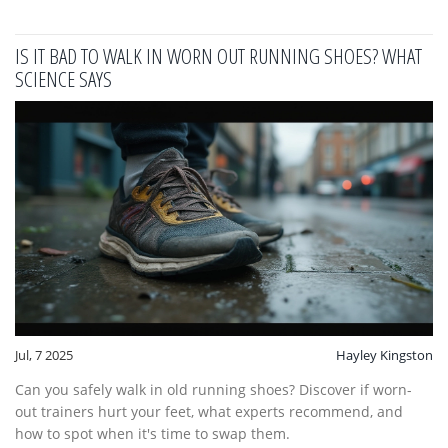
IS IT BAD TO WALK IN WORN OUT RUNNING SHOES? WHAT
SCIENCE SAYS
Jul, 7 2025
Hayley Kingston
Can you safely walk in old running shoes? Discover if worn-
out trainers hurt your feet, what experts recommend, and
how to spot when it's time to swap them.