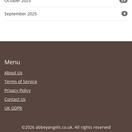
October 2025
23
September 2025
4
Menu
About Us
Terms of Service
Privacy Policy
Contact Us
UK GDPR
©2026 abbeyangels.co.uk. All rights reserved