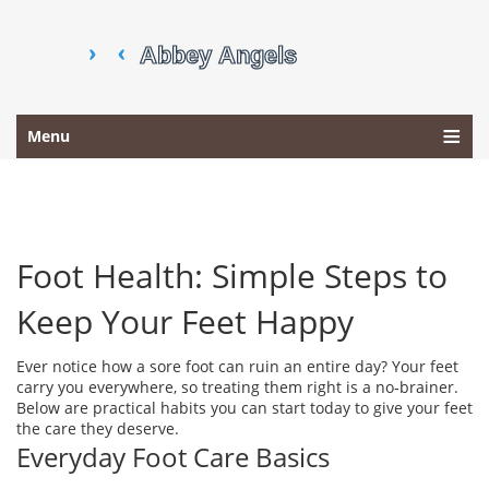
Menu
Foot Health: Simple Steps to
Keep Your Feet Happy
Ever notice how a sore foot can ruin an entire day? Your feet
carry you everywhere, so treating them right is a no‑brainer.
Below are practical habits you can start today to give your feet
the care they deserve.
Everyday Foot Care Basics