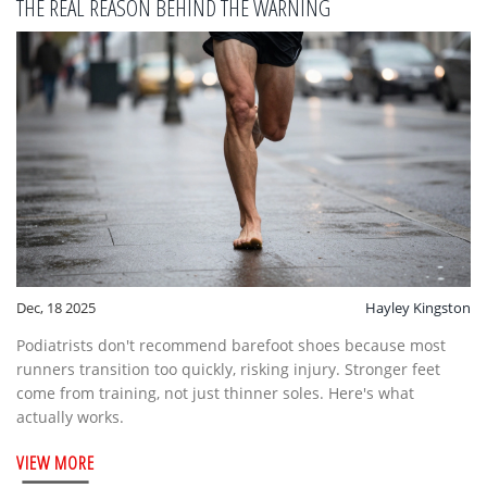
THE REAL REASON BEHIND THE WARNING
Dec, 18 2025
Hayley Kingston
Podiatrists don't recommend barefoot shoes because most
runners transition too quickly, risking injury. Stronger feet
come from training, not just thinner soles. Here's what
actually works.
VIEW MORE