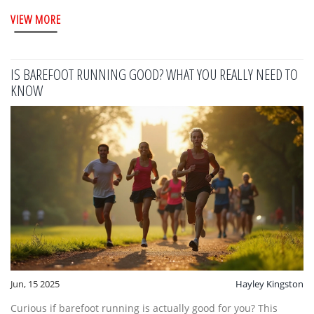
VIEW MORE
IS BAREFOOT RUNNING GOOD? WHAT YOU REALLY NEED TO
KNOW
Jun, 15 2025
Hayley Kingston
Curious if barefoot running is actually good for you? This