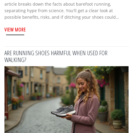
article breaks down the facts about barefoot running,
separating hype from science. You'll get a clear look at
possible benefits, risks, and if ditching your shoes could
actually help your stride. It also covers tips for safely getting
VIEW MORE
started, plus who might want to think twice before going
shoe-free. Whether you're a new runner or a veteran, you'll
get advice you can actually use.
ARE RUNNING SHOES HARMFUL WHEN USED FOR
WALKING?