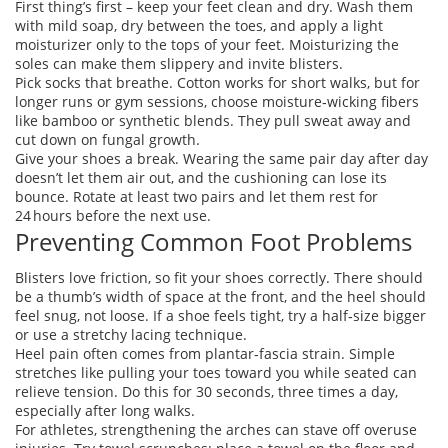
First thing’s first – keep your feet clean and dry. Wash them
with mild soap, dry between the toes, and apply a light
moisturizer only to the tops of your feet. Moisturizing the
soles can make them slippery and invite blisters.
Pick socks that breathe. Cotton works for short walks, but for
longer runs or gym sessions, choose moisture‑wicking fibers
like bamboo or synthetic blends. They pull sweat away and
cut down on fungal growth.
Give your shoes a break. Wearing the same pair day after day
doesn’t let them air out, and the cushioning can lose its
bounce. Rotate at least two pairs and let them rest for
24 hours before the next use.
Preventing Common Foot Problems
Blisters love friction, so fit your shoes correctly. There should
be a thumb’s width of space at the front, and the heel should
feel snug, not loose. If a shoe feels tight, try a half‑size bigger
or use a stretchy lacing technique.
Heel pain often comes from plantar‑fascia strain. Simple
stretches like pulling your toes toward you while seated can
relieve tension. Do this for 30 seconds, three times a day,
especially after long walks.
For athletes, strengthening the arches can stave off overuse