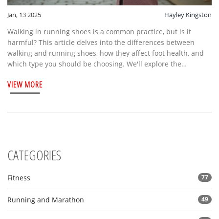
Jan, 13 2025
Hayley Kingston
Walking in running shoes is a common practice, but is it
harmful? This article delves into the differences between
walking and running shoes, how they affect foot health, and
which type you should be choosing. We'll explore the
mechanics of each shoe design, provide valuable foot care
VIEW MORE
tips, and help you make an informed decision on your
footwear to ensure comfort and minimize injury.
CATEGORIES
Fitness
77
Running and Marathon
49