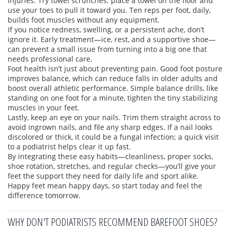
injuries. Try towel scrunches: place a towel on the floor and
use your toes to pull it toward you. Ten reps per foot, daily,
builds foot muscles without any equipment.
If you notice redness, swelling, or a persistent ache, don’t
ignore it. Early treatment—ice, rest, and a supportive shoe—
can prevent a small issue from turning into a big one that
needs professional care.
Foot health isn’t just about preventing pain. Good foot posture
improves balance, which can reduce falls in older adults and
boost overall athletic performance. Simple balance drills, like
standing on one foot for a minute, tighten the tiny stabilizing
muscles in your feet.
Lastly, keep an eye on your nails. Trim them straight across to
avoid ingrown nails, and file any sharp edges. If a nail looks
discolored or thick, it could be a fungal infection; a quick visit
to a podiatrist helps clear it up fast.
By integrating these easy habits—cleanliness, proper socks,
shoe rotation, stretches, and regular checks—you’ll give your
feet the support they need for daily life and sport alike.
Happy feet mean happy days, so start today and feel the
difference tomorrow.
WHY DON'T PODIATRISTS RECOMMEND BAREFOOT SHOES?