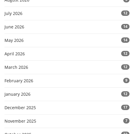
July 2026
12
June 2026
14
May 2026
14
April 2026
12
March 2026
12
February 2026
9
January 2026
12
December 2025
17
November 2025
7