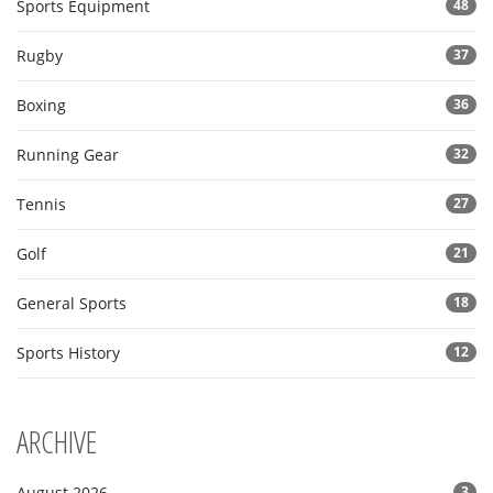
Sports Equipment
48
Rugby
37
Boxing
36
Running Gear
32
Tennis
27
Golf
21
General Sports
18
Sports History
12
ARCHIVE
August 2026
3