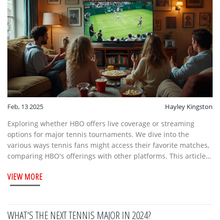
Feb, 13 2025
Hayley Kingston
Exploring whether HBO offers live coverage or streaming
options for major tennis tournaments. We dive into the
various ways tennis fans might access their favorite matches,
comparing HBO's offerings with other platforms. This article
delves into the shift in sports broadcasting and what it means
VIEW MORE
for tennis enthusiasts.
WHAT'S THE NEXT TENNIS MAJOR IN 2024?