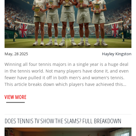
May, 28 2025
Hayley Kingston
Winning all four tennis majors in a single year is a huge deal
in the tennis world. Not many players have done it, and even
fewer have pulled it off in both men's and women's tennis.
This article breaks down which players have achieved this
rare feat, what it really takes, and why it's so difficult. There
VIEW MORE
are some pretty wild stories along the way. If you're curious
about tennis records, you'll find some surprising details here.
DOES TENNIS TV SHOW THE SLAMS? FULL BREAKDOWN