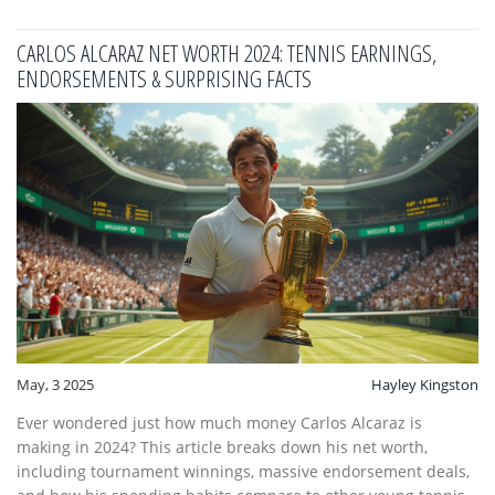
joining a league or just want to beat your tennis buddy, this
guide has answers.
CARLOS ALCARAZ NET WORTH 2024: TENNIS EARNINGS,
ENDORSEMENTS & SURPRISING FACTS
May, 3 2025
Hayley Kingston
Ever wondered just how much money Carlos Alcaraz is
making in 2024? This article breaks down his net worth,
including tournament winnings, massive endorsement deals,