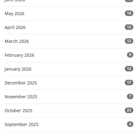
May 2026
14
April 2026
12
March 2026
12
February 2026
9
January 2026
12
December 2025
17
November 2025
7
October 2025
23
September 2025
4