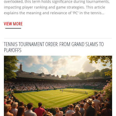
overlooked, this term holds significance during tournaments,
impacting player ranking and game strategies. This article
explains the meaning and relevance of 'PC' in the tennis
world. We'll explore how it shapes competitive play and why
VIEW MORE
it's crucial for both players and fans.
TENNIS TOURNAMENT ORDER: FROM GRAND SLAMS TO
PLAYOFFS