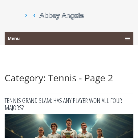
Menu
Category: Tennis - Page 2
TENNIS GRAND SLAM: HAS ANY PLAYER WON ALL FOUR
MAJORS?