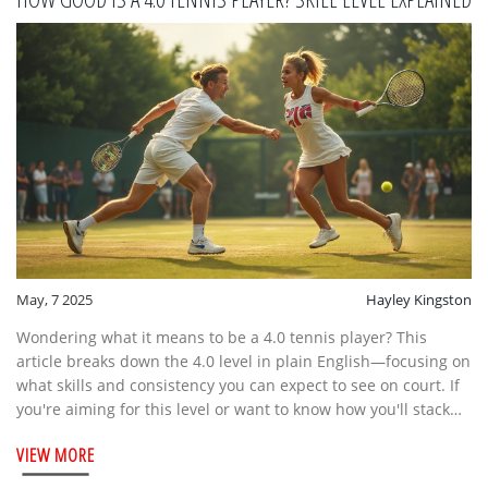
May, 7 2025
Hayley Kingston
Wondering what it means to be a 4.0 tennis player? This
article breaks down the 4.0 level in plain English—focusing on
what skills and consistency you can expect to see on court. If
you're aiming for this level or want to know how you'll stack
up in tournaments, we've got you covered. You'll find clear
VIEW MORE
tips, relatable examples, and even some inside info about
how 4.0s train and compete. Whether you're dreaming of