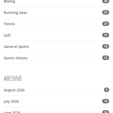
Boxing
36
Running Gear
32
Tennis
27
Golf
21
General Sports
18
Sports History
12
ARCHIVE
August 2026
2
July 2026
12
June 2026
14