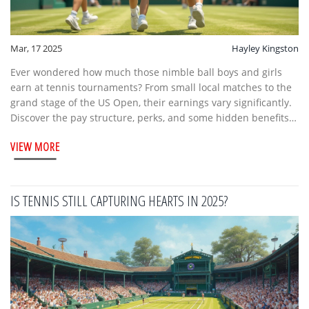
Mar, 17 2025
Hayley Kingston
Ever wondered how much those nimble ball boys and girls
earn at tennis tournaments? From small local matches to the
grand stage of the US Open, their earnings vary significantly.
Discover the pay structure, perks, and some hidden benefits
of being a tennis ball boy. It's not just pocket money; you
VIEW MORE
might be surprised by the opportunities available. Explore
what it takes to join the ranks and whether it's a good move
for you or your sports-loving kids.
IS TENNIS STILL CAPTURING HEARTS IN 2025?