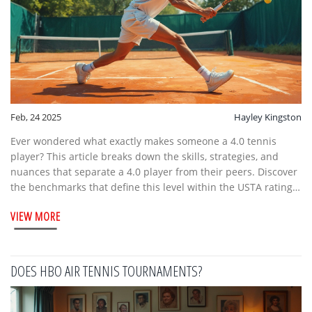
Feb, 24 2025
Hayley Kingston
Ever wondered what exactly makes someone a 4.0 tennis
player? This article breaks down the skills, strategies, and
nuances that separate a 4.0 player from their peers. Discover
the benchmarks that define this level within the USTA rating
system and learn practical tips to elevate your game to match
VIEW MORE
this standard. Whether you’re looking to compete or just
improve, understanding the 4.0 level can transform your
approach to tennis.
DOES HBO AIR TENNIS TOURNAMENTS?