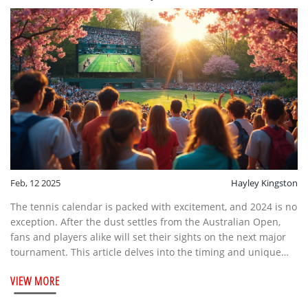
Feb, 12 2025
Hayley Kingston
The tennis calendar is packed with excitement, and 2024 is no
exception. After the dust settles from the Australian Open,
fans and players alike will set their sights on the next major
tournament. This article delves into the timing and unique
features of the upcoming tennis major. Get to know what's
VIEW MORE
next, along with some interesting facts to amp up your tennis
knowledge.