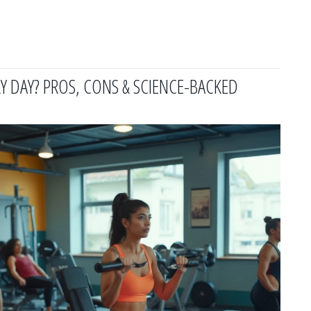
Y DAY? PROS, CONS & SCIENCE-BACKED