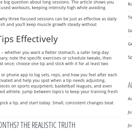
 big question about long sessions. The article shows you
R
cused workouts, keeping intensity high while avoiding
T
why three focused sessions can be just as effective as daily
inish and you’ll keep muscle growth steady without
Go
ips Effectively
G
al – whether you want a flatter stomach, a safer long‑day
Sp
ry, note the specific exercises or schedule tweaks, then
t once; choose one tip and stick with it for at least two
or phone app to log sets, reps, and how you feel after each
ivated and help you spot when a tip needs adjusting.
A
d pieces on sports equipment, basketball leagues, and even
ded athlete. Jump between topics to keep your training fresh
A
ick a tip, and start today. Small, consistent changes beat
Ju
ONTHS? THE REALISTIC TRUTH
J