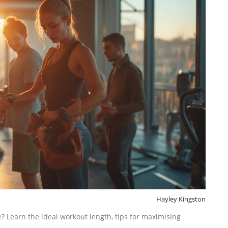
Hayley Kingston
? Learn the ideal workout length, tips for maximising