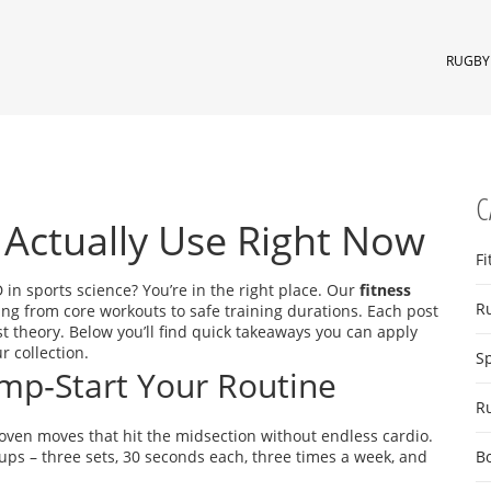
RUGBY 
C
 Actually Use Right Now
Fi
D in sports science? You’re in the right place. Our
fitness
R
ing from core workouts to safe training durations. Each post
st theory. Below you’ll find quick takeaways you can apply
r collection.
S
Jump‑Start Your Routine
R
ven moves that hit the midsection without endless cardio.
‑ups – three sets, 30 seconds each, three times a week, and
B