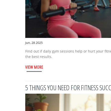
Jun, 28 2025
Find out if daily gym sessions help or hurt your fit
the best results.
VIEW MORE
5 THINGS YOU NEED FOR FITNESS SUC