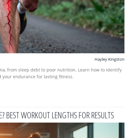
Hayley Kingston
na, from sleep debt to poor nutrition. Learn how to identify
 your endurance for lasting fitness.
E? BEST WORKOUT LENGTHS FOR RESULTS