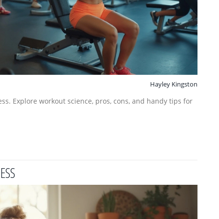
Hayley Kingston
ness. Explore workout science, pros, cons, and handy tips for
CESS