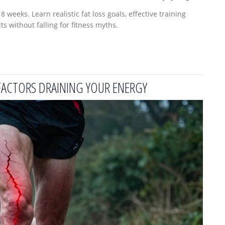
weeks. Learn realistic fat loss goals, effective training
ts without falling for fitness myths.
FACTORS DRAINING YOUR ENERGY