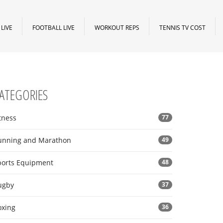
LIVE
FOOTBALL LIVE
WORKOUT REPS
TENNIS TV COST
ATEGORIES
tness
77
unning and Marathon
49
ports Equipment
48
ugby
37
oxing
36