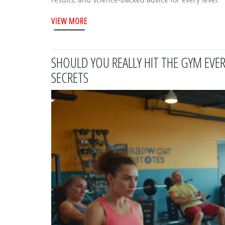
VIEW MORE
SHOULD YOU REALLY HIT THE GYM EVER
SECRETS