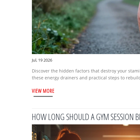
Jul, 19 2026
Discover the hidden factors that destroy your stami
these energy drainers and practical steps to rebuild
VIEW MORE
HOW LONG SHOULD A GYM SESSION B