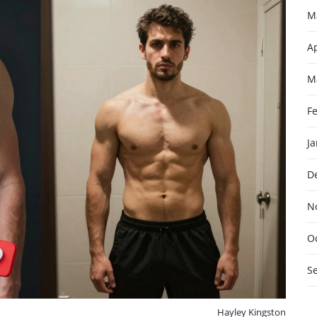
M
Ap
M
F
J
D
N
O
S
Hayley Kingston