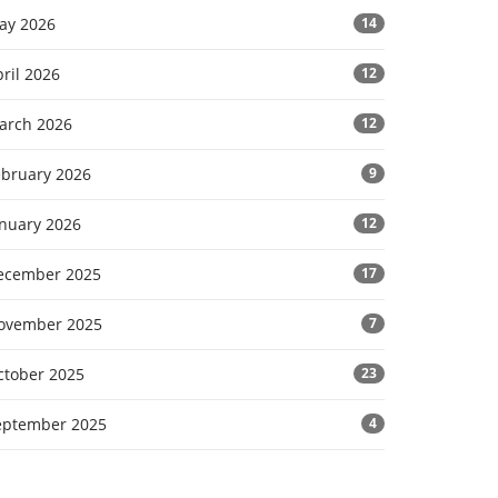
ay 2026
14
ril 2026
12
arch 2026
12
ebruary 2026
9
anuary 2026
12
ecember 2025
17
ovember 2025
7
ctober 2025
23
eptember 2025
4