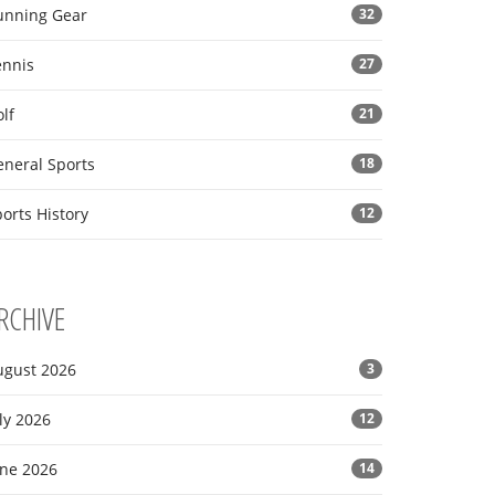
unning Gear
32
ennis
27
lf
21
eneral Sports
18
orts History
12
RCHIVE
ugust 2026
3
ly 2026
12
une 2026
14