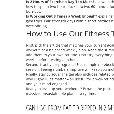
Is 2 Hours of Exercise a Day Too Much?
answers the
how to split a two‑hour block into two 60‑minute fo
burnout.
Is Working Out 3 Times a Week Enough?
explains 
gym trips. Pair strength days with a short cardio f
overtraining.
How to Use Our Fitness T
First, pick the article that matches your current go
workout, or a balanced weekly plan. Read the summa
add them to your own routine. Don’t try everything a
weeks before testing another.
Second, track your progress. Use a simple notebook 
session. Seeing numbers improve will keep you mot
Finally, stay curious. The tag also includes relate
why rugby rules matter – all useful for a well‑roun
and your mind engaged.
Ready to level up your workouts? Browse the posts, p
massive, unsustainable plans every time.
CAN I GO FROM FAT TO RIPPED IN 2 M