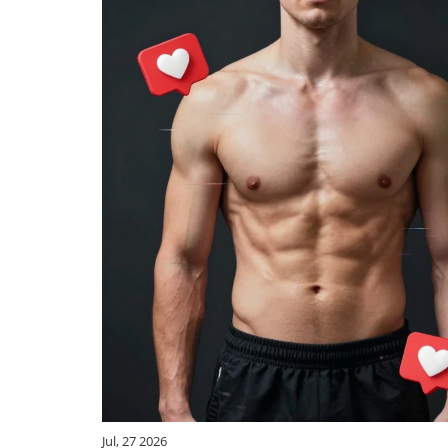
Jul, 27 2026