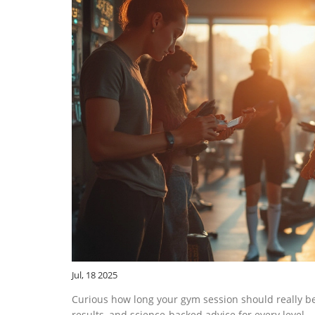
Jul, 18 2025
Curious how long your gym session should really be
results, and science-backed advice for every level.