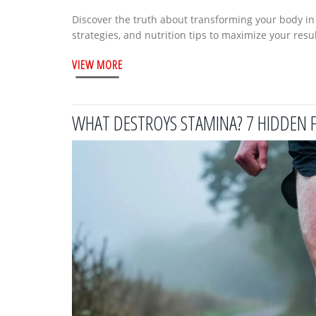
Discover the truth about transforming your body in 8 
strategies, and nutrition tips to maximize your resul
VIEW MORE
WHAT DESTROYS STAMINA? 7 HIDDEN 