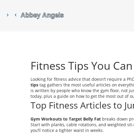
Fitness Tips You Can
Looking for fitness advice that doesn’t require a Ph
tips
tag gathers the most useful articles on everyth
is written by people who know the gym floor, not ju
today, plus a guide on how to get the most out of ou
Top Fitness Articles to 
Gym Workouts to Target Belly Fat
breaks down pro
Start with planks, cable rotations, and weighted sit
you’ll notice a tighter waist in weeks.